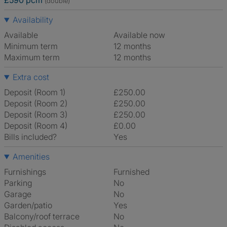
£590 pcm
(double)
Availability
Available
Available now
Minimum term
12 months
Maximum term
12 months
Extra cost
Deposit (Room 1)
£250.00
Deposit (Room 2)
£250.00
Deposit (Room 3)
£250.00
Deposit (Room 4)
£0.00
Bills included?
Yes
Amenities
Furnishings
Furnished
Parking
No
Garage
No
Garden/patio
Yes
Balcony/roof terrace
No