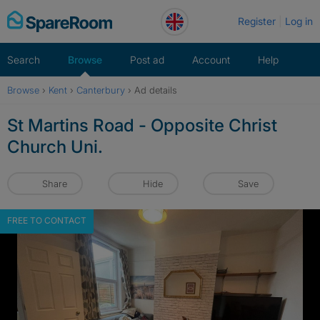
Skip
Register
Log in
to
content
Search
Browse
Post ad
Account
Help
Browse
›
Kent
›
Canterbury
›
Ad details
St Martins Road - Opposite Christ
Church Uni.
Share
Hide
Save
FREE TO CONTACT