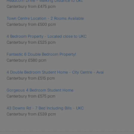
Headcorn Drive - Walking Distance to Ukc
Canterbury from £475 pcm
Town Centre Location - 2 Rooms Available
Canterbury from £500 pcm
4 Bedroom Property - Located close to UKC
Canterbury from £525 pcm
Fantastic 6 Double Bedroom Property!
Canterbury £580 pcm
4 Double Bedroom Student Home - City Centre - Avai
Canterbury from £515 pcm
Gorgeous 4 Bedroom Student Home
Canterbury from £575 pcm
43 Downs Rd - 7 Bed Including Bills - UKC
Canterbury from £539 pcm