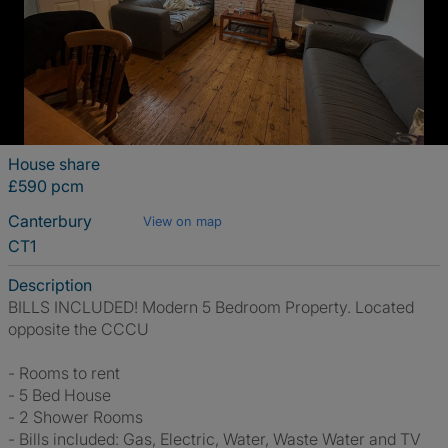
House share
£590 pcm
Canterbury
View on map
CT1
Description
BILLS INCLUDED! Modern 5 Bedroom Property. Located
opposite the CCCU
- Rooms to rent
- 5 Bed House
- 2 Shower Rooms
- Bills included: Gas, Electric, Water, Waste Water and TV