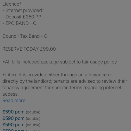
Licence*
- Internet provided*
- Deposit £250 PP
- EPC BAND - C
Council Tax Band - C
RESERVE TODAY £99.00
*All bills included package subject to fair usage policy
*Internet is provided either through an allowance or
directly by the landlord; tenants are advised to review their
tenancy agreement for specific terms regarding internet
access.
Read more
£590 pcm
(double)
£590 pcm
(double)
£590 pcm
(double)