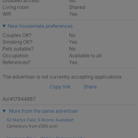
Disabled access
No
Living room
shared
Wifi
Yes
New housemate preferences
Couples OK?
No
Smoking OK?
Yes
Pets suitable?
No
Occupation
Available to all
References?
Yes
The advertiser is not currently accepting applications
Copy link
Share
Ad #17944867
More from the same advertiser
52 Martys Field, 5 Rooms Available!!
Canterbury from £565 pcm