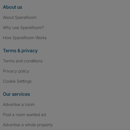
About us
About SpareRoom
Why use SpareRoom?
How SpareRoom Works
Terms & privacy
Terms and conditions
Privacy policy
Cookie Settings
Our services
Advertise a room
Post a room wanted ad
Advertise a whole property