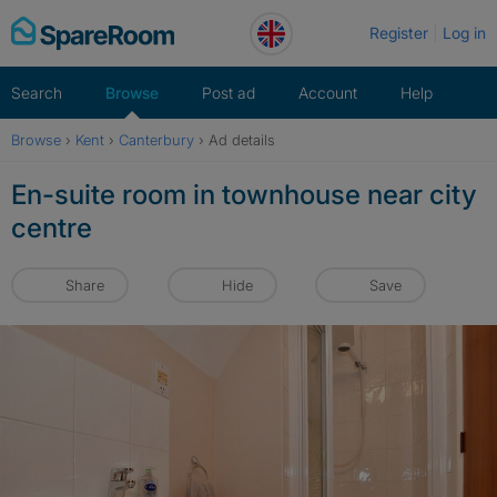
Skip
Register
Log in
to
content
Search
Browse
Post ad
Account
Help
Browse
›
Kent
›
Canterbury
›
Ad details
En-suite room in townhouse near city
centre
Share
Hide
Save