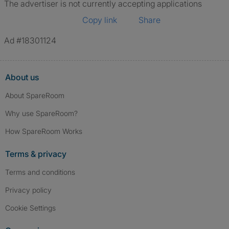
The advertiser is not currently accepting applications
Copy link
Share
Ad #18301124
About us
About SpareRoom
Why use SpareRoom?
How SpareRoom Works
Terms & privacy
Terms and conditions
Privacy policy
Cookie Settings