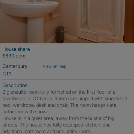
House share
£830 pcm
Canterbury
View on map
CT1
Description
Big ensuite room fully furnished on the first floor of a
townhouse in CT1 area. Room is equipped with king-sized
bed, wardrobe, desk and chair. The room has private
bathroom with shower.
House is in a quiet area, away from the bustle of big
streets. The house has fully equipped kitchen, one
additional bathroom and one utility room.