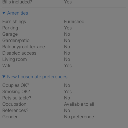
Bills included?
Yes
Amenities
Furnishings
Furnished
Parking
Yes
Garage
No
Garden/patio
No
Balcony/roof terrace
No
Disabled access
No
Living room
No
Wifi
Yes
New housemate preferences
Couples OK?
No
Smoking OK?
Yes
Pets suitable?
No
Occupation
Available to all
References?
No
Gender
No preference