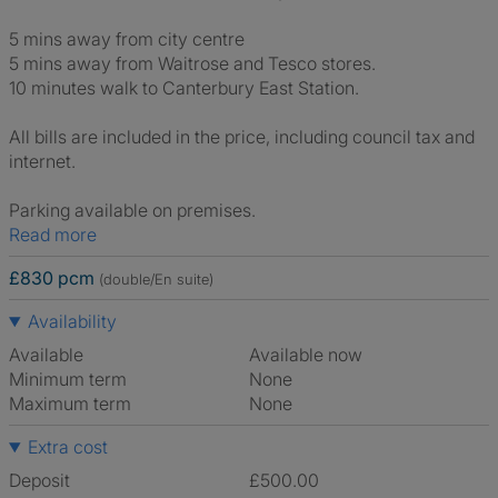
5 mins away from city centre
5 mins away from Waitrose and Tesco stores.
10 minutes walk to Canterbury East Station.
All bills are included in the price, including council tax and
internet.
Parking available on premises.
Read more
£830 pcm
(double/En suite)
Availability
Available
Available now
Minimum term
None
Maximum term
None
Extra cost
Deposit
£500.00