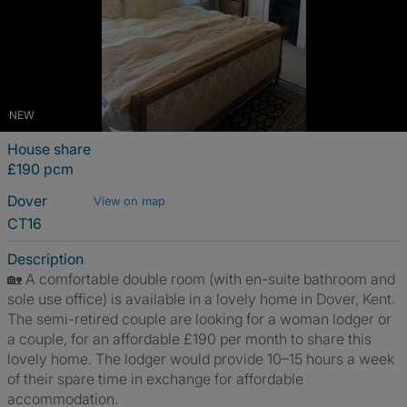
NEW
House share
£190 pcm
Dover
View on map
CT16
Description
🏡 A comfortable double room (with en-suite bathroom and
sole use office) is available in a lovely home in Dover, Kent.
The semi-retired couple are looking for a woman lodger or
a couple, for an affordable £190 per month to share this
lovely home. The lodger would provide 10–15 hours a week
of their spare time in exchange for affordable
accommodation.