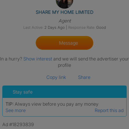
View The Profile Of SHARE 
SHARE MY HOME LIMITED
Agent
Last Active:
2 Days Ago
|
Response Rate:
Good
Message
In a hurry?
Show interest
and we will send the advertiser your
profile
Copy link
Share
Stay safe
TIP:
Always view before you pay any money
See more
Report this ad
Ad #18293839