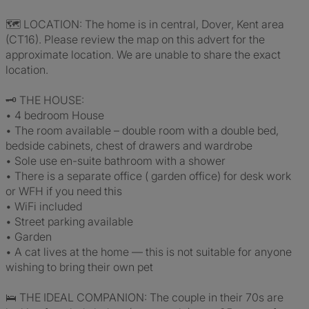
🗺️ LOCATION: The home is in central, Dover, Kent area
(CT16). Please review the map on this advert for the
approximate location. We are unable to share the exact
location.
🗝️ THE HOUSE:
• 4 bedroom House
• The room available – double room with a double bed,
bedside cabinets, chest of drawers and wardrobe
• Sole use en-suite bathroom with a shower
• There is a separate office ( garden office) for desk work
or WFH if you need this
• WiFi included
• Street parking available
• Garden
• A cat lives at the home — this is not suitable for anyone
wishing to bring their own pet
🛌 THE IDEAL COMPANION: The couple in their 70s are