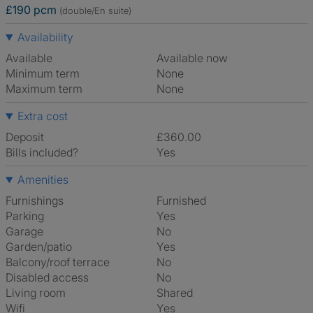
£190 pcm
(double/En suite)
Availability
Available
Available now
Minimum term
None
Maximum term
None
Extra cost
Deposit
£360.00
Bills included?
Yes
Amenities
Furnishings
Furnished
Parking
Yes
Garage
No
Garden/patio
Yes
Balcony/roof terrace
No
Disabled access
No
Living room
shared
Wifi
Yes