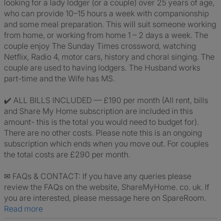
looking for a lady lodger (or a couple) over 25 years of age,
who can provide 10–15 hours a week with companionship
and some meal preparation. This will suit someone working
from home, or working from home 1 – 2 days a week. The
couple enjoy The Sunday Times crossword, watching
Netflix, Radio 4, motor cars, history and choral singing. The
couple are used to having lodgers. The Husband works
part-time and the Wife has MS.
✔️ ALL BILLS INCLUDED — £190 per month (All rent, bills
and Share My Home subscription are included in this
amount- this is the total you would need to budget for).
There are no other costs. Please note this is an ongoing
subscription which ends when you move out. For couples
the total costs are £290 per month.
✉ FAQs & CONTACT: If you have any queries please
review the FAQs on the website, ShareMyHome. co. uk. If
you are interested, please message here on SpareRoom.
Read more