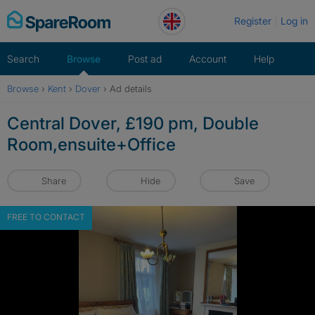
Skip
Register
Log in
to
content
Search
Browse
Post ad
Account
Help
Browse
›
Kent
›
Dover
›
Ad details
Central Dover, £190 pm, Double
Room,ensuite+Office
Share
Hide
Save
FREE TO CONTACT