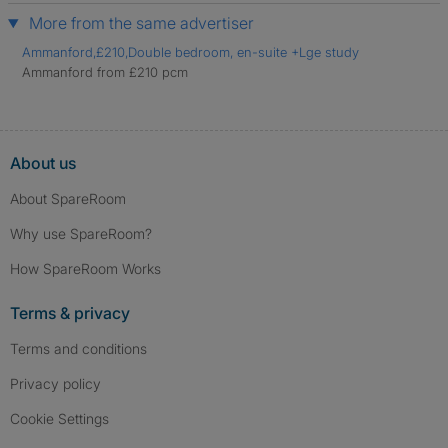
More from the same advertiser
Ammanford,£210,Double bedroom, en-suite +Lge study
Ammanford from £210 pcm
About us
About SpareRoom
Why use SpareRoom?
How SpareRoom Works
Terms & privacy
Terms and conditions
Privacy policy
Cookie Settings