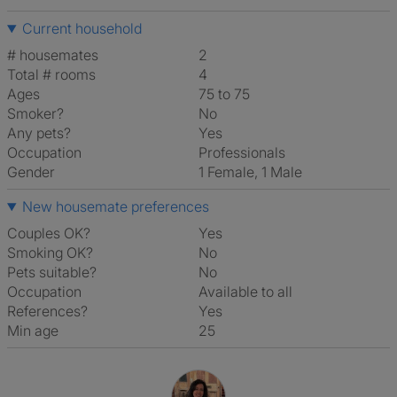
Current household
# housemates
2
Total # rooms
4
Ages
75 to 75
Smoker?
No
Any pets?
Yes
Occupation
Professionals
Gender
1 Female, 1 Male
New housemate preferences
Couples OK?
Yes
Smoking OK?
No
Pets suitable?
No
Occupation
Available to all
References?
Yes
Min age
25