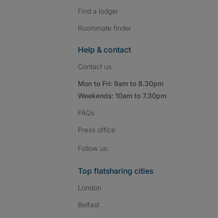
Find a lodger
Roommate finder
Help & contact
Contact us
Mon to Fri: 9am to 8.30pm
Weekends: 10am to 7.30pm
FAQs
Press
office
Follow SpareRoom on I
SpareRoom on Fac
SpareRoom on T
Follow us:
Top flatsharing cities
London
Belfast