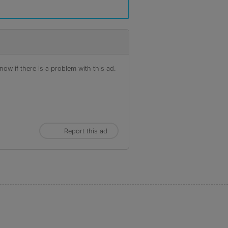
ow if there is a problem with this ad.
Report this ad