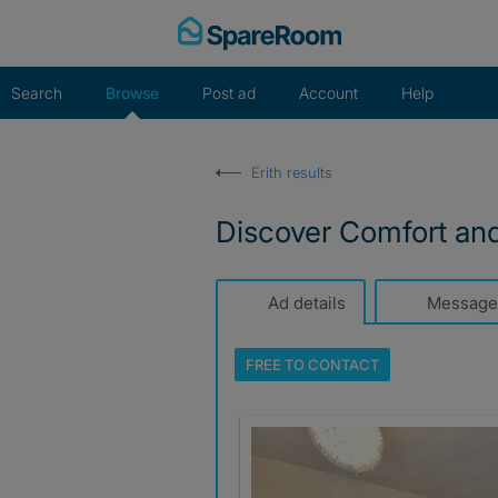
Skip
to
content
Search
Browse
Post ad
Account
Help
Erith results
Discover Comfort an
Ad details
Message
FREE TO
CONTACT