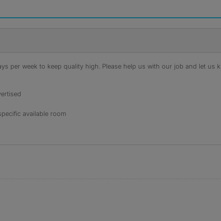
s per week to keep quality high. Please help us with our job and let us kn
ertised
specific available room