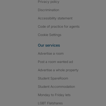
Privacy policy
Discrimination
Accessibility statement
Code of practice for agents
Cookie Settings
Our services
Advertise a room
Post a room wanted ad
Advertise a whole property
Student SpareRoom
Student Accommodation
Monday to Friday lets
LGBT Flatshares