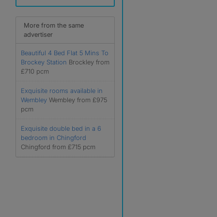
More from the same
advertiser
Beautiful 4 Bed Flat 5 Mins To
Brockey Station
Brockley from
£710 pcm
Exquisite rooms available in
Wembley
Wembley from £975
pcm
Exquisite double bed in a 6
bedroom in Chingford
Chingford from £715 pcm