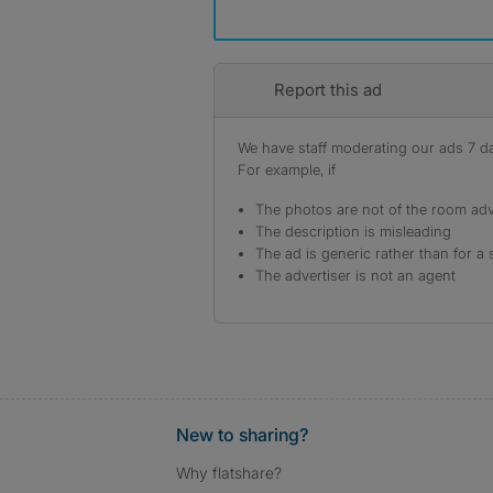
Report this ad
We have staff moderating our ads 7 day
For example, if
The photos are not of the room adv
The description is misleading
The ad is generic rather than for a 
The advertiser is not an agent
New to sharing?
Why flatshare?