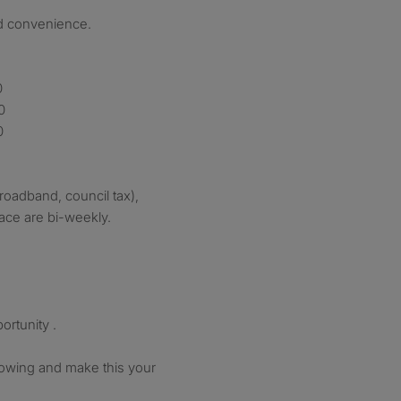
ed convenience.
0
0
0
(broadband, council tax),
ace are bi-weekly.
ortunity .
howing and make this your