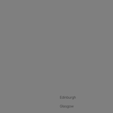
nstagram
ebook
ikTok
Edinburgh
Glasgow