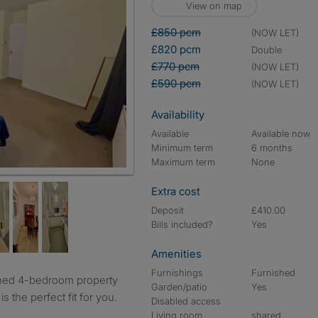
View on map
£850 pcm
(NOW LET)
£820 pcm
double
£770 pcm
(NOW LET)
£590 pcm
(NOW LET)
Availability
Available
Available now
Minimum term
6 months
Maximum term
None
Extra cost
Deposit
£410.00
Bills included?
Yes
Amenities
Furnishings
Furnished
Garden/patio
Yes
s the perfect fit for you.
Disabled access
Living room
shared