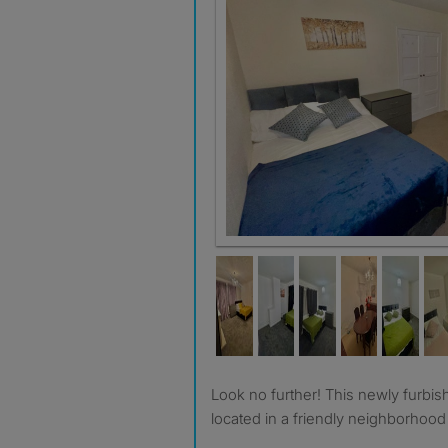
Room 2 £820
Look no further! This newly furbished 4-bedroom property
located in a friendly neighborhood i