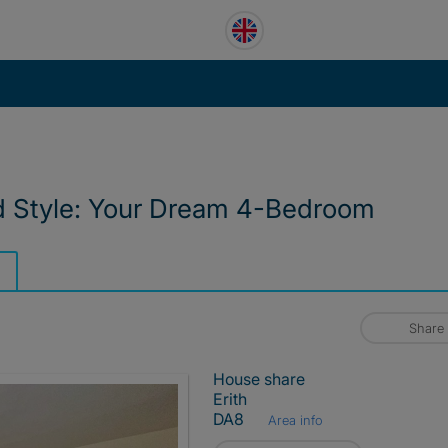
d Style: Your Dream 4-Bedroom
Share
House share
Erith
DA8
Area info