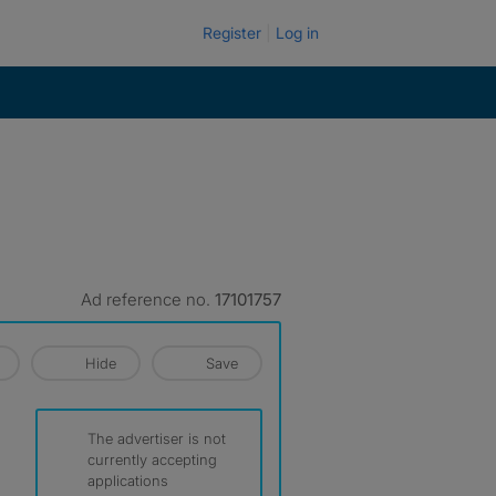
Register
Log in
Ad reference no.
17101757
Hide
Save
The advertiser is not
currently accepting
applications