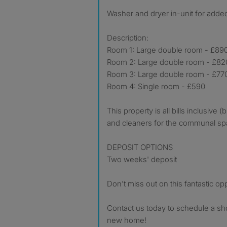
Washer and dryer in-unit for add
Description:
Room 1: Large double room - £89
Room 2: Large double room - £82
Room 3: Large double room - £77
Room 4: Single room - £590
This property is all bills inclusive 
and cleaners for the communal sp
DEPOSIT OPTIONS
Two weeks' deposit
Don't miss out on this fantastic opp
Contact us today to schedule a s
new home!