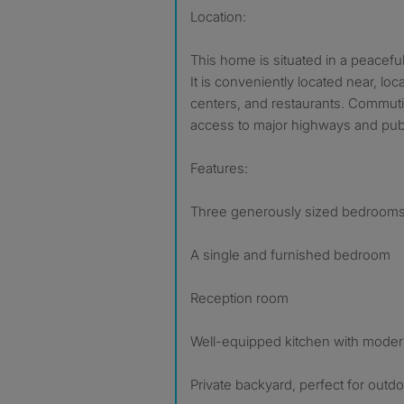
Location:
This home is situated in a peacefu
It is conveniently located near, lo
centers, and restaurants. Commuti
access to major highways and publi
Features:
Three generously sized bedroom
A single and furnished bedroom
Reception room
Well-equipped kitchen with moder
Private backyard, perfect for outdoo