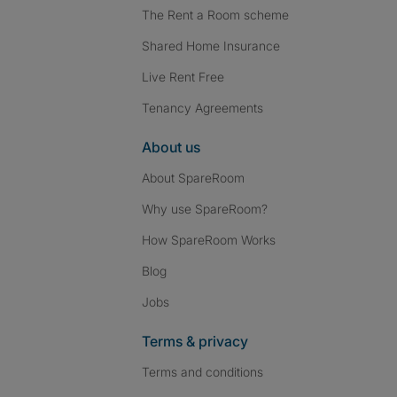
The Rent a Room scheme
Shared Home Insurance
Live Rent Free
Tenancy Agreements
About us
About SpareRoom
Why use SpareRoom?
How SpareRoom Works
Blog
Jobs
Terms & privacy
Terms and conditions