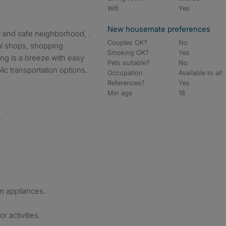
Wifi
Yes
New housemate preferences
l and safe neighborhood, .
Couples OK?
No
cal shops, shopping
Smoking OK?
Yes
ng is a breeze with easy
Pets suitable?
No
c transportation options..
Occupation
Available to all
References?
Yes
Min age
18
s
n appliances.
r activities.