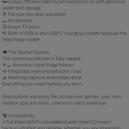
🛏️ Luxury Ottoman bed stylish and practical with generous
under-bed storage
🚪 Full size two door wardrobe
🍳 Kitchenette
📺 Smart TV point
🔌 Built-in USB-A and USB-C charging sockets because the
little things matter
🍽️ The Shared Spaces
The communal kitchen is fully loaded:
👨‍🍳 American style fridge freezer
🥘 Integrated oven and extractor hood
🧺 Washing machine and tumble dryer
Everything you need nothing you don't.
Step outside and enjoy the private rear garden, your own
outdoor space to relax, unwind or catch some sun.
📶 Connectivity
⚡ Full Fibre 500 Pro broadband with Hybrid Connect
backup ultrafast and reliable, whether you are streaming,