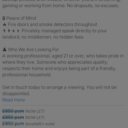
gaming or working from home. No dropouts, no excuses.
🔒 Peace of Mind
🔥 Fire doors and smoke detectors throughout
👨‍👩‍👧‍👦 Privately managed speak directly to your
landlord, no middlemen, no hidden fees
👤 Who We Are Looking For
A working professional, aged 21 or over, who takes pride in
where they live. Someone who appreciates quality,
respects their home and enjoys being part of a friendly,
professional household.
Get in touch today to arrange a viewing. You will not be
disappointed.
Read more
£850 pcm
(NOW LET)
£850 pcm
(NOW LET)
£850 pcm
(double/En suite)