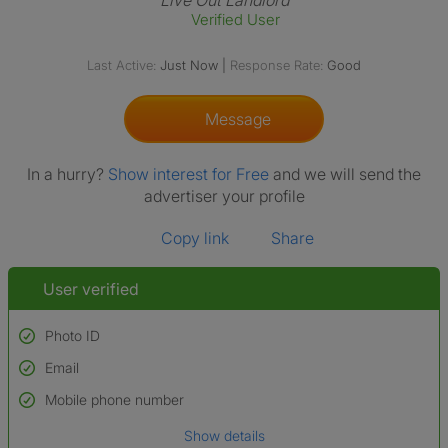
Live Out Landlord
Verified User
Last Active:
Just Now
|
Response Rate:
Good
Message
In a hurry?
Show interest for Free
and we will send the
advertiser your profile
Copy link
Share
User verified
Photo ID
Email
Used to verify:
Name*
Mobile phone number
Date of birth
Show details