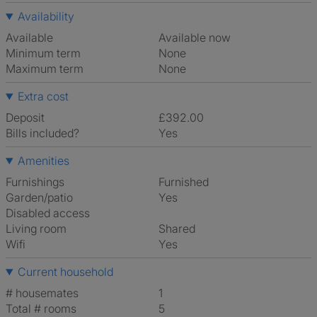
Availability
Available
Available now
Minimum term
None
Maximum term
None
Extra cost
Deposit
£392.00
Bills included?
Yes
Amenities
Furnishings
Furnished
Garden/patio
Yes
Disabled access
Living room
shared
Wifi
Yes
Current household
# housemates
1
Total # rooms
5