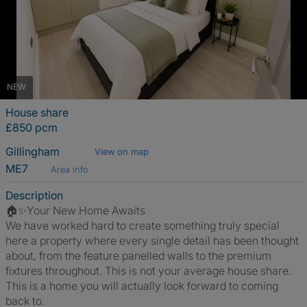
NEW
House share
£850 pcm
Gillingham
View on map
ME7
Area info
Description
🏠✨Your New Home Awaits
We have worked hard to create something truly special
here a property where every single detail has been thought
about, from the feature panelled walls to the premium
fixtures throughout. This is not your average house share.
This is a home you will actually look forward to coming
back to.