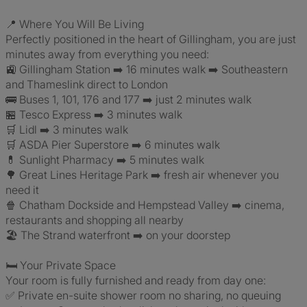
📍 Where You Will Be Living
Perfectly positioned in the heart of Gillingham, you are just
minutes away from everything you need:
🚉 Gillingham Station ➡️ 16 minutes walk ➡️ Southeastern
and Thameslink direct to London
🚌 Buses 1, 101, 176 and 177 ➡️ just 2 minutes walk
🏪 Tesco Express ➡️ 3 minutes walk
🛒 Lidl ➡️ 3 minutes walk
🛒 ASDA Pier Superstore ➡️ 6 minutes walk
💊 Sunlight Pharmacy ➡️ 5 minutes walk
🌳 Great Lines Heritage Park ➡️ fresh air whenever you
need it
🍿 Chatham Dockside and Hempstead Valley ➡️ cinema,
restaurants and shopping all nearby
🏖️ The Strand waterfront ➡️ on your doorstep
🛏️ Your Private Space
Your room is fully furnished and ready from day one:
✅ Private en-suite shower room no sharing, no queuing