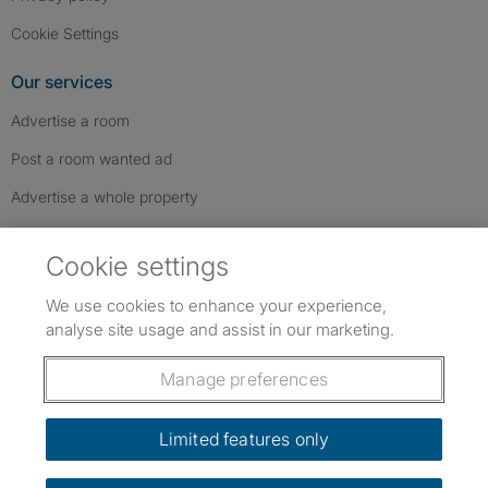
Cookie Settings
Our services
Advertise a room
Post a room wanted ad
Advertise a whole property
Help & contact
Cookie settings
Contact us
We use cookies to enhance your experience,
FAQs
analyse site usage and assist in our marketing.
Follow SpareRoom on Instagram
SpareRoom on Facebook
SpareRoom on TikTok
Follow us:
Manage preferences
Dowload our free app
->
Limited features only