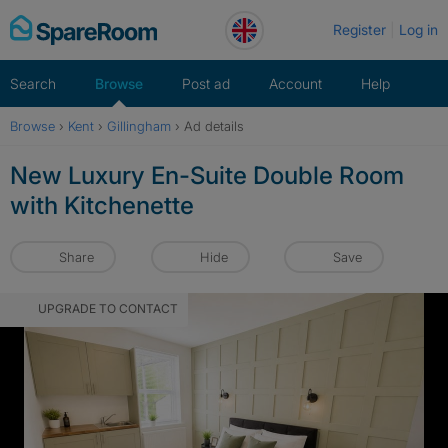
Skip
Register
Log in
to
content
Search
Browse
Post ad
Account
Help
Browse
›
Kent
›
Gillingham
›
Ad details
New Luxury En-Suite Double Room
with Kitchenette
Share
Hide
Save
UPGRADE TO CONTACT