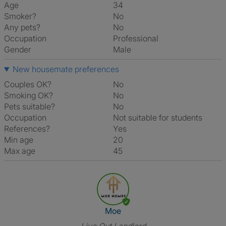
Age
34
Smoker?
No
Any pets?
No
Occupation
Professional
Gender
Male
New housemate preferences
Couples OK?
No
Smoking OK?
No
Pets suitable?
No
Occupation
Not suitable for students
References?
Yes
Min age
20
Max age
45
View The Profile Of Moe
Moe