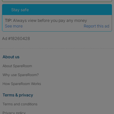
*A user’s profile name may differ from their legal name which has been
verified.
Stay safe
TIP:
Always view before you pay any money
See more
Report this ad
Ad #18260428
About us
About SpareRoom
Why use SpareRoom?
How SpareRoom Works
Terms & privacy
Terms and conditions
Privacy policy