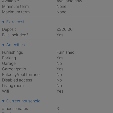
Available
Available now
Minimum term
None
Maximum term
None
Extra cost
Deposit
£320.00
Bills included?
Yes
Amenities
Furnishings
Furnished
Parking
Yes
Garage
No
Garden/patio
Yes
Balcony/roof terrace
No
Disabled access
No
Living room
No
Wifi
Yes
Current household
# housemates
3