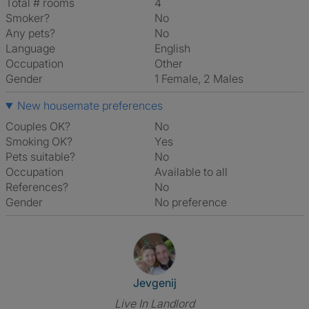
Total # rooms
4
Smoker?
No
Any pets?
No
Language
English
Occupation
Other
Gender
1 Female, 2 Males
New housemate preferences
Couples OK?
No
Smoking OK?
Yes
Pets suitable?
No
Occupation
Available to all
References?
No
Gender
No preference
View The Profile Of Jevgenij
Jevgenij
Live In Landlord