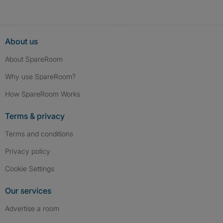
About us
About SpareRoom
Why use SpareRoom?
How SpareRoom Works
Terms & privacy
Terms and conditions
Privacy policy
Cookie Settings
Our services
Advertise a room