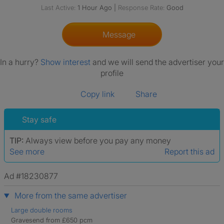
Last Active:
1 Hour Ago
|
Response Rate:
Good
Message
In a hurry?
Show interest
and we will send the advertiser your
profile
Copy link
Share
Stay safe
TIP:
Always view before you pay any money
See more
Report this ad
Ad #18230877
More from the same advertiser
Large double rooms
Gravesend from £650 pcm