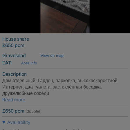
House share
£650 pcm
Gravesend
View on map
DA11
Area info
Description
Дом отдельный, Гарден, парковка, высокоскоростной
Интернет, два туалета, застеклённая беседка,
дружелюбные соседи
Read more
£650 pcm
(double)
Availability