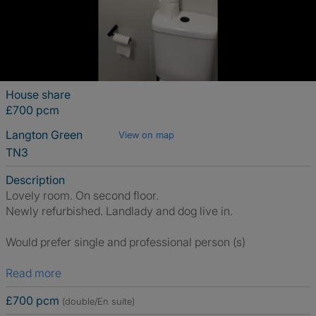
House share
£700 pcm
Langton Green
View on map
TN3
Description
Lovely room. On second floor.
Newly refurbished. Landlady and dog live in.
Would prefer single and professional person (s)
Read more
£700 pcm
(double/En suite)