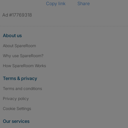
Copy link
Share
Ad #17769318
About us
About SpareRoom
Why use SpareRoom?
How SpareRoom Works
Terms & privacy
Terms and conditions
Privacy policy
Cookie Settings
Our services