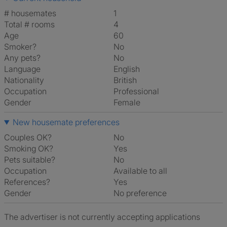
# housemates
1
Total # rooms
4
Age
60
Smoker?
No
Any pets?
No
Language
English
Nationality
British
Occupation
Professional
Gender
Female
New housemate preferences
Couples OK?
No
Smoking OK?
Yes
Pets suitable?
No
Occupation
Available to all
References?
Yes
Gender
No preference
The advertiser is not currently accepting applications