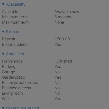
Availability
Available
Available now
Minimum term
6 months
Maximum term
None
Extra cost
Deposit
£500.00
Bills included?
Yes
Amenities
Furnishings
Furnished
Parking
Yes
Garage
No
Garden/patio
Yes
Balcony/roof terrace
No
Disabled access
No
Living room
No
Wifi
Yes
Current household