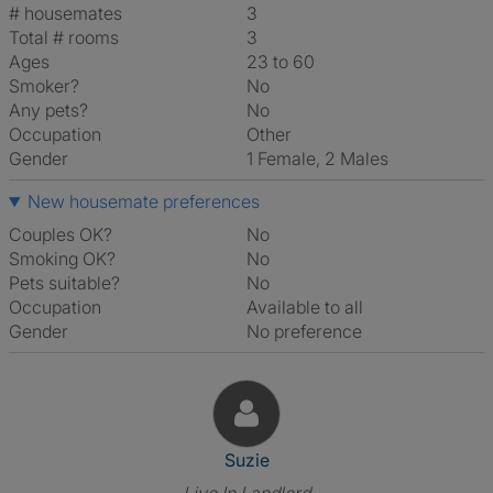
# housemates
3
Total # rooms
3
Ages
23 to 60
Smoker?
No
Any pets?
No
Occupation
Other
Gender
1 Female, 2 Males
New housemate preferences
Couples OK?
No
Smoking OK?
No
Pets suitable?
No
Occupation
Available to all
Gender
No preference
View The Profile Of Suzie
Suzie