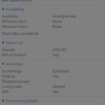
£675 pcm
(double)
Availability
Available
Available now
Minimum term
None
Maximum term
None
Short lets considered
Extra cost
Deposit
£150.00
Bills included?
Yes
Amenities
Furnishings
Furnished
Parking
Yes
Disabled access
Living room
shared
Wifi
Yes
Current household