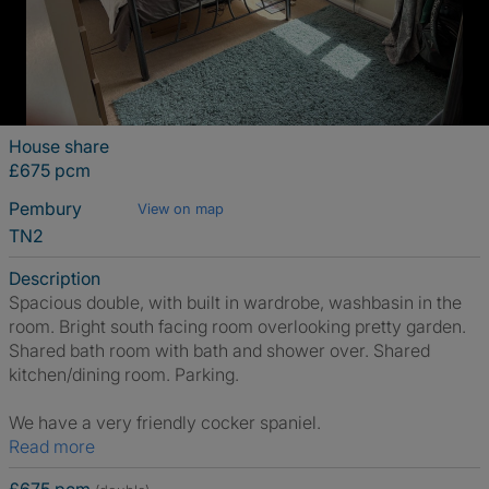
House share
£675 pcm
Pembury
View on map
TN2
Description
Spacious double, with built in wardrobe, washbasin in the
room. Bright south facing room overlooking pretty garden.
Shared bath room with bath and shower over. Shared
kitchen/dining room. Parking.
We have a very friendly cocker spaniel.
Read more