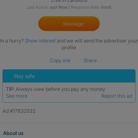
Live In Landlord
Last Active:
Just Now
|
Response Rate:
Good
Message
In a hurry?
Show interest
and we will send the advertiser your
profile
Copy link
Share
Stay safe
TIP:
Always view before you pay any money
See more
Report this ad
Ad #17832532
About us