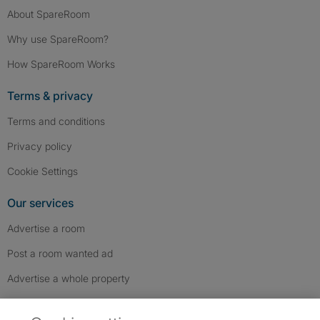
About SpareRoom
Why use SpareRoom?
How SpareRoom Works
Terms & privacy
Terms and conditions
Privacy policy
Cookie Settings
Our services
Advertise a room
Post a room wanted ad
Advertise a whole property
Help & contact