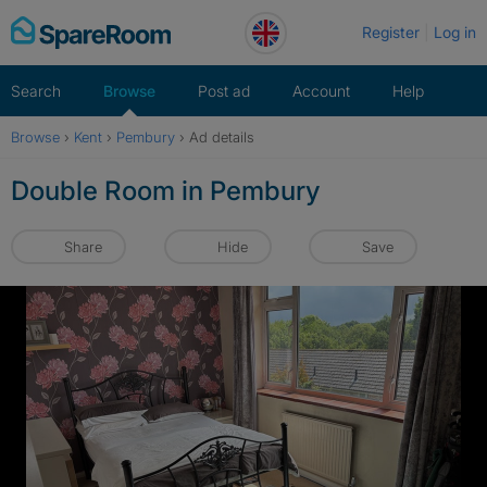
Skip
Register
Log in
to
content
Search
Browse
Post ad
Account
Help
Browse
›
Kent
›
Pembury
›
Ad details
Double Room in Pembury
Share
Hide
Save