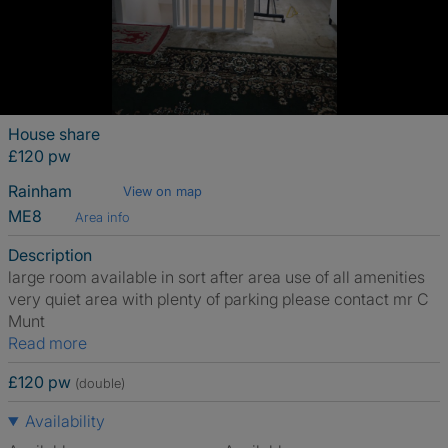
House share
£120 pw
Rainham
View on map
ME8
Area info
Description
large room available in sort after area use of all amenities
very quiet area with plenty of parking please contact mr C
Munt
Read more
£120 pw
(double)
Availability