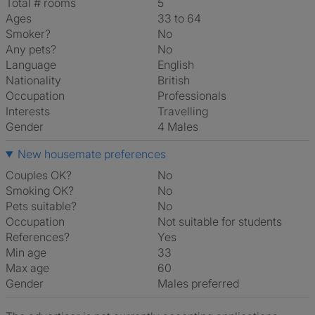
Total # rooms
5
Ages
33 to 64
Smoker?
No
Any pets?
No
Language
English
Nationality
British
Occupation
Professionals
Interests
travelling
Gender
4 Males
New housemate preferences
Couples OK?
No
Smoking OK?
No
Pets suitable?
No
Occupation
Not suitable for students
References?
Yes
Min age
33
Max age
60
Gender
Males preferred