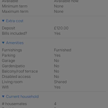
Available
Available now
Minimum term
None
Maximum term
None
Extra cost
Deposit
£120.00
Bills included?
Yes
Amenities
Furnishings
Furnished
Parking
Yes
Garage
No
Garden/patio
No
Balcony/roof terrace
No
Disabled access
No
Living room
shared
Wifi
Yes
Current household
# housemates
4