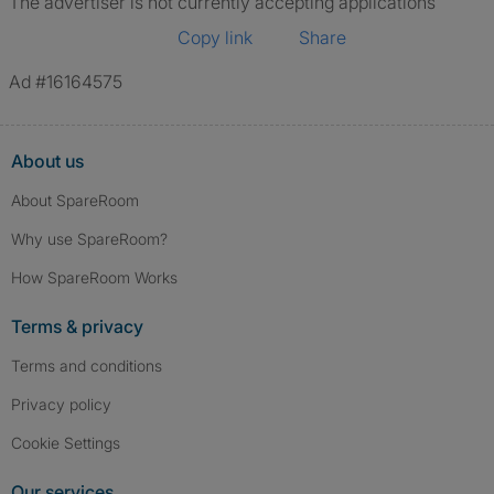
The advertiser is not currently accepting applications
Copy link
Share
Ad #16164575
About us
About SpareRoom
Why use SpareRoom?
How SpareRoom Works
Terms & privacy
Terms and conditions
Privacy policy
Cookie Settings
Our services