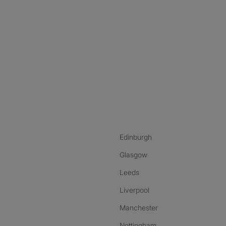
nstagram
ebook
ikTok
Edinburgh
Glasgow
Leeds
Liverpool
Manchester
Nottingham