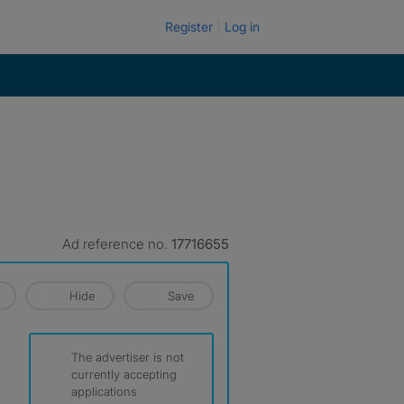
Register
Log in
Ad reference no.
17716655
Hide
Save
The advertiser is not
currently accepting
applications