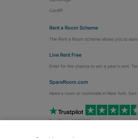
Cardiff
Rent a Room Scheme
The Rent a Room scheme allows you to earn 
Live Rent Free
Enter for the chance to win a year's rent. Te
SpareRoom.com
Need a room or roommate in New York, San Fr
TrustScore 4.7 20,000+ reviews