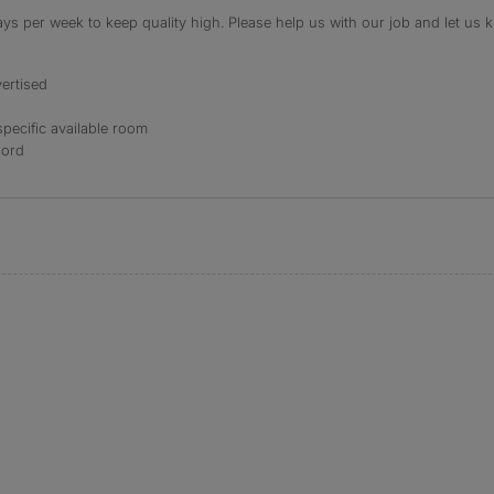
s per week to keep quality high. Please help us with our job and let us kn
ertised
specific available room
lord