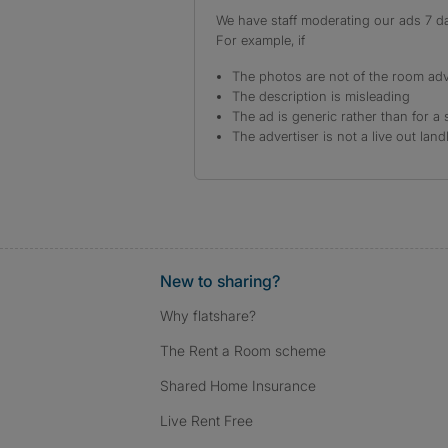
We have staff moderating our ads 7 day
For example, if
The photos are not of the room adv
The description is misleading
The ad is generic rather than for a 
The advertiser is not a live out land
New to sharing?
Why flatshare?
The Rent a Room scheme
Shared Home Insurance
Live Rent Free