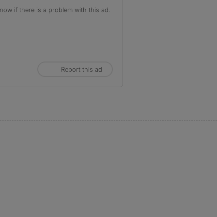
ow if there is a problem with this ad.
Report this ad