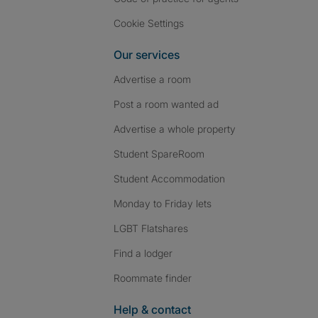
Cookie Settings
Our services
Advertise a room
Post a room wanted ad
Advertise a whole property
Student SpareRoom
Student Accommodation
Monday to Friday lets
LGBT Flatshares
Find a lodger
Roommate finder
Help & contact