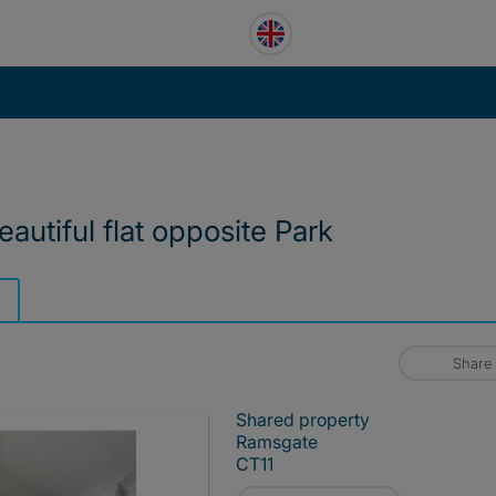
autiful flat opposite Park
Share
Shared property
Ramsgate
CT11