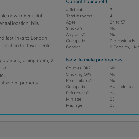
Current household
# flatmates
3
ble now in beautiful
Total # rooms
4
Ages
24 to 57
tral location. bills
Smoker?
No
Any pets?
No
nd fast links to London
Occupation
Professionals
 location to rtown centre
Gender
2 Females, 1 M
New flatmate preferences
 appliances, dining room, 2
liet.
Couples OK?
No
Smoking OK?
No
io.
Pets suitable?
No
outside of property.
Occupation
Available to all
References?
Yes
Min age
23
Max age
65