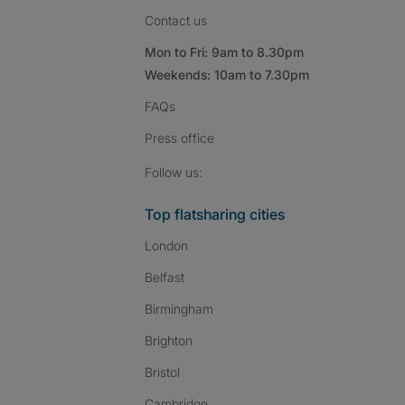
Contact us
Mon to Fri: 9am to 8.30pm
Weekends: 10am to 7.30pm
FAQs
Press
office
Follow SpareRoom on I
SpareRoom on Fac
SpareRoom on T
Follow us:
Top flatsharing cities
London
Belfast
Birmingham
Brighton
Bristol
Cambridge