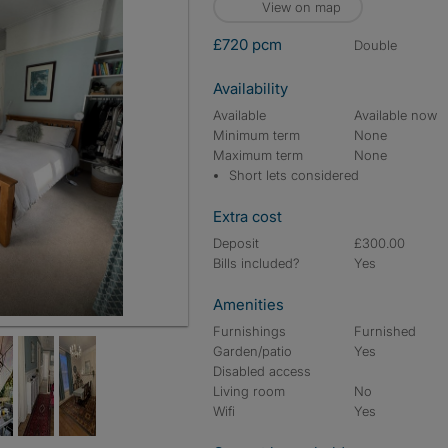
View on map
£720 pcm
double
Availability
Available
Available now
Minimum term
None
Maximum term
None
Short lets considered
Extra cost
Deposit
£300.00
Bills included?
Yes
Amenities
Furnishings
Furnished
Garden/patio
Yes
Disabled access
Living room
No
Wifi
Yes