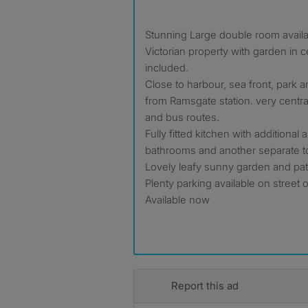
Stunning Large double room availa
Victorian property with garden in cen
included.
Close to harbour, sea front, park a
from Ramsgate station. very central
and bus routes.
Fully fitted kitchen with additional
bathrooms and another separate to
Lovely leafy sunny garden and pat
Plenty parking available on street 
Available now
Report this ad