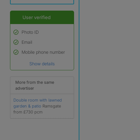
User verified
Photo ID
Email
Used to verify:
Name*
Mobile phone number
Date of birth
Show details
*A user’s profile name may
differ from their legal name
which has been verified.
More from the same
advertiser
Double room with lawned
garden & patio
Ramsgate
from £730 pcm