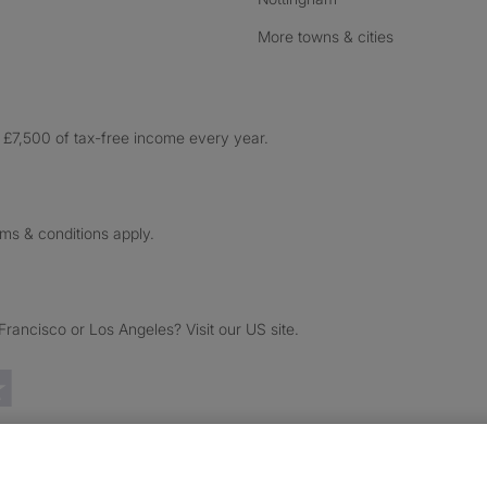
More towns & cities
£7,500 of tax-free income every year.
rms & conditions apply.
ancisco or Los Angeles? Visit our US site.
Trustpilot reviews