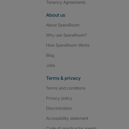
Tenancy Agreements
About us
About SpareRoom
Why use SpareRoom?
How SpareRoom Works
Blog
Jobs
Terms & privacy
Terms and conditions
Privacy policy
Discrimination
Accessibility statement
Code of practice for agents