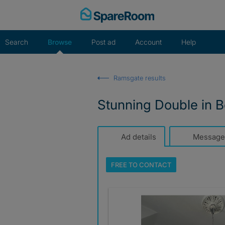
Skip
to
content
Search
Browse
Post ad
Account
Help
Ramsgate results
Stunning Double in Be
Ad details
Message
FREE TO
CONTACT