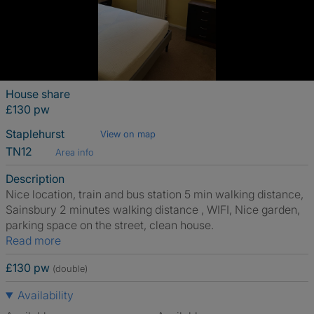
House share
£130 pw
Staplehurst
View on map
TN12
Area info
Description
Nice location, train and bus station 5 min walking distance,
Sainsbury 2 minutes walking distance , WIFI, Nice garden,
parking space on the street, clean house.
Read more
£130 pw
(double)
Availability