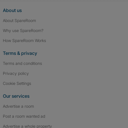
About us
About SpareRoom
Why use SpareRoom?
How SpareRoom Works
Terms & privacy
Terms and conditions
Privacy policy
Cookie Settings
Our services
Advertise a room
Post a room wanted ad
Advertise a whole property