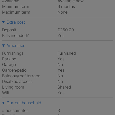
Available
Available now
Minimum term
6 months
Maximum term
None
Extra cost
Deposit
£260.00
Bills included?
Yes
Amenities
Furnishings
Furnished
Parking
Yes
Garage
No
Garden/patio
Yes
Balcony/roof terrace
No
Disabled access
No
Living room
shared
Wifi
Yes
Current household
# housemates
3