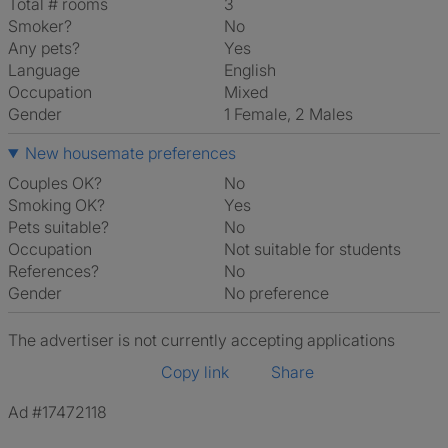
Total # rooms
3
Smoker?
No
Any pets?
Yes
Language
English
Occupation
Mixed
Gender
1 Female, 2 Males
New housemate preferences
Couples OK?
No
Smoking OK?
Yes
Pets suitable?
No
Occupation
Not suitable for students
References?
No
Gender
No preference
The advertiser is not currently accepting applications
Copy link
Share
Ad #17472118