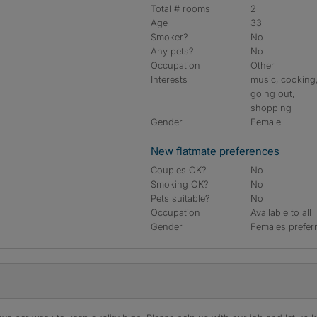
Total # rooms
2
Age
33
Smoker?
No
Any pets?
No
Occupation
Other
Interests
music, cooking
going out,
shopping
Gender
Female
New flatmate preferences
Couples OK?
No
Smoking OK?
No
Pets suitable?
No
Occupation
Available to all
Gender
Females prefer