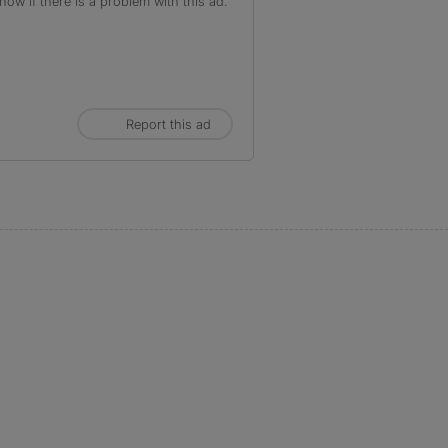
ow if there is a problem with this ad.
Report this ad