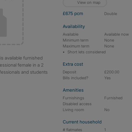
View on map
£675 pcm
double
Availability
Available
Available now
Minimum term
None
Maximum term
None
Short lets considered
Extra cost
essional female in a 2
ofessionals and students
Deposit
£200.00
Bills included?
Yes
Amenities
Furnishings
Furnished
Disabled access
Living room
No
Current household
# flatmates
1