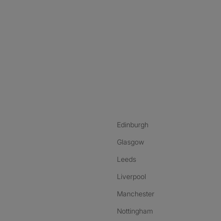
nstagram
ebook
ikTok
Edinburgh
Glasgow
Leeds
Liverpool
Manchester
Nottingham