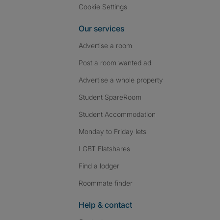
Cookie Settings
Our services
Advertise a room
Post a room wanted ad
Advertise a whole property
Student SpareRoom
Student Accommodation
Monday to Friday lets
LGBT Flatshares
Find a lodger
Roommate finder
Help & contact