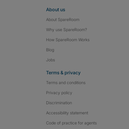
About us
About SpareRoom
Why use SpareRoom?
How SpareRoom Works
Blog
Jobs
Terms & privacy
Terms and conditions
Privacy policy
Discrimination
Accessibility statement
Code of practice for agents