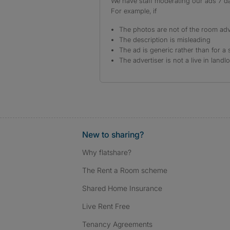
We have staff moderating our ads 7 day
For example, if
The photos are not of the room adv
The description is misleading
The ad is generic rather than for a 
The advertiser is not a live in landl
New to sharing?
Why flatshare?
The Rent a Room scheme
Shared Home Insurance
Live Rent Free
Tenancy Agreements