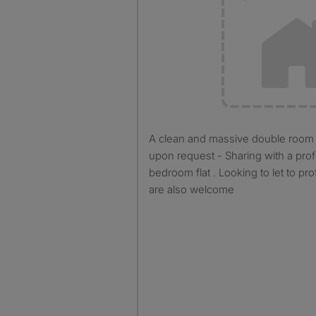
A clean and massive double room is available furnished
upon request - Sharing with a prof
bedroom flat . Looking to let to pr
are also welcome