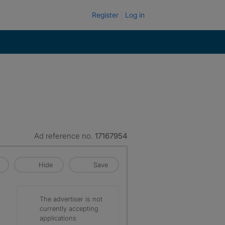
Register
Log in
Ad reference no.
17167954
Hide
Save
The advertiser is not
currently accepting
applications