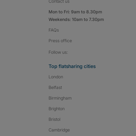
Contact us
Mon to Fri: 9am to 8.30pm
Weekends: 10am to 7.30pm
FAQs
Press
office
Follow SpareRoom on I
SpareRoom on Fac
SpareRoom on T
Follow us:
Top flatsharing cities
London
Belfast
Birmingham
Brighton
Bristol
Cambridge