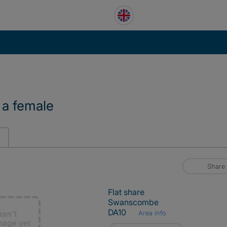
 a female
Share
Flat share
Swanscombe
DA10
Area info