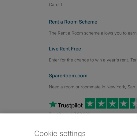
Cardiff
Rent a Room Scheme
The Rent a Room scheme allows you to earn 
Live Rent Free
Enter for the chance to win a year's rent. Te
SpareRoom.com
Need a room or roommate in New York, San Fr
TrustScore 4.7 20,000+ reviews
Cookie settings
Dowload our free app
->