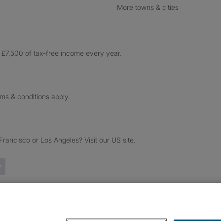
More towns & cities
£7,500 of tax-free income every year.
rms & conditions apply.
ancisco or Los Angeles? Visit our US site.
Trustpilot reviews