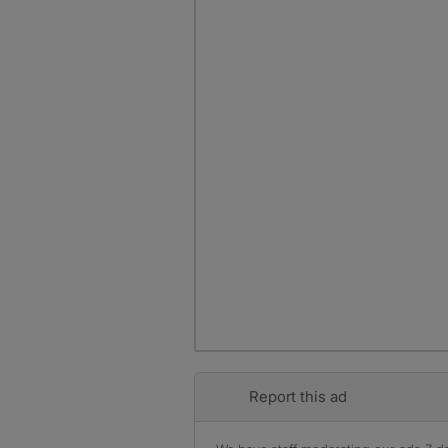
Report this ad