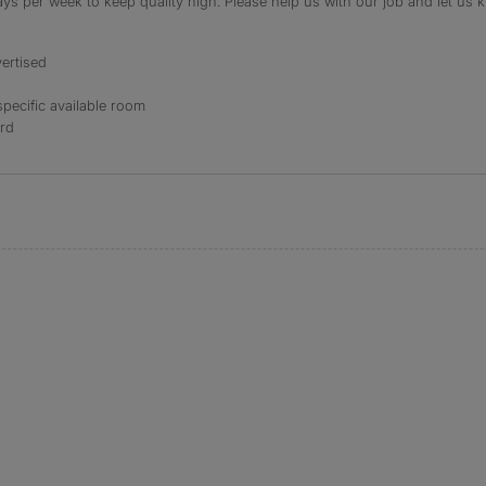
s per week to keep quality high. Please help us with our job and let us kn
ertised
specific available room
ord