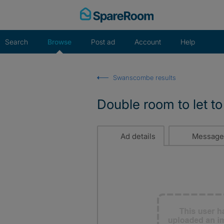
Skip
to
content
Search
Browse
Post ad
Account
Help
Swanscombe results
Double room to let to
Ad details
Message