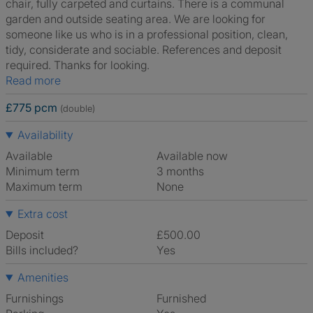
chair, fully carpeted and curtains. There is a communal
garden and outside seating area. We are looking for
someone like us who is in a professional position, clean,
tidy, considerate and sociable. References and deposit
required. Thanks for looking.
Read more
£775 pcm
(double)
Availability
Available
Available now
Minimum term
3 months
Maximum term
None
Extra cost
Deposit
£500.00
Bills included?
Yes
Amenities
Furnishings
Furnished