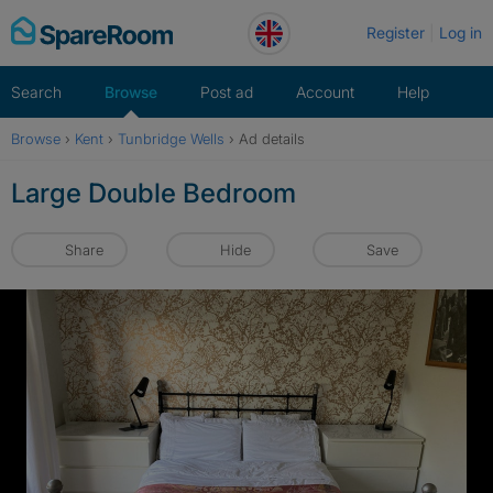
Skip
Register
Log in
to
content
Search
Browse
Post ad
Account
Help
Browse
›
Kent
›
Tunbridge Wells
›
Ad details
Large Double Bedroom
Share
Hide
Save