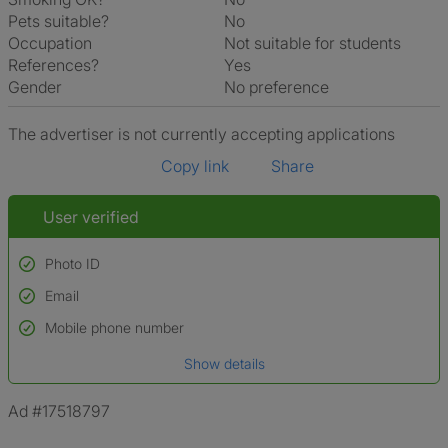
Pets suitable?
No
Occupation
Not suitable for students
References?
Yes
Gender
No preference
The advertiser is not currently accepting applications
Copy link
Share
User verified
Photo ID
Email
Used to verify:
Name*
Mobile phone number
Date of birth
Show details
*A user’s profile name may differ from their legal name which has been
verified.
Ad #17518797