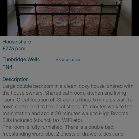
House share
£775 pcm
Tunbridge Wells
View on map
TN4
Description
Large double bedroom in a clean, cosy house, shared with
the house owners. Shared bathroom, kitchen and living
room. Great location off St John's Road. 5 minutes walk to
town centre and to the local shops. 12 minutes walk to the
main station and about 20 minutes walk to High Brooms.
Bills included (council tax, WiFi etc).
The room is fully furnished. There is a double bed,
freestanding wardrobe, 2 chests of drawers, desk and