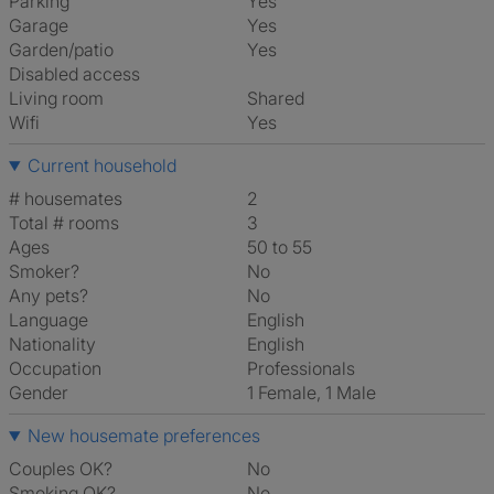
Parking
Yes
Garage
Yes
Garden/patio
Yes
Disabled access
Living room
shared
Wifi
Yes
Current household
# housemates
2
Total # rooms
3
Ages
50 to 55
Smoker?
No
Any pets?
No
Language
English
Nationality
English
Occupation
Professionals
Gender
1 Female, 1 Male
New housemate preferences
Couples OK?
No
Smoking OK?
No