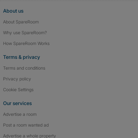
About us
About SpareRoom
Why use SpareRoom?
How SpareRoom Works
Terms & privacy
Terms and conditions
Privacy policy
Cookie Settings
Our services
Advertise a room
Post a room wanted ad
Advertise a whole property