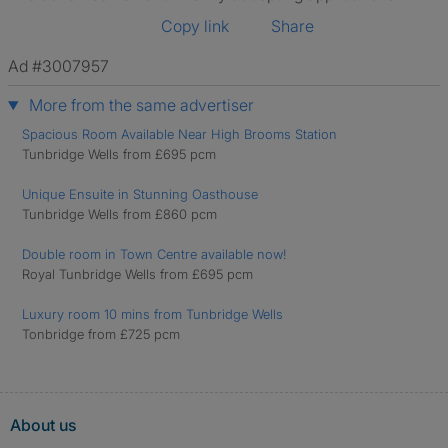
Copy link
Share
Ad #3007957
More from the same advertiser
Spacious Room Available Near High Brooms Station
Tunbridge Wells from £695 pcm
Unique Ensuite in Stunning Oasthouse
Tunbridge Wells from £860 pcm
Double room in Town Centre available now!
Royal Tunbridge Wells from £695 pcm
Luxury room 10 mins from Tunbridge Wells
Tonbridge from £725 pcm
About us