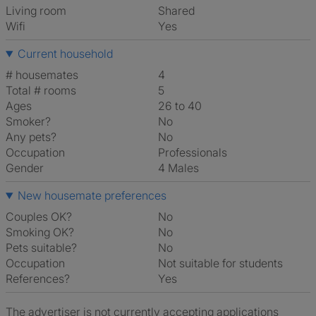
Living room
shared
Wifi
Yes
Current household
# housemates
4
Total # rooms
5
Ages
26 to 40
Smoker?
No
Any pets?
No
Occupation
Professionals
Gender
4 Males
New housemate preferences
Couples OK?
No
Smoking OK?
No
Pets suitable?
No
Occupation
Not suitable for students
References?
Yes
The advertiser is not currently accepting applications