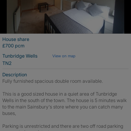
House share
£700 pcm
Tunbridge Wells
View on map
TN2
Description
Fully furnished spacious double room available.
This is a good sized house in a quiet area of Tunbridge
Wells in the south of the town. The house is 5 minutes walk
to the main Sainsbury's store where you can catch many
buses,
Parking is unrestricted and there are two off road parking