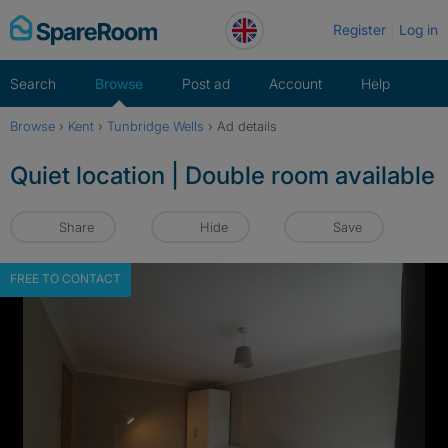
Skip
Register
Log in
to
content
Search
Browse
Post ad
Account
Help
Browse
›
Kent
›
Tunbridge Wells
›
Ad details
Quiet location | Double room available
Share
Hide
Save
FREE TO CONTACT