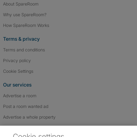
About SpareRoom
Why use SpareRoom?
How SpareRoom Works
Terms & privacy
Terms and conditions
Privacy policy
Cookie Settings
Our services
Advertise a room
Post a room wanted ad
Advertise a whole property
Help & contact
Cookie settings