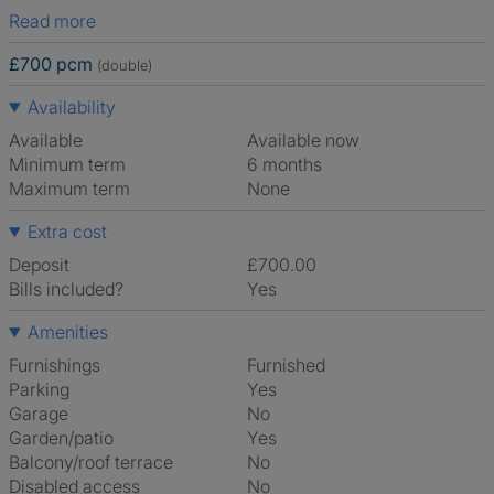
Read more
£700 pcm
(double)
Availability
Available
Available now
Minimum term
6 months
Maximum term
None
Extra cost
Deposit
£700.00
Bills included?
Yes
Amenities
Furnishings
Furnished
Parking
Yes
Garage
No
Garden/patio
Yes
Balcony/roof terrace
No
Disabled access
No