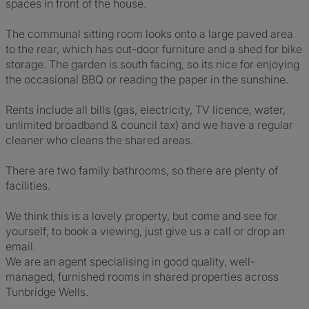
spaces in front of the house.
The communal sitting room looks onto a large paved area
to the rear, which has out-door furniture and a shed for bike
storage. The garden is south facing, so its nice for enjoying
the occasional BBQ or reading the paper in the sunshine.
Rents include all bills (gas, electricity, TV licence, water,
unlimited broadband & council tax) and we have a regular
cleaner who cleans the shared areas.
There are two family bathrooms, so there are plenty of
facilities.
We think this is a lovely property, but come and see for
yourself; to book a viewing, just give us a call or drop an
email.
We are an agent specialising in good quality, well-
managed, furnished rooms in shared properties across
Tunbridge Wells.