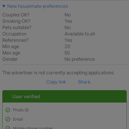
New housemate preferences
Couples OK?
No
Smoking OK?
Yes
Pets suitable?
No
Occupation
Available to all
References?
Yes
Min age
20
Max age
50
Gender
No preference
The advertiser is not currently accepting applications
Copy link
Share
User verified
Photo ID
Email
Used to verify:
Name*
Mobile phone number