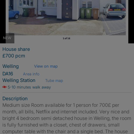
NEW
House share
£700 pcm
Welling
View on map
DA16
Area info
Welling Station
Tube map
5-10 minutes walk away
Description
Medium size Room available for 1 person for 700£ per
month, all bills, Netflix and internet included. Very nice and
bright 4 bedroom semi detached house in Welling, the room
is fully furnished with a closet, chest of drawers, small
computer table with the chair and a single bed. The house