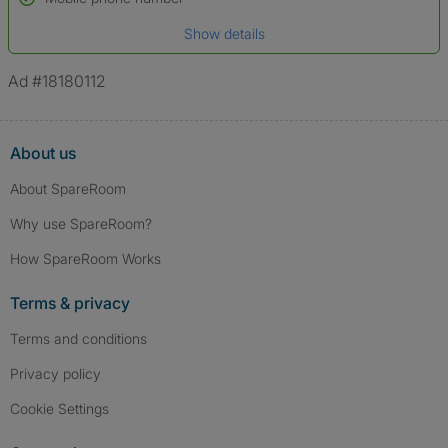
Date of birth
Show details
*A user’s profile name may differ from their legal name which has been
verified.
Ad #18180112
About us
About SpareRoom
Why use SpareRoom?
How SpareRoom Works
Terms & privacy
Terms and conditions
Privacy policy
Cookie Settings