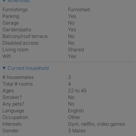
Amenities
Furnishings
Furnished
Parking
Yes
Garage
No
Garden/patio
Yes
Balcony/roof terrace
No
Disabled access
No
Living room
shared
Wifi
Yes
Current household
# housemates
3
Total # rooms
4
Ages
22 to 45
Smoker?
No
Any pets?
No
Language
English
Occupation
Other
Interests
gym, netflix, video games
Gender
3 Males