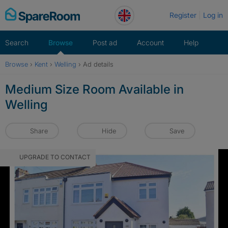
Skip
Register
Log in
to
content
Search
Browse
Post ad
Account
Help
Browse
›
Kent
›
Welling
›
Ad details
Medium Size Room Available in
Welling
Share
Hide
Save
UPGRADE TO CONTACT