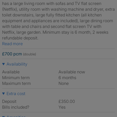
has a large living room with sofas and TV flat screen
(Netflix), utility room with washing machine and dryer, extra
toilet downstairs, large fully fitted kitchen (all kitchen
equipment and appliances are included), large dining room
with table and chairs and second flat screen TV with
Netflix, large garden. Minimum stay is 6 month, 2 weeks
refundable deposit.
Read more
£700 pcm
(double)
Availability
Available
Available now
Minimum term
6 months
Maximum term
None
Extra cost
Deposit
£350.00
Bills included?
Yes