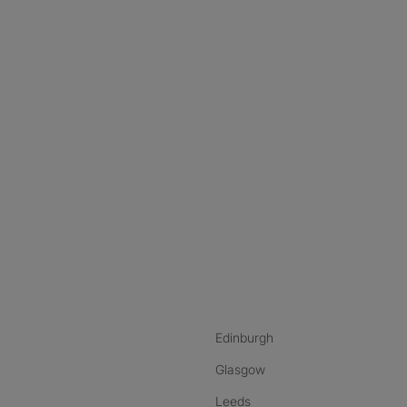
nstagram
ebook
ikTok
Edinburgh
Glasgow
Leeds