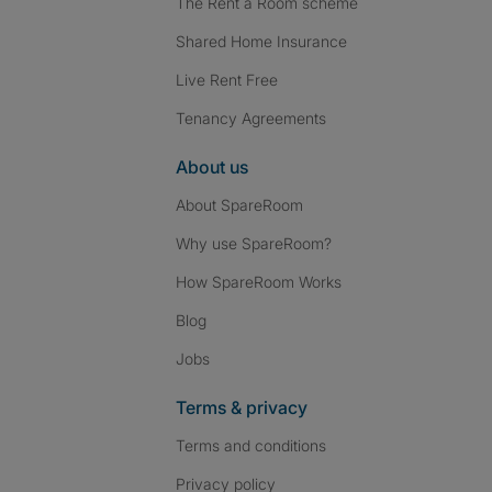
The Rent a Room scheme
Shared Home Insurance
Live Rent Free
Tenancy Agreements
About us
About SpareRoom
Why use SpareRoom?
How SpareRoom Works
Blog
Jobs
Terms & privacy
Terms and conditions
Privacy policy