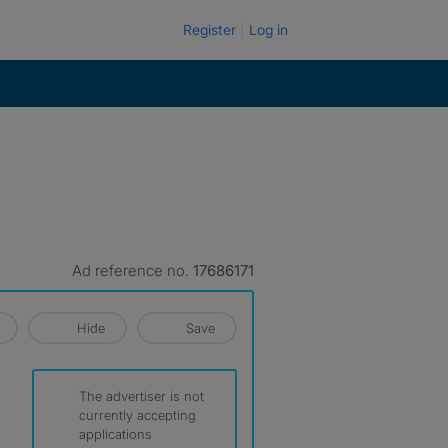
Register
Log in
Ad reference no.
17686171
Hide
Save
The advertiser is not
currently accepting
applications