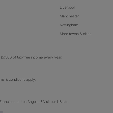
Liverpool
Manchester
Nottingham
More towns & cities
£7,500 of tax-free income every year.
rms & conditions apply.
ancisco or Los Angeles? Visit our US site.