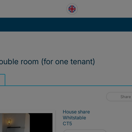
ouble room (for one tenant)
Share
House share
Whitstable
CT5