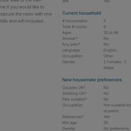
Wifi
Yes
me if you would like to
Current household
 secure the room with one
ills and wifi included.
# housemates
5
Total # rooms
6
Ages
35 to 68
Smoker?
No
Any pets?
No
Language
English
Occupation
Other
Gender
2 Females, 3
Males
New housemate preferences
Couples OK?
No
Smoking OK?
No
Pets suitable?
No
Occupation
Not suitable fo
students
References?
Yes
Min age
35
Gender
No preference