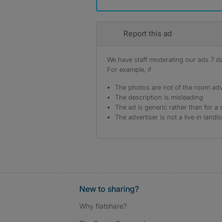
Report this ad
We have staff moderating our ads 7 day
For example, if
The photos are not of the room adv
The description is misleading
The ad is generic rather than for a 
The advertiser is not a live in landl
New to sharing?
Why flatshare?