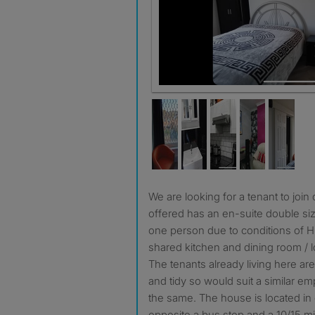
Bedroom
We are looking for a tenant to join our HMO. The bedroom
offered has an en-suite double siz
one person due to conditions of H
shared kitchen and dining room / 
The tenants already living here ar
and tidy so would suit a similar e
the same. The house is located in 
opposite a bus stop and a 10/15 min