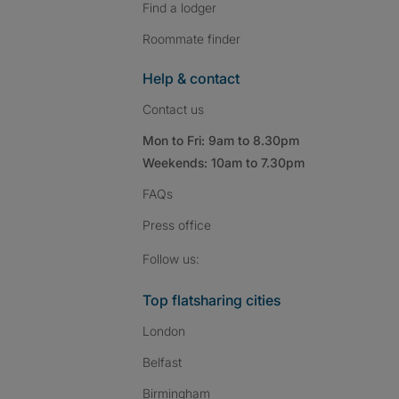
Find a lodger
Roommate finder
Help & contact
Contact us
Mon to Fri: 9am to 8.30pm
Weekends: 10am to 7.30pm
FAQs
Press
office
Follow SpareRoom on I
SpareRoom on Fac
SpareRoom on T
Follow us:
Top flatsharing cities
London
Belfast
Birmingham