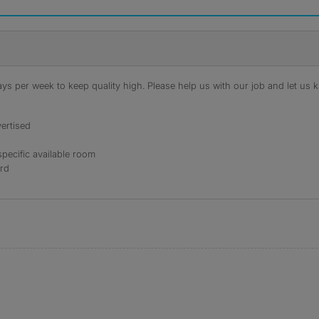
s per week to keep quality high. Please help us with our job and let us kn
ertised
specific available room
ord