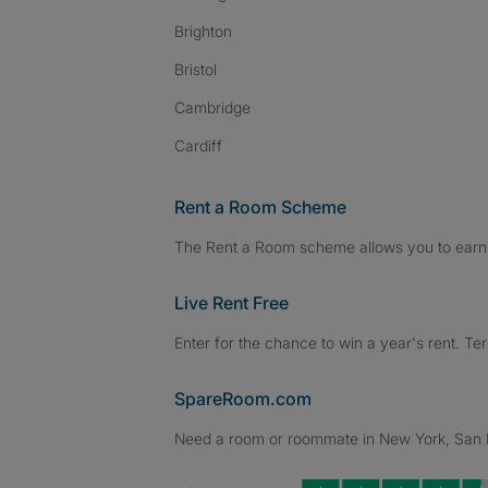
Brighton
Bristol
Cambridge
Cardiff
Rent a Room Scheme
The Rent a Room scheme allows you to earn 
Live Rent Free
Enter for the chance to win a year's rent. Te
SpareRoom.com
Need a room or roommate in New York, San Fr