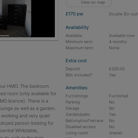
View on map
£170 pw
double (En suit
Availability
Available
Available now
Minimum term
4 months
Maximum term
None
Extra cost
Deposit
£200.00
Bills included?
Yes
Amenities
ed room (only available for
Furnishings
Furnished
MO licence). There is a
Parking
No
lounge as well as a garden.
Garage
No
Garden/patio
Yes
e working and very quiet
Balcony/roof terrace
No
mployed person looking for
Disabled access
No
central Whitstable,
Living room
shared
ute walk to the train