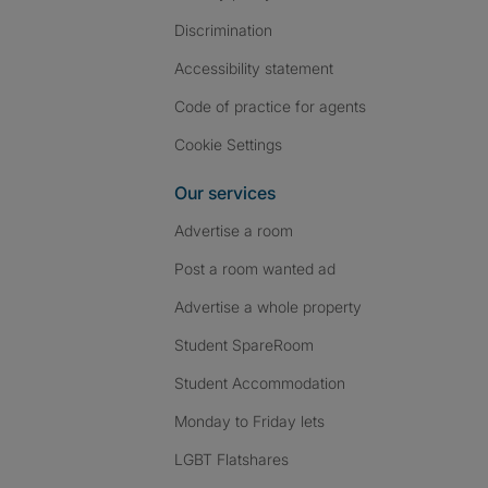
Discrimination
Accessibility statement
Code of practice for agents
Cookie Settings
Our services
Advertise a room
Post a room wanted ad
Advertise a whole property
Student SpareRoom
Student Accommodation
Monday to Friday lets
LGBT Flatshares