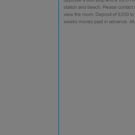
station and beach. Please contact 
view the room. Deposit of £200 to
weeks money paid in advance. All b