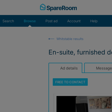
Skip
to
content
Search
Browse
Post ad
Account
Help
Whitstable results
En-suite, furnished d
Ad details
Message
FREE TO
CONTACT