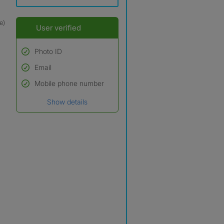
e)
User verified
Photo ID
Email
Used to verify:
Name*
Mobile phone number
Date of birth
Show details
*A user’s profile name may
differ from their legal name
which has been verified.