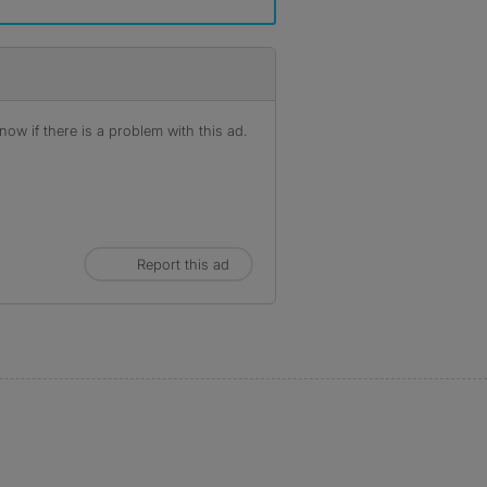
ow if there is a problem with this ad.
Report this ad