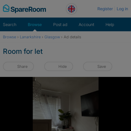
Skip
Register
Log in
to
content
Search
Browse
Post ad
Account
Help
Browse
›
Lanarkshire
›
Glasgow
›
Ad details
Room for let
Share
Hide
Save