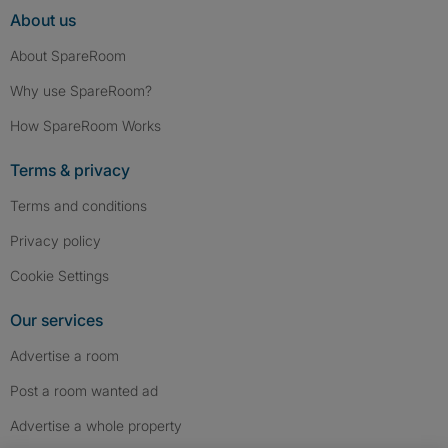
About us
About SpareRoom
Why use SpareRoom?
How SpareRoom Works
Terms & privacy
Terms and conditions
Privacy policy
Cookie Settings
Our services
Advertise a room
Post a room wanted ad
Advertise a whole property