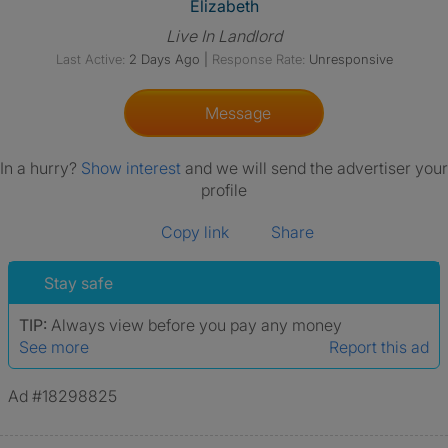
View The Profile Of Elizabeth
Elizabeth
Live In Landlord
Last Active:
2 Days Ago
|
Response Rate:
Unresponsive
Message
In a hurry?
Show interest
and we will send the advertiser your
profile
Copy link
Share
Stay safe
TIP:
Always view before you pay any money
See more
Report this ad
Ad #18298825