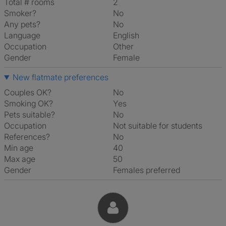
Total # rooms
2
Smoker?
No
Any pets?
No
Language
English
Occupation
Other
Gender
Female
New flatmate preferences
Couples OK?
No
Smoking OK?
Yes
Pets suitable?
No
Occupation
Not suitable for students
References?
No
Min age
40
Max age
50
Gender
Females preferred