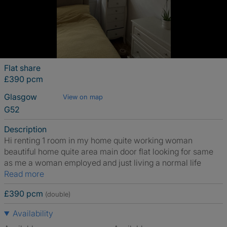
Flat share
£390 pcm
Glasgow
View on map
G52
Description
Hi renting 1 room in my home quite working woman
beautiful home quite area main door flat looking for same
as me a woman employed and just living a normal life
Read more
£390 pcm
(double)
Availability