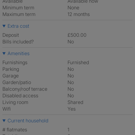
Available
Available now
Minimum term
None
Maximum term
12 months
Extra cost
Deposit
£500.00
Bills included?
No
Amenities
Furnishings
Furnished
Parking
No
Garage
No
Garden/patio
No
Balcony/roof terrace
No
Disabled access
No
Living room
shared
Wifi
Yes
Current household
# flatmates
1