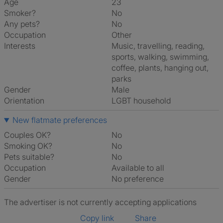
Age
23
Smoker?
No
Any pets?
No
Occupation
Other
Interests
music, travelling, reading,
sports, walking, swimming,
coffee, plants, hanging out,
parks
Gender
Male
Orientation
LGBT household
New flatmate preferences
Couples OK?
No
Smoking OK?
No
Pets suitable?
No
Occupation
Available to all
Gender
No preference
The advertiser is not currently accepting applications
Copy link
Share