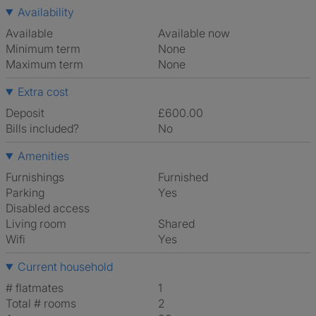
Availability
Available
Available now
Minimum term
None
Maximum term
None
Extra cost
Deposit
£600.00
Bills included?
No
Amenities
Furnishings
Furnished
Parking
Yes
Disabled access
Living room
shared
Wifi
Yes
Current household
# flatmates
1
Total # rooms
2