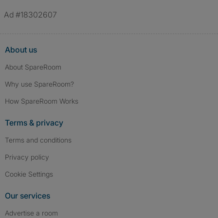
Ad #18302607
About us
About SpareRoom
Why use SpareRoom?
How SpareRoom Works
Terms & privacy
Terms and conditions
Privacy policy
Cookie Settings
Our services
Advertise a room