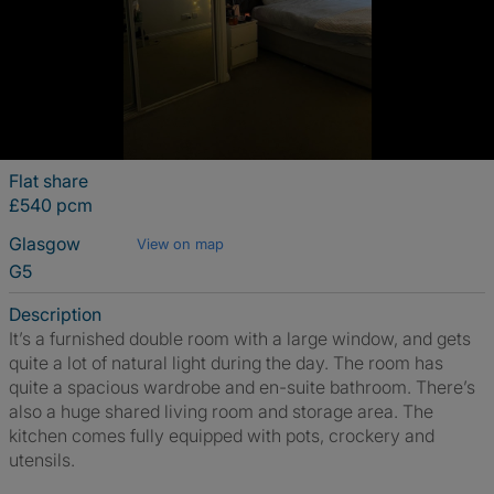
Flat share
£540 pcm
Glasgow
View on map
G5
Description
It’s a furnished double room with a large window, and gets
quite a lot of natural light during the day. The room has
quite a spacious wardrobe and en-suite bathroom. There’s
also a huge shared living room and storage area. The
kitchen comes fully equipped with pots, crockery and
utensils.