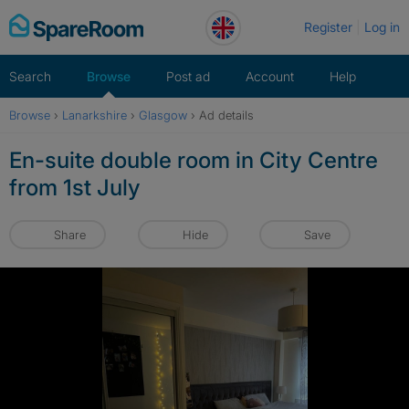
Skip
Register
Log in
to
content
Search
Browse
Post ad
Account
Help
Browse
›
Lanarkshire
›
Glasgow
›
Ad details
En-suite double room in City Centre
from 1st July
Share
Hide
Save