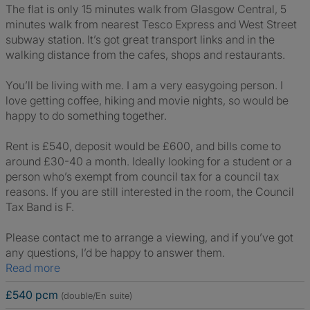
The flat is only 15 minutes walk from Glasgow Central, 5
minutes walk from nearest Tesco Express and West Street
subway station. It’s got great transport links and in the
walking distance from the cafes, shops and restaurants.
You’ll be living with me. I am a very easygoing person. I
love getting coffee, hiking and movie nights, so would be
happy to do something together.
Rent is £540, deposit would be £600, and bills come to
around £30-40 a month. Ideally looking for a student or a
person who’s exempt from council tax for a council tax
reasons. If you are still interested in the room, the Council
Tax Band is F.
Please contact me to arrange a viewing, and if you’ve got
any questions, I’d be happy to answer them.
Read more
£540 pcm
(double/En suite)