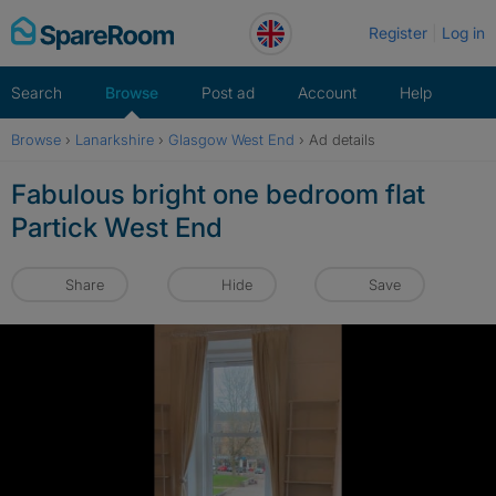
Skip
Register
Log in
to
content
Search
Browse
Post ad
Account
Help
Browse
›
Lanarkshire
›
Glasgow West End
›
Ad details
Fabulous bright one bedroom flat
Partick West End
Share
Hide
Save