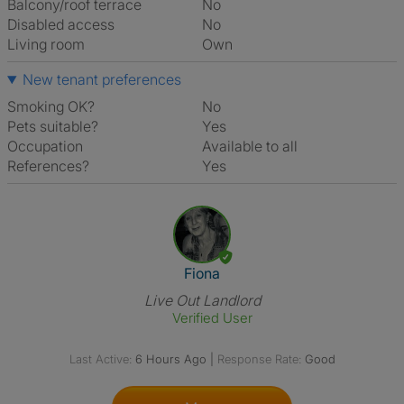
Balcony/roof terrace
No
Disabled access
No
Living room
own
New tenant preferences
Smoking OK?
No
Pets suitable?
Yes
Occupation
Available to all
References?
Yes
View The Profile Of Fiona
Fiona
Live Out Landlord
Verified User
Last Active:
6 Hours Ago
|
Response Rate:
Good