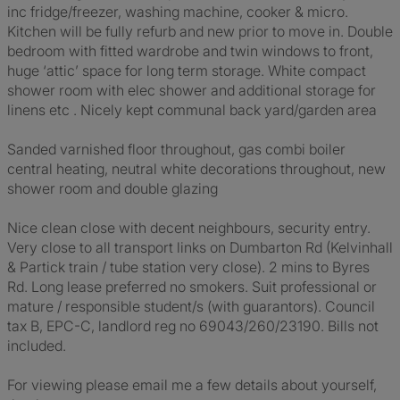
inc fridge/freezer, washing machine, cooker & micro.
Kitchen will be fully refurb and new prior to move in. Double
bedroom with fitted wardrobe and twin windows to front,
huge ‘attic’ space for long term storage. White compact
shower room with elec shower and additional storage for
linens etc . Nicely kept communal back yard/garden area
Sanded varnished floor throughout, gas combi boiler
central heating, neutral white decorations throughout, new
shower room and double glazing
Nice clean close with decent neighbours, security entry.
Very close to all transport links on Dumbarton Rd (Kelvinhall
& Partick train / tube station very close). 2 mins to Byres
Rd. Long lease preferred no smokers. Suit professional or
mature / responsible student/s (with guarantors). Council
tax B, EPC-C, landlord reg no 69043/260/23190. Bills not
included.
For viewing please email me a few details about yourself,