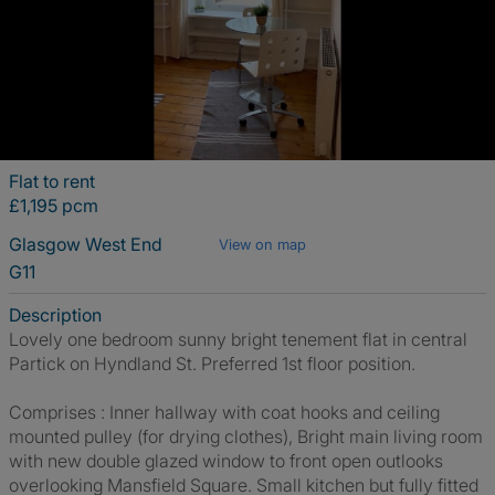
Flat to rent
£1,195 pcm
Glasgow West End
View on map
G11
Description
Lovely one bedroom sunny bright tenement flat in central
Partick on Hyndland St. Preferred 1st floor position.
Comprises : Inner hallway with coat hooks and ceiling
mounted pulley (for drying clothes), Bright main living room
with new double glazed window to front open outlooks
overlooking Mansfield Square. Small kitchen but fully fitted