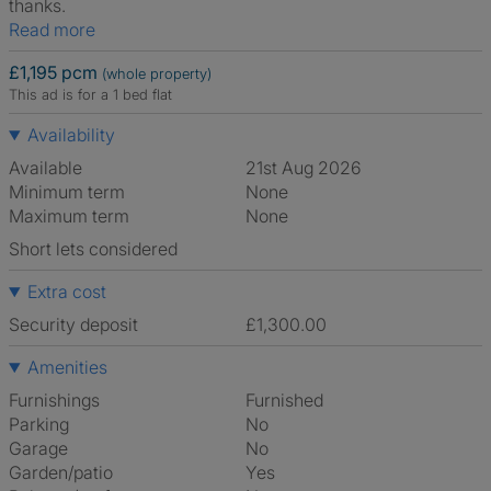
thanks.
Read more
£1,195 pcm
(whole property)
This ad is for a 1 bed flat
Availability
Available
21st Aug 2026
Minimum term
None
Maximum term
None
Short lets considered
Extra cost
Security deposit
£1,300.00
Amenities
Furnishings
Furnished
Parking
No
Garage
No
Garden/patio
Yes