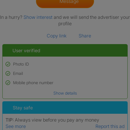
Message
In a hurry?
Show interest
and we will send the advertiser your
profile
Copy link
Share
User verified
Photo ID
Email
Used to verify:
Name*
Mobile phone number
Date of birth
Show details
*A user’s profile name may differ from their legal name which has been
verified.
Stay safe
TIP:
Always view before you pay any money
See more
Report this ad