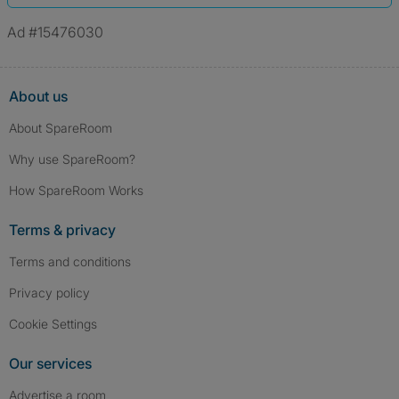
Ad #15476030
About us
About SpareRoom
Why use SpareRoom?
How SpareRoom Works
Terms & privacy
Terms and conditions
Privacy policy
Cookie Settings
Our services
Advertise a room