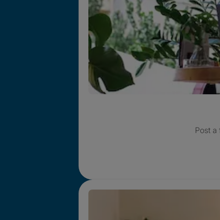
Post a