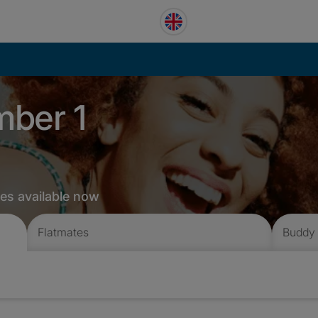
mber 1
tes available now
Flatmates
Buddy