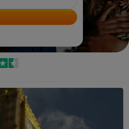
Trustpilot reviews