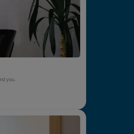
nd you.