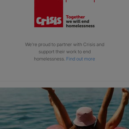
We’re proud to partner with Crisis and
support their work to end
homelessness.
Find out more