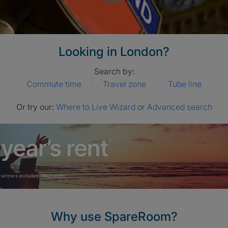
Looking in London?
Search by:
Commute time
Travel zone
Tube line
Or try our:
Where to Live Wizard
or
Advanced search
Why use SpareRoom?