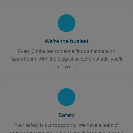
We're the busiest
Every 3 minutes someone finds a flatmate on
SpareRoom. With the biggest selection of ads, you'll
find yours.
Safety
Your safety is our top priority. We have a team of
moderators working 7 days a week to check ads and