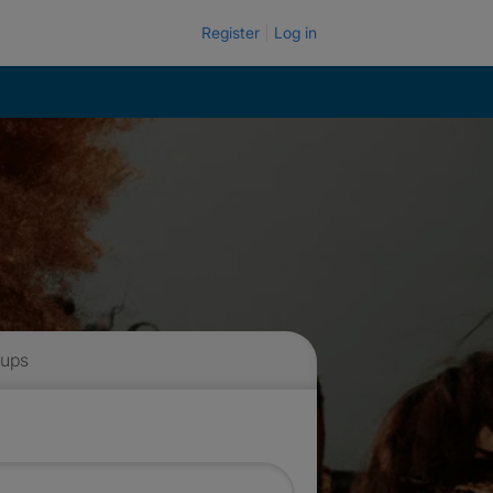
Register
Log in
 ups