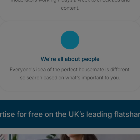
content.
We're all about people
Everyone's idea of the perfect housemate is different,
so search based on what's important to you.
tise for free on the UK’s leading flatshar