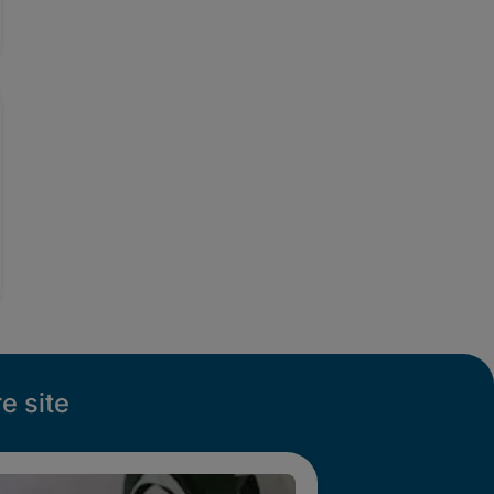
e site