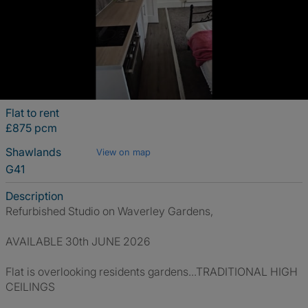
Flat to rent
£875 pcm
Shawlands
View on map
G41
Description
Refurbished Studio on Waverley Gardens,
AVAILABLE 30th JUNE 2026
Flat is overlooking residents gardens...TRADITIONAL HIGH
CEILINGS