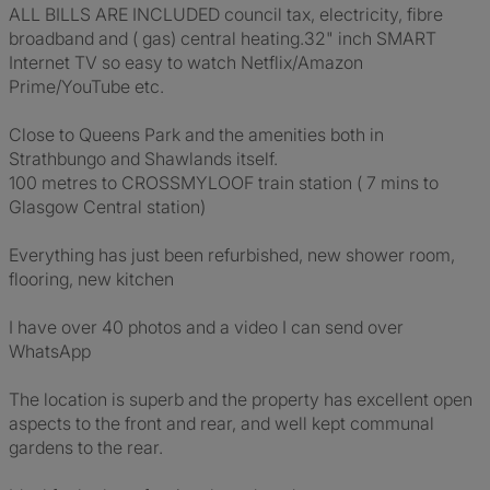
ALL BILLS ARE INCLUDED council tax, electricity, fibre
broadband and ( gas) central heating.32" inch SMART
Internet TV so easy to watch Netflix/Amazon
Prime/YouTube etc.
Close to Queens Park and the amenities both in
Strathbungo and Shawlands itself.
100 metres to CROSSMYLOOF train station ( 7 mins to
Glasgow Central station)
Everything has just been refurbished, new shower room,
flooring, new kitchen
I have over 40 photos and a video I can send over
WhatsApp
The location is superb and the property has excellent open
aspects to the front and rear, and well kept communal
gardens to the rear.