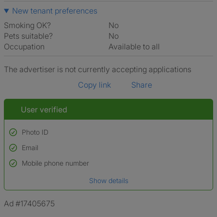
New tenant preferences
Smoking OK?
No
Pets suitable?
No
Occupation
Available to all
The advertiser is not currently accepting applications
Copy link
Share
User verified
Photo ID
Email
Used to verify:
Name*
Mobile phone number
Date of birth
Show details
*A user’s profile name may differ from their legal name which has been
verified.
Ad #17405675