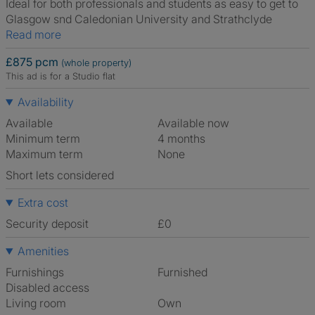
Ideal for both professionals and students as easy to get to
Glasgow snd Caledonian University and Strathclyde
Read more
£875 pcm
(whole property)
This ad is for a Studio flat
Availability
Available
Available now
Minimum term
4 months
Maximum term
None
Short lets considered
Extra cost
Security deposit
£0
Amenities
Furnishings
Furnished
Disabled access
Living room
own