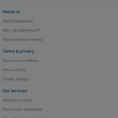
About us
About SpareRoom
Why use SpareRoom?
How SpareRoom Works
Terms & privacy
Terms and conditions
Privacy policy
Cookie Settings
Our services
Advertise a room
Post a room wanted ad