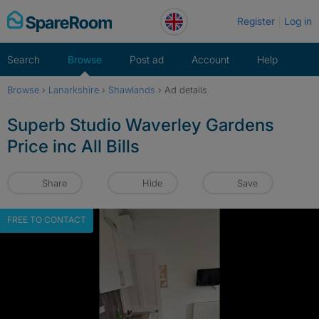
Skip
Register
Log in
to
content
Search
Browse
Post ad
Account
Help
Browse
›
Lanarkshire
›
Shawlands
›
Ad details
Superb Studio Waverley Gardens
Price inc All Bills
Share
Hide
Save
FREE TO CONTACT