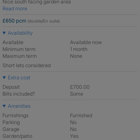
Nice south facing garden area
Read more
£650 pcm
(double/En suite)
Availability
Available
Available now
Minimum term
1 month
Maximum term
None
Short lets considered
Extra cost
Deposit
£700.00
Bills included?
Some
Amenities
Furnishings
Furnished
Parking
No
Garage
No
Garden/patio
Yes