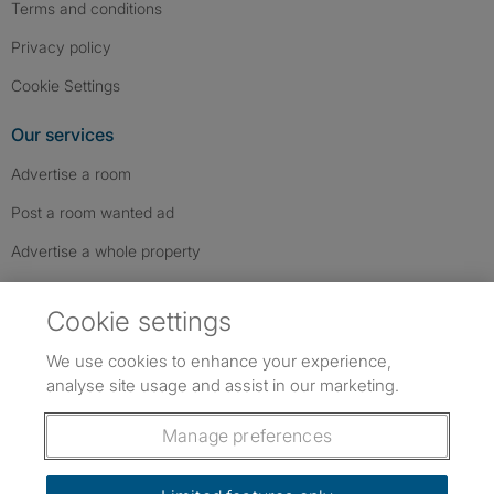
Terms and conditions
Privacy policy
Cookie Settings
Our services
Advertise a room
Post a room wanted ad
Advertise a whole property
Help & contact
Cookie settings
Contact us
We use cookies to enhance your experience,
FAQs
analyse site usage and assist in our marketing.
Follow SpareRoom on Instagram
SpareRoom on Facebook
SpareRoom on TikTok
Follow us:
Manage preferences
Dowload our free app
->