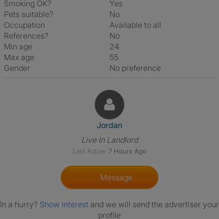
Smoking OK?
Yes
Pets suitable?
No
Occupation
Available to all
References?
No
Min age
24
Max age
55
Gender
No preference
View The Profile Of Jordan
Jordan
Live In Landlord
Last Active:
7 Hours Ago
Message
In a hurry?
Show interest
and we will send the advertiser your
profile