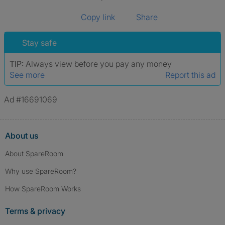
Copy link
Share
Stay safe
TIP:
Always view before you pay any money
See more
Report this ad
Ad #16691069
About us
About SpareRoom
Why use SpareRoom?
How SpareRoom Works
Terms & privacy