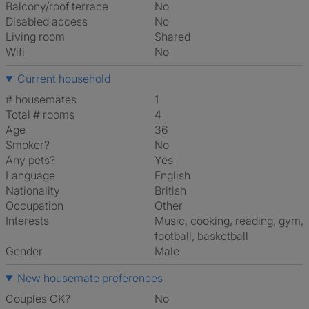
Balcony/roof terrace
No
Disabled access
No
Living room
shared
Wifi
No
Current household
# housemates
1
Total # rooms
4
Age
36
Smoker?
No
Any pets?
Yes
Language
English
Nationality
British
Occupation
Other
Interests
music, cooking, reading, gym,
football, basketball
Gender
Male
New housemate preferences
Couples OK?
No