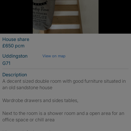
House share
£650 pcm
Uddingston
View on map
G71
Description
A decent sized double room with good furniture situated in
an old sandstone house
Wardrobe drawers and sides tables,
Next to the room is a shower room and a open area for an
office space or chill area