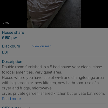
NEW
House share
£150 pw
Blackburn
View on map
BB1
Description
Double room furnished in a 5 bed house very clean, close
to local amenities, very quiet area.
House where you have use of wi-fi and dining/lounge area
with big screen tv, new kitchen, new bathroom. use of a
dryer and fridge, microwave.
dryer, private garden. shared kitchen but private bathroom.
Read more