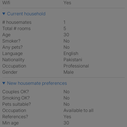
Wifi
Yes
Current household
# housemates
1
Total # rooms
5
Age
30
Smoker?
No
Any pets?
No
Language
English
Nationality
Pakistani
Occupation
Professional
Gender
Male
New housemate preferences
Couples OK?
No
Smoking OK?
No
Pets suitable?
No
Occupation
Available to all
References?
Yes
Min age
30