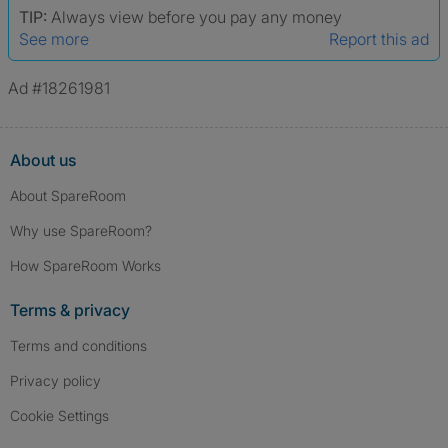
TIP:
Always view before you pay any money
See more
Report this ad
Ad #18261981
About us
About SpareRoom
Why use SpareRoom?
How SpareRoom Works
Terms & privacy
Terms and conditions
Privacy policy
Cookie Settings