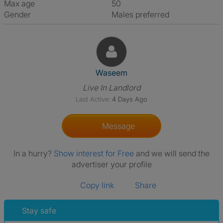
Max age
50
Gender
Males preferred
View The Profile Of Waseem
Waseem
Live In Landlord
Last Active:
4 Days Ago
Message
In a hurry?
Show interest for Free
and we will send the
advertiser your profile
Copy link
Share
Stay safe