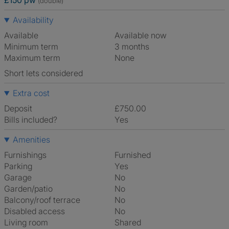
£150 pw
(double)
Availability
Available
Available now
Minimum term
3 months
Maximum term
None
Short lets considered
Extra cost
Deposit
£750.00
Bills included?
Yes
Amenities
Furnishings
Furnished
Parking
Yes
Garage
No
Garden/patio
No
Balcony/roof terrace
No
Disabled access
No
Living room
shared