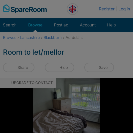
Skip
Register
Log in
to
content
Search
Browse
Post ad
Account
Help
Browse
›
Lancashire
›
Blackburn
›
Ad details
Room to let/mellor
Share
Hide
Save
UPGRADE TO CONTACT