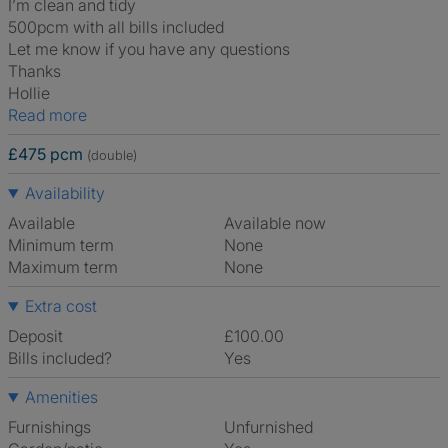
I’m clean and tidy
500pcm with all bills included
Let me know if you have any questions
Thanks
Hollie
Read more
£475 pcm
(double)
Availability
Available
Available now
Minimum term
None
Maximum term
None
Extra cost
Deposit
£100.00
Bills included?
Yes
Amenities
Furnishings
Unfurnished