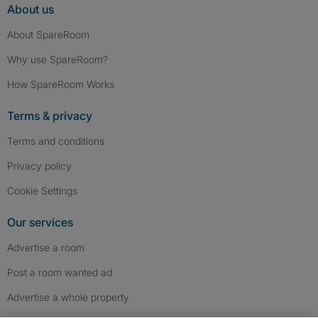
About us
About SpareRoom
Why use SpareRoom?
How SpareRoom Works
Terms & privacy
Terms and conditions
Privacy policy
Cookie Settings
Our services
Advertise a room
Post a room wanted ad
Advertise a whole property