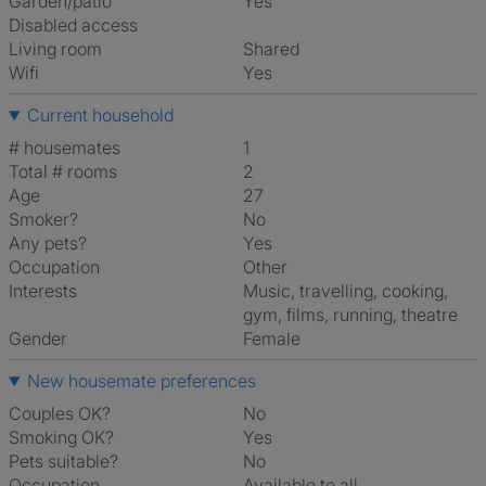
Garden/patio
Yes
Disabled access
Living room
shared
Wifi
Yes
Current household
# housemates
1
Total # rooms
2
Age
27
Smoker?
No
Any pets?
Yes
Occupation
Other
Interests
music, travelling, cooking,
gym, films, running, theatre
Gender
Female
New housemate preferences
Couples OK?
No
Smoking OK?
Yes
Pets suitable?
No
Occupation
Available to all