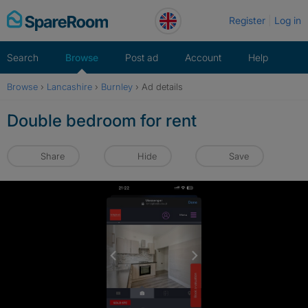
Skip
Register
Log in
to
content
Search
Browse
Post ad
Account
Help
Browse
›
Lancashire
›
Burnley
›
Ad details
Double bedroom for rent
Share
Hide
Save