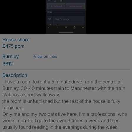
House share
£475 pcm
Burnley
View on map
BB12
Description
I have a room to rent a 5 minute drive from the centre of
Burnley, 30-40 minutes train to Manchester with the train
stations a short walk away.
the room is unfurnished but the rest of the house is fully
furnished.
Only me and my two cats live here, I’m a professional who
works mon-fri, I go to the gym 3 times a week and then
usually found reading in the evenings during the week.