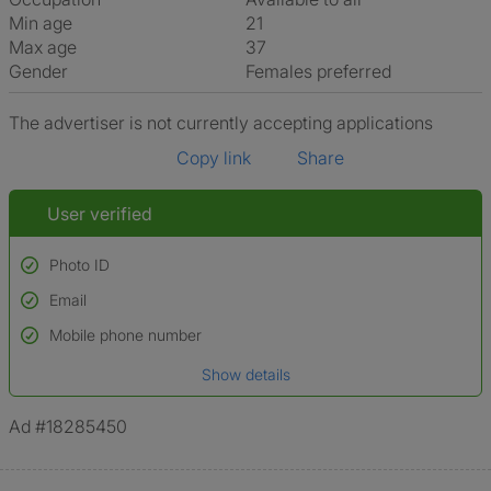
Min age
21
Max age
37
Gender
Females preferred
The advertiser is not currently accepting applications
Copy link
Share
User verified
Photo ID
Email
Used to verify:
Name*
Mobile phone number
Date of birth
Show details
*A user’s profile name may differ from their legal name which has been
verified.
Ad #18285450