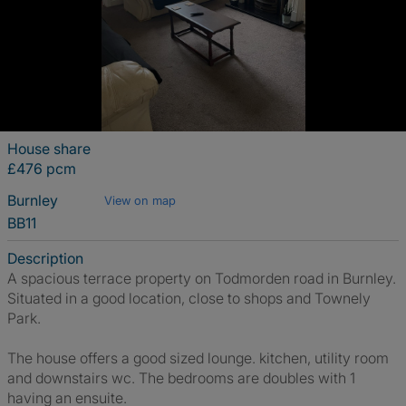
House share
£476 pcm
Burnley
View on map
BB11
Description
A spacious terrace property on Todmorden road in Burnley.
Situated in a good location, close to shops and Townely
Park.
The house offers a good sized lounge. kitchen, utility room
and downstairs wc. The bedrooms are doubles with 1
having an ensuite.