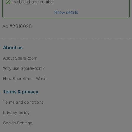
Name*
Mobile phone number
Date of birth
Show details
*A user’s profile name may differ from their legal name which has been
verified.
Ad #2616026
About us
About SpareRoom
Why use SpareRoom?
How SpareRoom Works
Terms & privacy
Terms and conditions
Privacy policy
Cookie Settings