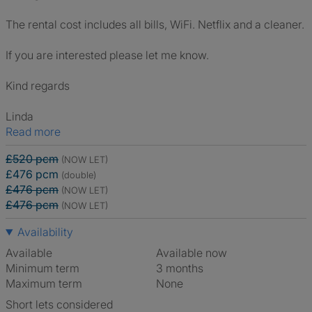
The rental cost includes all bills, WiFi. Netflix and a cleaner.
If you are interested please let me know.
Kind regards
Linda
Read more
£520 pcm
(NOW LET)
£476 pcm
(double)
£476 pcm
(NOW LET)
£476 pcm
(NOW LET)
Availability
Available
Available now
Minimum term
3 months
Maximum term
None
Short lets considered