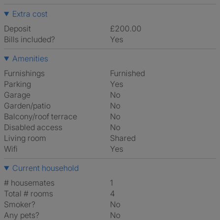
Extra cost
Deposit
£200.00
Bills included?
Yes
Amenities
Furnishings
Furnished
Parking
Yes
Garage
No
Garden/patio
No
Balcony/roof terrace
No
Disabled access
No
Living room
shared
Wifi
Yes
Current household
# housemates
1
Total # rooms
4
Smoker?
No
Any pets?
No