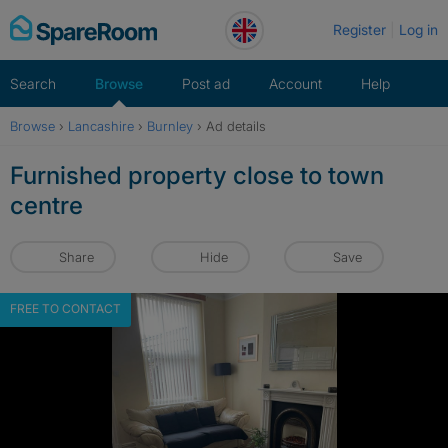
Skip
Register
Log in
to
content
Search
Browse
Post ad
Account
Help
Browse
›
Lancashire
›
Burnley
›
Ad details
Furnished property close to town
centre
Share
Hide
Save
FREE TO CONTACT