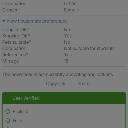
Occupation
Other
Gender
Female
New housemate preferences
Couples OK?
No
Smoking OK?
Yes
Pets suitable?
No
Occupation
Not suitable for students
References?
Yes
Min age
18
The advertiser is not currently accepting applications
Copy link
Share
User verified
Photo ID
Email
Used to verify: