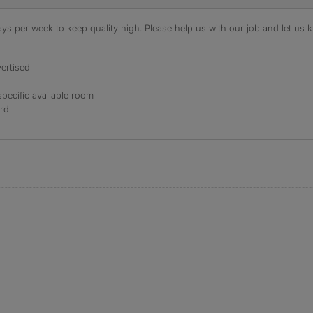
s per week to keep quality high. Please help us with our job and let us kn
ertised
specific available room
ord