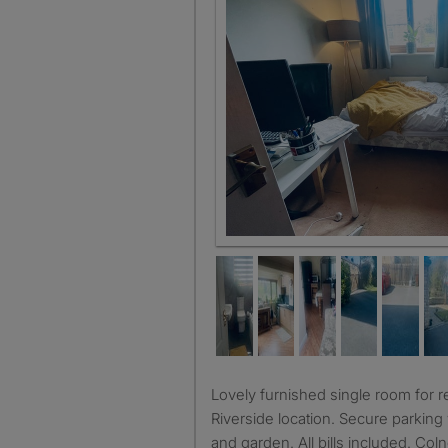
Lovely furnished single room for rent. Quiet household.
Riverside location. Secure parking 
and garden. All bills included. Col