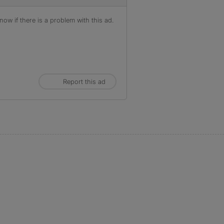
ow if there is a problem with this ad.
Report this ad