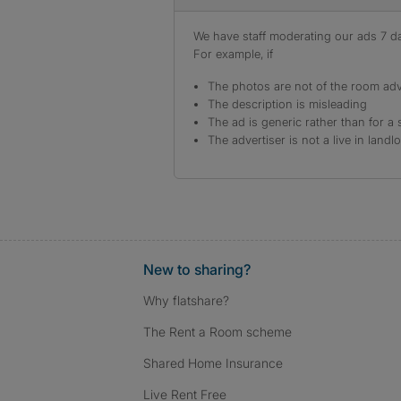
We have staff moderating our ads 7 day
For example, if
The photos are not of the room adv
The description is misleading
The ad is generic rather than for a 
The advertiser is not a live in landl
New to sharing?
Why flatshare?
The Rent a Room scheme
Shared Home Insurance
Live Rent Free