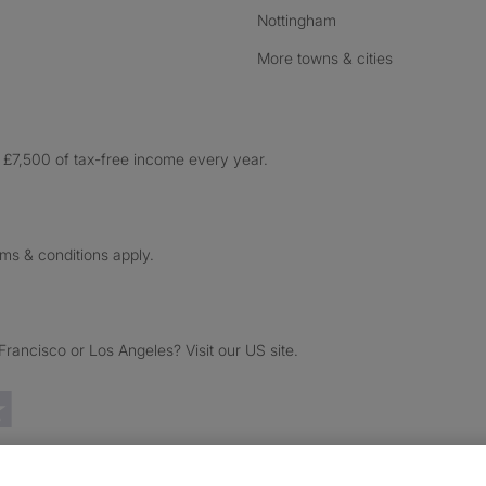
Nottingham
More towns & cities
£7,500 of tax-free income every year.
rms & conditions apply.
ancisco or Los Angeles? Visit our US site.
Trustpilot reviews