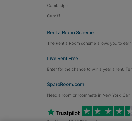
Cambridge
Cardiff
Rent a Room Scheme
The Rent a Room scheme allows you to earn 
Live Rent Free
Enter for the chance to win a year's rent. Te
SpareRoom.com
Need a room or roommate in New York, San Fr
TrustScore 4.7 20,000+ reviews