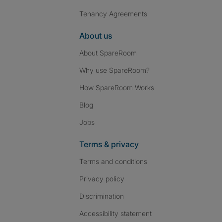
Tenancy Agreements
About us
About SpareRoom
Why use SpareRoom?
How SpareRoom Works
Blog
Jobs
Terms & privacy
Terms and conditions
Privacy policy
Discrimination
Accessibility statement