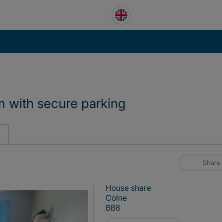
m with secure parking
Share
House share
Colne
BB8