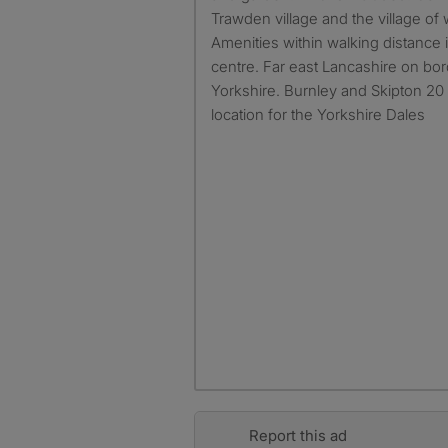
Trawden village and the village of w
Amenities within walking distance
centre. Far east Lancashire on bo
Yorkshire. Burnley and Skipton 20
location for the Yorkshire Dales
Report this ad