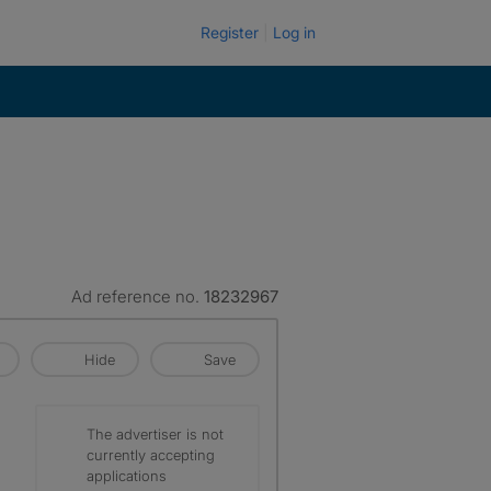
Register
Log in
Ad reference no.
18232967
Hide
Save
The advertiser is not
currently accepting
applications