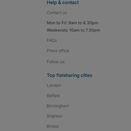
Help & contact
Contact us
Mon to Fri: 9am to 8.30pm
Weekends: 10am to 7.30pm
FAQs
Press
office
Follow SpareRoom on I
SpareRoom on Fac
SpareRoom on T
Follow us:
Top flatsharing cities
London
Belfast
Birmingham
Brighton
Bristol