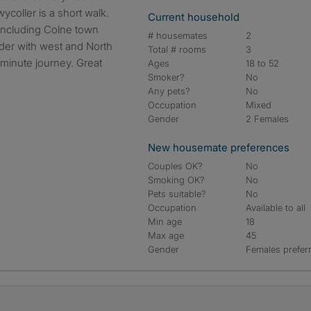
ycoller is a short walk.
Current household
 including Colne town
# housemates
2
rder with west and North
Total # rooms
3
 minute journey. Great
Ages
18 to 52
Smoker?
No
Any pets?
No
Occupation
Mixed
Gender
2 Females
New housemate preferences
Couples OK?
No
Smoking OK?
No
Pets suitable?
No
Occupation
Available to all
Min age
18
Max age
45
Gender
Females prefer