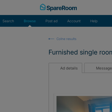
Skip
to
content
Search
Browse
Post ad
Account
Help
Colne results
Furnished single roo
Ad details
Message