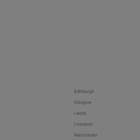
nstagram
ebook
ikTok
Edinburgh
Glasgow
Leeds
Liverpool
Manchester