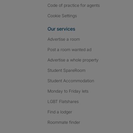
Code of practice for agents
Cookie Settings
Our services
Advertise a room
Post a room wanted ad
Advertise a whole property
Student SpareRoom
Student Accommodation
Monday to Friday lets
LGBT Flatshares
Find a lodger
Roommate finder