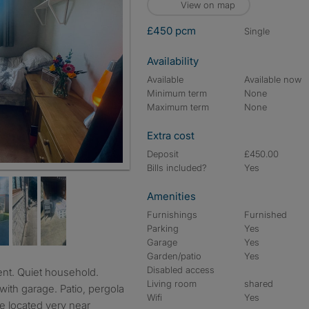
View on map
£450 pcm
single
Availability
Available
Available now
Minimum term
None
Maximum term
None
Extra cost
Deposit
£450.00
Bills included?
Yes
Amenities
Furnishings
Furnished
Parking
Yes
Garage
Yes
Garden/patio
Yes
Disabled access
Living room
shared
with garage. Patio, pergola
Wifi
Yes
ne located very near