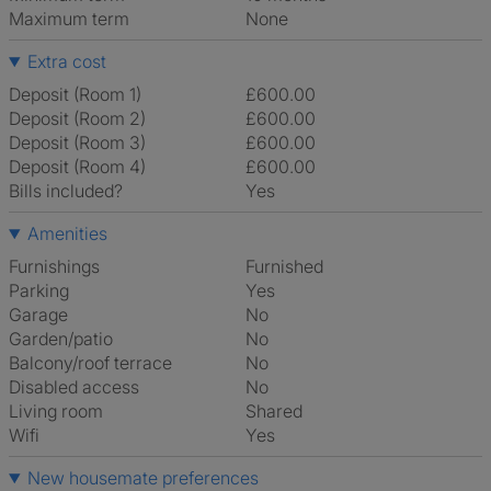
Maximum term
None
Extra cost
Deposit (Room 1)
£600.00
Deposit (Room 2)
£600.00
Deposit (Room 3)
£600.00
Deposit (Room 4)
£600.00
Bills included?
Yes
Amenities
Furnishings
Furnished
Parking
Yes
Garage
No
Garden/patio
No
Balcony/roof terrace
No
Disabled access
No
Living room
shared
Wifi
Yes
New housemate preferences