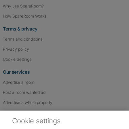
Why use SpareRoom?
How SpareRoom Works
Terms & privacy
Terms and conditions
Privacy policy
Cookie Settings
Our services
Advertise a room
Post a room wanted ad
Advertise a whole property
Help & contact
Cookie settings
Contact us