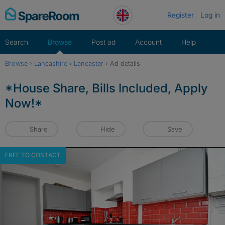
Skip
Register
Log in
to
content
Search
Browse
Post ad
Account
Help
Browse
›
Lancashire
›
Lancaster
›
Ad details
*House Share, Bills Included, Apply
Now!*
Share
Hide
Save
FREE TO CONTACT