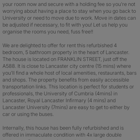
your room now and secure with a holding fee so you're not
worrying about having a place to stay when you go back to
University or need to move due to work. Move in dates can
be adjusted if necessary, to fit with you! Let us help you
organise the rooms you need, fuss free!!
We are delighted to offer for rent this refurbished 4
bedroom, 5 bathroom property in the heart of Lancaster.
The house is located on FRANKLIN STREET, just off the
A588. It is close to Lancaster city centre (15 mins) where
you’ll find a whole host of local amenities, restaurants, bars
and shops. The property benefits from easily accessible
transportation links. This location is perfect for students or
professionals, the University of Cumbria (4mins) in
Lancaster, Royal Lancaster Infirmary (4 mins) and
Lancaster University (7mins) are easy to get to either by
car or using the buses.
Internally, this house has been fully refurbished and is
offered in immaculate condition with 4x large double