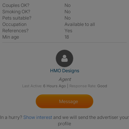
Couples OK?
No
Smoking OK?
No
Pets suitable?
No
Occupation
Available to all
References?
Yes
Min age
18
View The Profile Of HMO Desi
HMO Designs
Agent
Last Active:
6 Hours Ago
|
Response Rate:
Good
Message
In a hurry?
Show interest
and we will send the advertiser your
profile