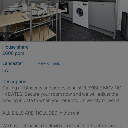
NEW
House share
£600 pcm
Lancaster
View on map
LA1
Description
Calling all Students and professionals! FLEXIBLE MOVING
IN DATES! Secure your room now and we will adjust the
moving in date to when you return to University or work!
ALL BILLS ARE INCLUDED in the rent.
We have introduced a flexible contract start date. Choose