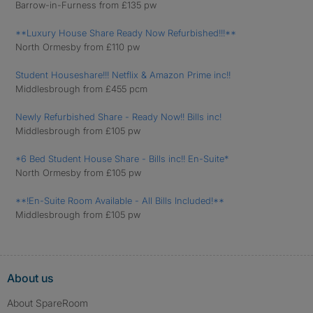
Barrow-in-Furness from £135 pw
**Luxury House Share Ready Now Refurbished!!!**
North Ormesby from £110 pw
Student Houseshare!!! Netflix & Amazon Prime inc!!
Middlesbrough from £455 pcm
Newly Refurbished Share - Ready Now!! Bills inc!
Middlesbrough from £105 pw
*6 Bed Student House Share - Bills inc!! En-Suite*
North Ormesby from £105 pw
**!En-Suite Room Available - All Bills Included!**
Middlesbrough from £105 pw
About us
About SpareRoom