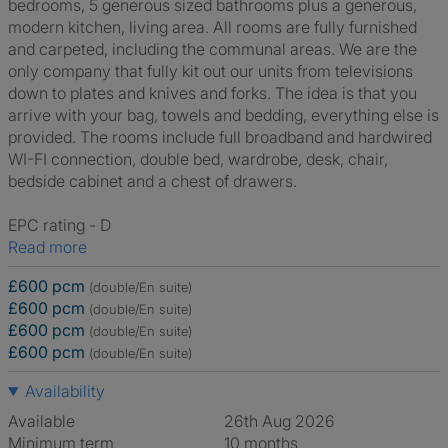
bedrooms, 5 generous sized bathrooms plus a generous,
modern kitchen, living area. All rooms are fully furnished
and carpeted, including the communal areas. We are the
only company that fully kit out our units from televisions
down to plates and knives and forks. The idea is that you
arrive with your bag, towels and bedding, everything else is
provided. The rooms include full broadband and hardwired
WI-FI connection, double bed, wardrobe, desk, chair,
bedside cabinet and a chest of drawers.
EPC rating - D
Read more
£600 pcm
(double/En suite)
£600 pcm
(double/En suite)
£600 pcm
(double/En suite)
£600 pcm
(double/En suite)
Availability
Available
26th Aug 2026
Minimum term
10 months