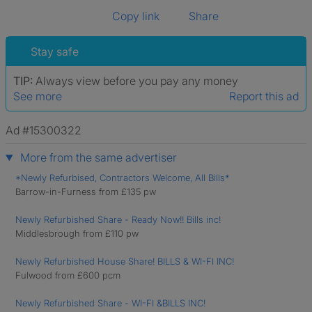
Copy link
Share
Stay safe
TIP:
Always view before you pay any money
See more
Report this ad
Ad #15300322
More from the same advertiser
*Newly Refurbised, Contractors Welcome, All Bills*
Barrow-in-Furness from £135 pw
Newly Refurbished Share - Ready Now!! Bills inc!
Middlesbrough from £110 pw
Newly Refurbished House Share! BILLS & WI-FI INC!
Fulwood from £600 pcm
Newly Refurbished Share - WI-FI &BILLS INC!