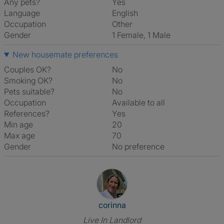
Any pets?
Yes
Language
English
Occupation
Other
Gender
1 Female, 1 Male
New housemate preferences
Couples OK?
No
Smoking OK?
No
Pets suitable?
No
Occupation
Available to all
References?
Yes
Min age
20
Max age
70
Gender
No preference
View The Profile Of Corinna
corinna
Live In Landlord