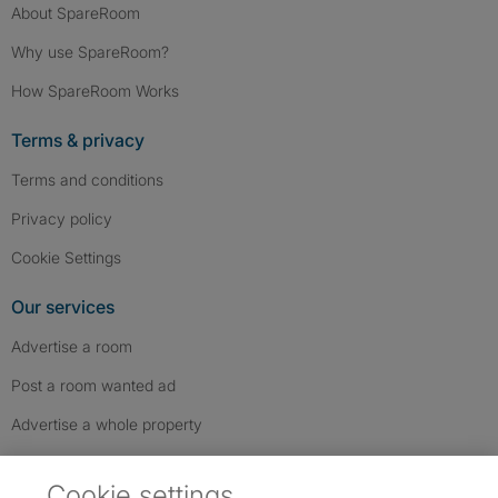
About SpareRoom
Why use SpareRoom?
How SpareRoom Works
Terms & privacy
Terms and conditions
Privacy policy
Cookie Settings
Our services
Advertise a room
Post a room wanted ad
Advertise a whole property
Help & contact
Cookie settings