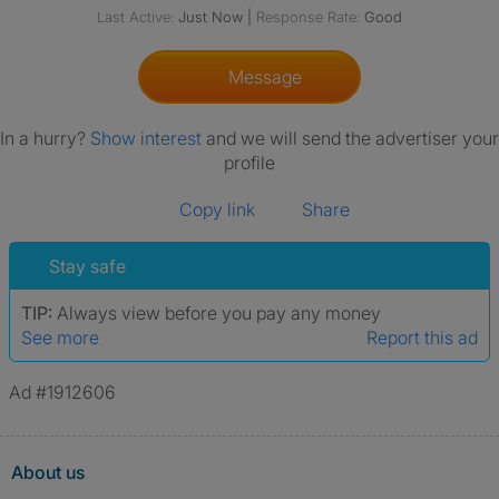
Last Active:
Just Now
|
Response Rate:
Good
Message
In a hurry?
Show interest
and we will send the advertiser your
profile
Copy link
Share
Stay safe
TIP:
Always view before you pay any money
See more
Report this ad
Ad #1912606
About us