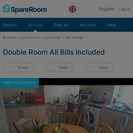
Skip
Register
Log in
to
content
Search
Browse
Post ad
Account
Help
Browse
›
Lancashire
›
Lancaster
›
Ad details
Double Room All Bills Included
Share
Hide
Save
FREE TO CONTACT