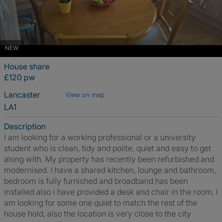
NEW
House share
£120 pw
Lancaster
View on map
LA1
Description
I am looking for a working professional or a university
student who is clean, tidy and polite, quiet and easy to get
along with. My property has recently been refurbished and
modernised. I have a shared kitchen, lounge and bathroom,
bedroom is fully furnished and broadband has been
installed also i have provided a desk and chair in the room, i
am looking for some one quiet to match the rest of the
house hold, also the location is very close to the city