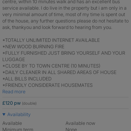
centre, within 10 minutes walk and has an excellent bus
service available. I do live in the property but i am only in a
very minimal amount of time, most of my time is spent out
of the house, any further questions please do not hesitate to
ask, thankyou and look forward to hearing from you.
*TOTALLY UNLIMITED INTERNET AVAILABLE
*NEW WOOD BURNING FIRE
*FULLY FURNISHED JUST BRING YOURSELF AND YOUR
LUGGAGE
*CLOSE BY TO TOWN CENTRE (10 MINUTES)
*DAILY CLEANER IN ALL SHARED AREAS OF HOUSE
*ALL BILLS INCLUDED
*FRIENDLY CONSIDERATE HOUSEMATES
Read more
£120 pw
(double)
Availability
Available
Available now
Minimum term
None