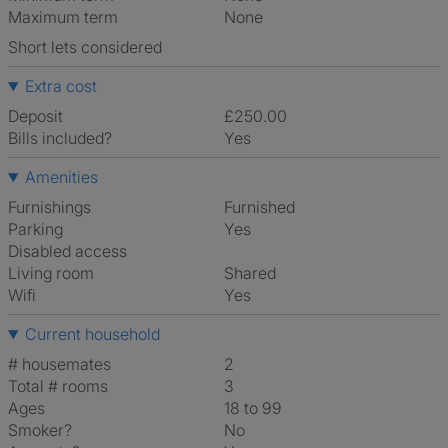
Maximum term
None
Short lets considered
Extra cost
Deposit
£250.00
Bills included?
Yes
Amenities
Furnishings
Furnished
Parking
Yes
Disabled access
Living room
shared
Wifi
Yes
Current household
# housemates
2
Total # rooms
3
Ages
18 to 99
Smoker?
No