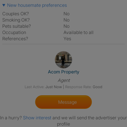
New housemate preferences
Couples OK?
No
Smoking OK?
No
Pets suitable?
No
Occupation
Available to all
References?
Yes
View The Profile Of Acom Prop
Acom Property
Agent
Last Active:
Just Now
|
Response Rate:
Good
Message
In a hurry?
Show interest
and we will send the advertiser your
profile