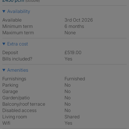
£450 pcm
(double)
Availability
Available
3rd Oct 2026
Minimum term
6 months
Maximum term
None
Extra cost
Deposit
£519.00
Bills included?
Yes
Amenities
Furnishings
Furnished
Parking
No
Garage
No
Garden/patio
No
Balcony/roof terrace
No
Disabled access
No
Living room
shared
Wifi
Yes