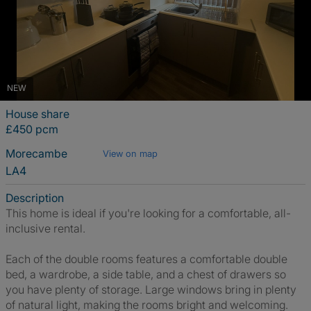
NEW
House share
£450 pcm
Morecambe
View on map
LA4
Description
This home is ideal if you're looking for a comfortable, all-
inclusive rental.
Each of the double rooms features a comfortable double
bed, a wardrobe, a side table, and a chest of drawers so
you have plenty of storage. Large windows bring in plenty
of natural light, making the rooms bright and welcoming.