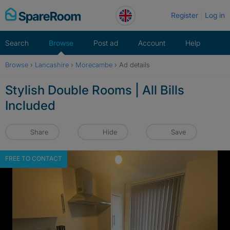
Skip
Register
Log in
to
content
Search
Browse
Post ad
Account
Help
Browse
›
Lancashire
›
Morecambe
›
Ad details
Stylish Double Rooms | All Bills
Included
Share
Hide
Save
FREE TO CONTACT