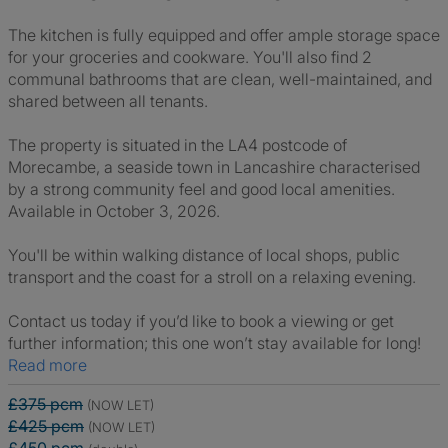
The kitchen is fully equipped and offer ample storage space
for your groceries and cookware. You'll also find 2
communal bathrooms that are clean, well-maintained, and
shared between all tenants.
The property is situated in the LA4 postcode of
Morecambe, a seaside town in Lancashire characterised
by a strong community feel and good local amenities.
Available in October 3, 2026.
You'll be within walking distance of local shops, public
transport and the coast for a stroll on a relaxing evening.
Contact us today if you’d like to book a viewing or get
further information; this one won’t stay available for long!
Read more
£375 pcm
(NOW LET)
£425 pcm
(NOW LET)