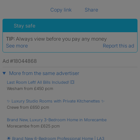
Copy link
Share
Stay safe
TIP:
Always view before you pay any money
See more
Report this ad
Ad #18044868
More from the same advertiser
Last Room Left! All Bills Included! 💥
Wesham from £450 pcm
✨ Luxury Studio Rooms with Private Kitchenettes ✨
Crewe from £650 pcm
Brand New, Luxury 3-Bedroom Home in Morecambe
Morecambe from £625 pcm
🌟 Brand New 6-Bedroom Professional Home | LA3