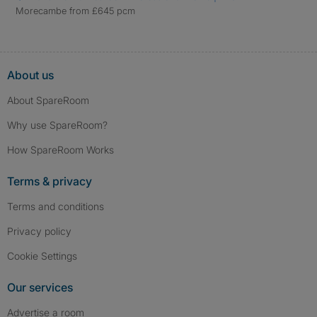
Morecambe from £645 pcm
About us
About SpareRoom
Why use SpareRoom?
How SpareRoom Works
Terms & privacy
Terms and conditions
Privacy policy
Cookie Settings
Our services
Advertise a room