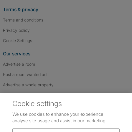
Terms & privacy
Terms and conditions
Privacy policy
Cookie Settings
Our services
Advertise a room
Post a room wanted ad
Advertise a whole property
Help & contact
Cookie settings
Contact us
We use cookies to enhance your experience,
FAQs
analyse site usage and assist in our marketing.
Follow SpareRoom on Instagram
SpareRoom on Facebook
SpareRoom on TikTok
Follow us: