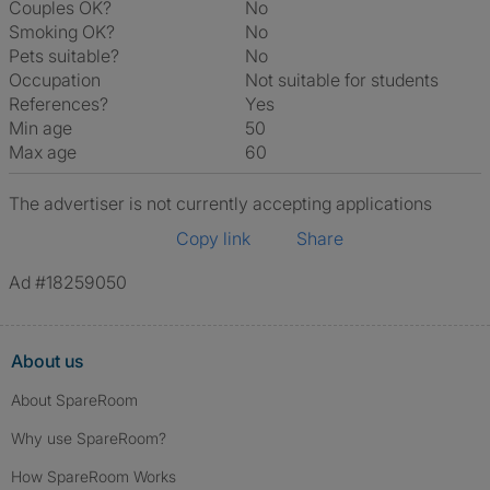
Couples OK?
No
Smoking OK?
No
Pets suitable?
No
Occupation
Not suitable for students
References?
Yes
Min age
50
Max age
60
The advertiser is not currently accepting applications
Copy link
Share
Ad #18259050
About us
About SpareRoom
Why use SpareRoom?
How SpareRoom Works