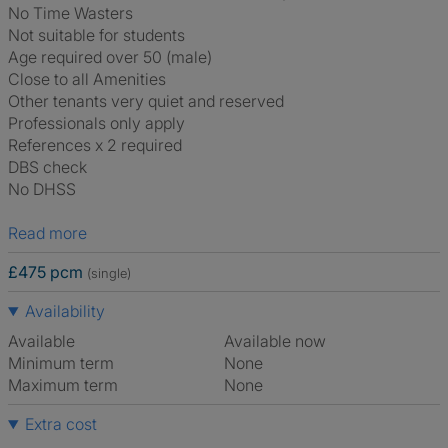
No Time Wasters
Not suitable for students
Age required over 50 (male)
Close to all Amenities
Other tenants very quiet and reserved
Professionals only apply
References x 2 required
DBS check
No DHSS
Read more
£475 pcm
(single)
Availability
Available
Available now
Minimum term
None
Maximum term
None
Extra cost