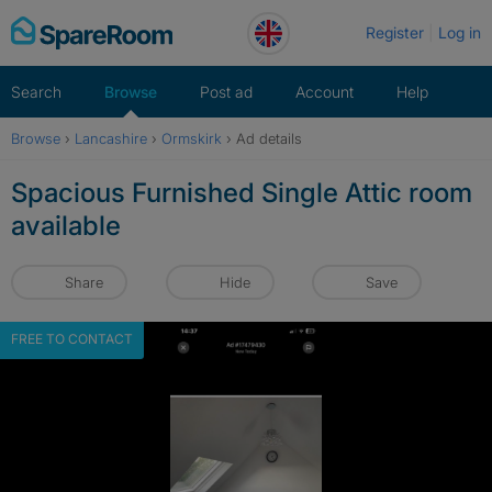
Skip
Register
Log in
to
content
Search
Browse
Post ad
Account
Help
Browse
›
Lancashire
›
Ormskirk
›
Ad details
Spacious Furnished Single Attic room
available
Share
Hide
Save
FREE TO CONTACT