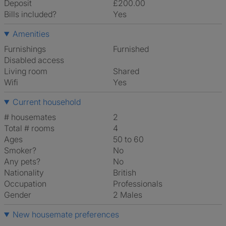
Deposit
£200.00
Bills included?
Yes
Amenities
Furnishings
Furnished
Disabled access
Living room
shared
Wifi
Yes
Current household
# housemates
2
Total # rooms
4
Ages
50 to 60
Smoker?
No
Any pets?
No
Nationality
British
Occupation
Professionals
Gender
2 Males
New housemate preferences