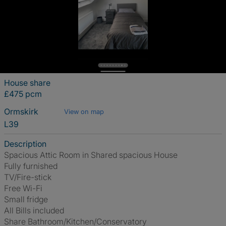
House share
£475 pcm
Ormskirk
View on map
L39
Description
Spacious Attic Room in Shared spacious House
Fully furnished
TV/Fire-stick
Free Wi-Fi
Small fridge
All Bills included
Share Bathroom/Kitchen/Conservatory