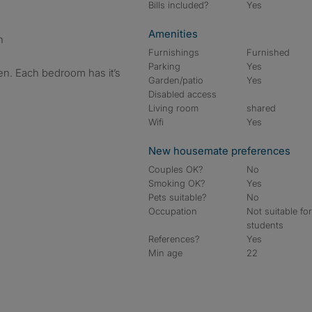
Bills included?
Yes
Amenities
n
Furnishings
Furnished
Parking
Yes
en. Each bedroom has it’s
Garden/patio
Yes
Disabled access
Living room
shared
Wifi
Yes
New housemate preferences
Couples OK?
No
Smoking OK?
Yes
Pets suitable?
No
Occupation
Not suitable fo
students
References?
Yes
Min age
22