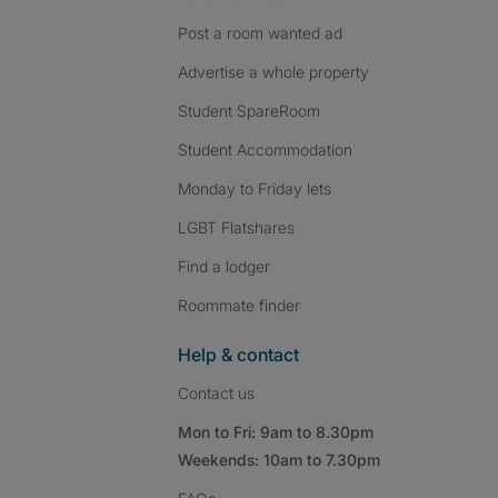
Post a room wanted ad
Advertise a whole property
Student SpareRoom
Student Accommodation
Monday to Friday lets
LGBT Flatshares
Find a lodger
Roommate finder
Help & contact
Contact us
Mon to Fri: 9am to 8.30pm
Weekends: 10am to 7.30pm