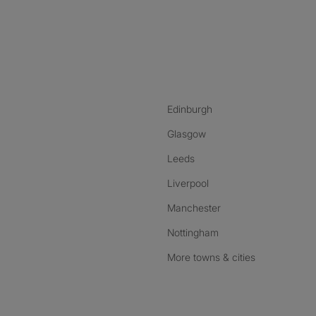
nstagram
ebook
ikTok
Edinburgh
Glasgow
Leeds
Liverpool
Manchester
Nottingham
More towns & cities