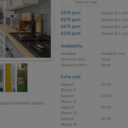
View on map
£575 pcm
double (En suit
£575 pcm
double (En suit
£575 pcm
double (En suit
£575 pcm
double (En suit
Availability
Available
Available now
Minimum term
None
Maximum term
None
Extra cost
Deposit
£0.00
(Room 1)
Deposit
£0.00
(Room 2)
ssional workers dream.
Deposit
£0.00
(Room 3)
Deposit
£0.00
(Room 4)