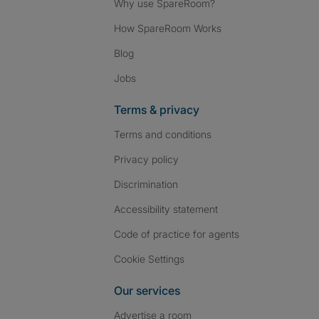
Why use SpareRoom?
How SpareRoom Works
Blog
Jobs
Terms & privacy
Terms and conditions
Privacy policy
Discrimination
Accessibility statement
Code of practice for agents
Cookie Settings
Our services
Advertise a room