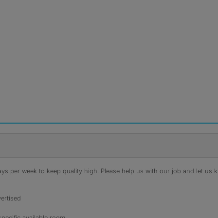
s per week to keep quality high. Please help us with our job and let us kn
ertised
specific available room