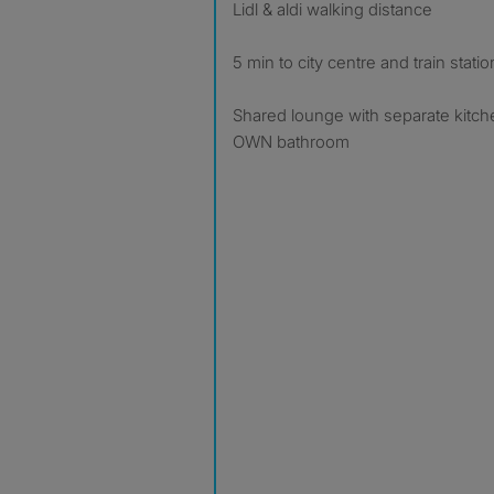
Lidl & aldi walking distance
5 min to city centre and train statio
Shared lounge with separate kitch
OWN bathroom