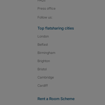
FAQs
Press
office
Follow SpareRoom on I
SpareRoom on Fac
SpareRoom on T
Follow us:
Top flatsharing cities
London
Belfast
Birmingham
Brighton
Bristol
Cambridge
Cardiff
Rent a Room Scheme