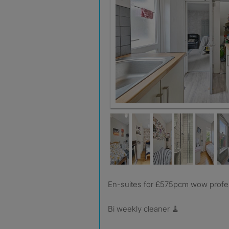
En-suites for £575pcm wow profe
Bi weekly cleaner 🧹