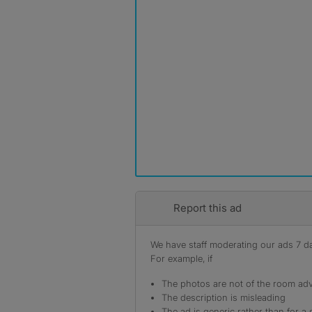
Report this ad
We have staff moderating our ads 7 day
For example, if
The photos are not of the room adv
The description is misleading
The ad is generic rather than for a 