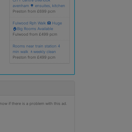
CITY centre overlook
avenham 🌳 ensuites, kitchen
Preston from £699 pcm
Fulwood Rph Walk 🏥 Huge
🏠Big Rooms Available
Fulwood from £499 pcm
Rooms near train station 4
min walk 🚶weekly clean
Preston from £499 pcm
ow if there is a problem with this ad.