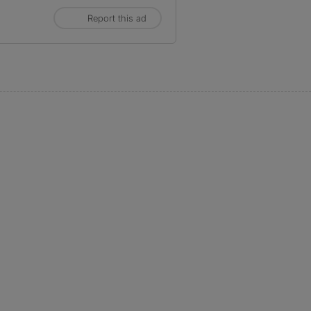
Report this ad