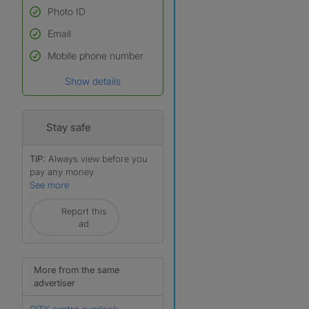
Photo ID
Email
Used to verify:
Name*
Mobile phone number
Date of birth
Show details
*A user’s profile name may
differ from their legal name
which has been verified.
Stay safe
TIP:
Always view before you
pay any money
See more
r
Report this
ad
More from the same
advertiser