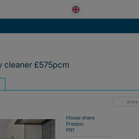
y cleaner £575pcm
Share
House share
Preston
PR1