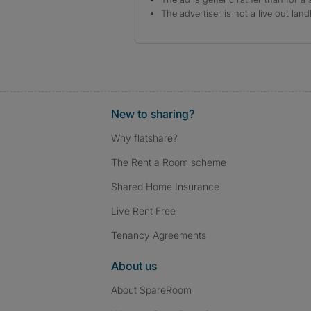
The advertiser is not a live out land
New to sharing?
Why flatshare?
The Rent a Room scheme
Shared Home Insurance
Live Rent Free
Tenancy Agreements
About us
About SpareRoom