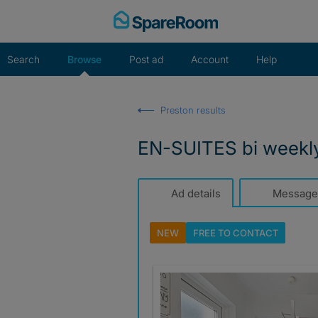
Skip
to
content
Search
Browse
Post ad
Account
Help
Preston results
EN-SUITES bi weekl
Ad details
Message
NEW
FREE TO
CONTACT