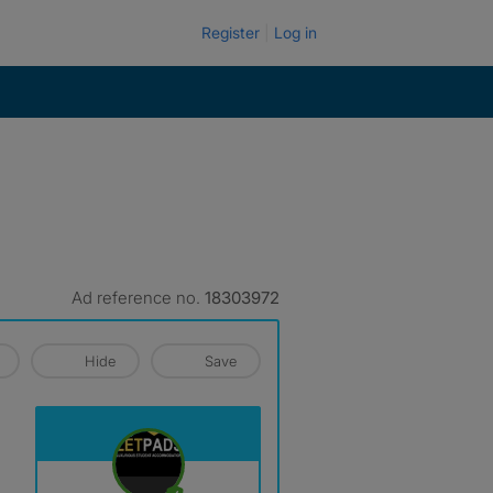
Register
Log in
Ad reference no.
18303972
Hide
Save