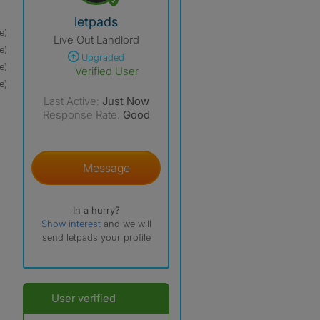
View The Profile Of Letpads
letpads
e)
Live Out Landlord
e)
Upgraded
e)
Verified User
e)
Last Active:
Just Now
Response Rate:
Good
Message
In a hurry?
Show interest
and we will
send letpads your profile
User verified