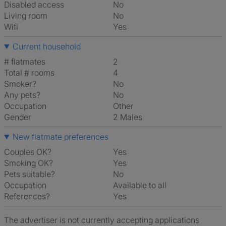
Disabled access
No
Living room
No
Wifi
Yes
Current household
# flatmates
2
Total # rooms
4
Smoker?
No
Any pets?
No
Occupation
Other
Gender
2 Males
New flatmate preferences
Couples OK?
Yes
Smoking OK?
Yes
Pets suitable?
No
Occupation
Available to all
References?
Yes
The advertiser is not currently accepting applications