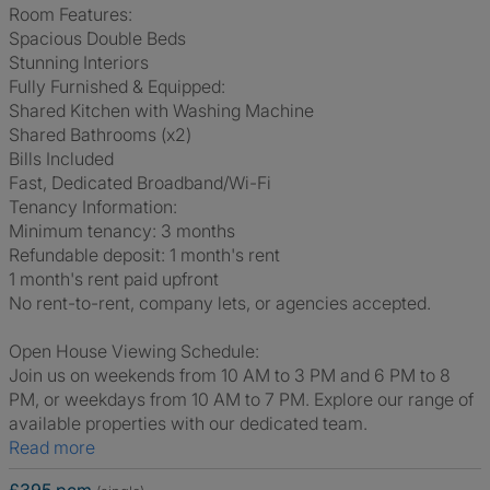
Room Features:
Spacious Double Beds
Stunning Interiors
Fully Furnished & Equipped:
Shared Kitchen with Washing Machine
Shared Bathrooms (x2)
Bills Included
Fast, Dedicated Broadband/Wi-Fi
Tenancy Information:
Minimum tenancy: 3 months
Refundable deposit: 1 month's rent
1 month's rent paid upfront
No rent-to-rent, company lets, or agencies accepted.
Open House Viewing Schedule:
Join us on weekends from 10 AM to 3 PM and 6 PM to 8
PM, or weekdays from 10 AM to 7 PM. Explore our range of
available properties with our dedicated team.
Read more