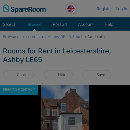
Skip
Register
Log in
to
content
Search
Browse
Post ad
Account
Help
Browse
›
Leicestershire
›
Ashby DE LA Zouch
›
Ad details
Rooms for Rent in Leicestershire,
Ashby LE65
Share
Hide
Save
FREE TO CONTACT