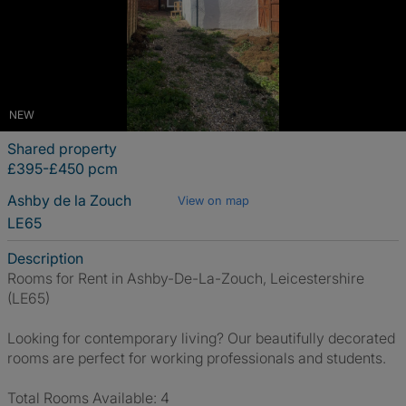
NEW
Shared property
£395-£450 pcm
Ashby de la Zouch
View on map
LE65
Description
Rooms for Rent in Ashby-De-La-Zouch, Leicestershire
(LE65)
Looking for contemporary living? Our beautifully decorated
rooms are perfect for working professionals and students.
Total Rooms Available: 4