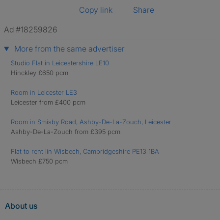
Copy link
Share
Ad #18259826
More from the same advertiser
Studio Flat in Leicestershire LE10
Hinckley £650 pcm
Room in Leicester LE3
Leicester from £400 pcm
Room in Smisby Road, Ashby-De-La-Zouch, Leicester
Ashby-De-La-Zouch from £395 pcm
Flat to rent iin Wisbech, Cambridgeshire PE13 1BA
Wisbech £750 pcm
About us