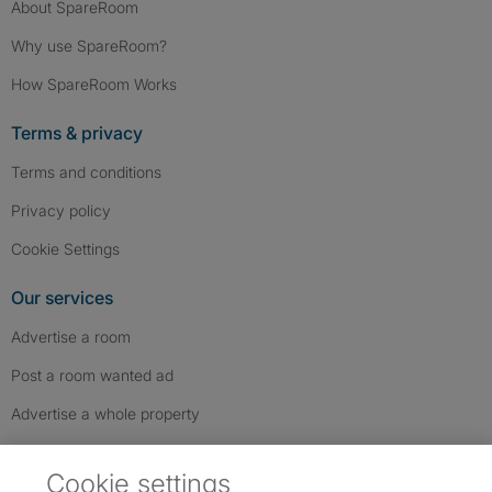
About SpareRoom
Why use SpareRoom?
How SpareRoom Works
Terms & privacy
Terms and conditions
Privacy policy
Cookie Settings
Our services
Advertise a room
Post a room wanted ad
Advertise a whole property
Help & contact
Cookie settings