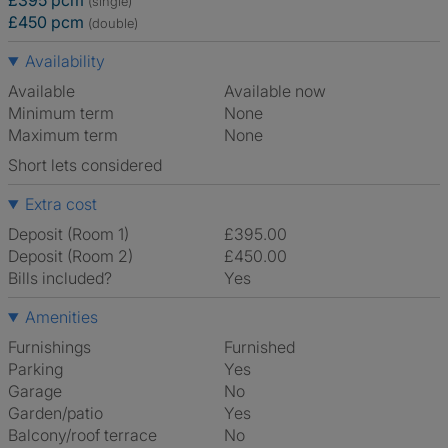
£395 pcm
(single)
£450 pcm
(double)
Availability
Available
Available now
Minimum term
None
Maximum term
None
Short lets considered
Extra cost
Deposit (Room 1)
£395.00
Deposit (Room 2)
£450.00
Bills included?
Yes
Amenities
Furnishings
Furnished
Parking
Yes
Garage
No
Garden/patio
Yes
Balcony/roof terrace
No