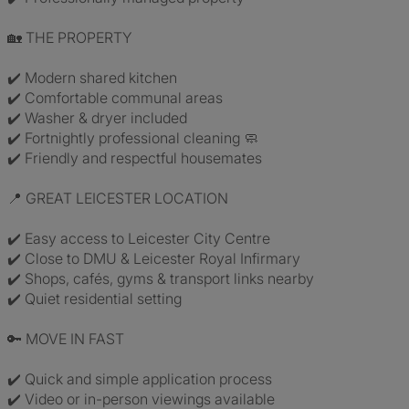
🏡 THE PROPERTY
✔️ Modern shared kitchen
✔️ Comfortable communal areas
✔️ Washer & dryer included
✔️ Fortnightly professional cleaning 🧼
✔️ Friendly and respectful housemates
📍 GREAT LEICESTER LOCATION
✔️ Easy access to Leicester City Centre
✔️ Close to DMU & Leicester Royal Infirmary
✔️ Shops, cafés, gyms & transport links nearby
✔️ Quiet residential setting
🔑 MOVE IN FAST
✔️ Quick and simple application process
✔️ Video or in-person viewings available