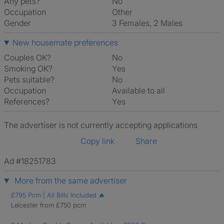
Any pets?
No
Occupation
Other
Gender
3 Females, 2 Males
New housemate preferences
Couples OK?
No
Smoking OK?
Yes
Pets suitable?
No
Occupation
Available to all
References?
Yes
The advertiser is not currently accepting applications
Copy link
Share
Ad #18251783
More from the same advertiser
£795 Pcm | All Bills Included 🔥
Leicester from £750 pcm