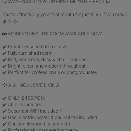
💥 SAVE £300 ON YOUR FIRST MONTH'S RENT 💥
That's effectively your first month for just £195 if you move
quickly!
🏡 MODERN ENSUITE ROOM AVAILABLE NOW
✔️ Private ensuite bathroom 🚿
✔️ Fully furnished room
✔️ Bed, wardrobe, desk & chair included
✔️ Bright, clean and modern throughout
✔️ Perfect for professionals or postgraduates
💡 ALL-INCLUSIVE LIVING
✔️ ONLY £495 PCM
✔️ All bills included
✔️ Superfast WiFi included ⚡
✔️ Gas, electric, water & council tax included
✔️ One simple monthly payment
✔️ Professionally managed property