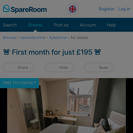
Skip
Register
Log in
to
content
Search
Browse
Post ad
Account
Help
Browse
›
Leicestershire
›
Aylestone
›
Ad details
🚨 First month for just £195 🚨
Share
Hide
Save
FREE TO CONTACT