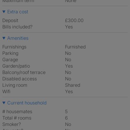
Maximum term
None
Extra cost
Deposit
£300.00
Bills included?
Yes
Amenities
Furnishings
Furnished
Parking
No
Garage
No
Garden/patio
Yes
Balcony/roof terrace
No
Disabled access
No
Living room
shared
Wifi
Yes
Current household
# housemates
5
Total # rooms
6
Smoker?
No