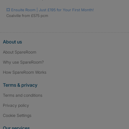
💥 Ensuite Room | Just £195 for Your First Month!
Coalville from £575 pcm
About us
About SpareRoom
Why use SpareRoom?
How SpareRoom Works
Terms & privacy
Terms and conditions
Privacy policy
Cookie Settings
Our services