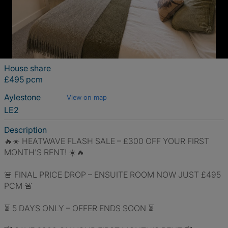
House share
£495 pcm
Aylestone
View on map
LE2
Description
🔥☀️ HEATWAVE FLASH SALE – £300 OFF YOUR FIRST
MONTH'S RENT! ☀️🔥
🚨 FINAL PRICE DROP – ENSUITE ROOM NOW JUST £495
PCM 🚨
⏳ 5 DAYS ONLY – OFFER ENDS SOON ⏳