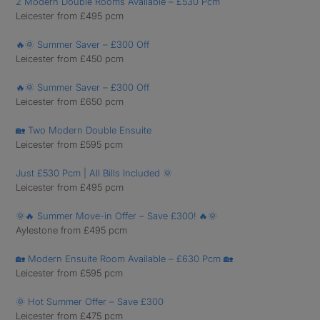
2 Modern Double Rooms Available – £530 Pcm
Leicester from £495 pcm
🔥🌞 Summer Saver – £300 Off
Leicester from £450 pcm
🔥🌞 Summer Saver – £300 Off
Leicester from £650 pcm
🏡 Two Modern Double Ensuite
Leicester from £595 pcm
Just £530 Pcm | All Bills Included 🌞
Leicester from £495 pcm
🌞🔥 Summer Move-in Offer – Save £300! 🔥🌞
Aylestone from £495 pcm
🏡 Modern Ensuite Room Available – £630 Pcm 🏡
Leicester from £595 pcm
🌞 Hot Summer Offer – Save £300
Leicester from £475 pcm