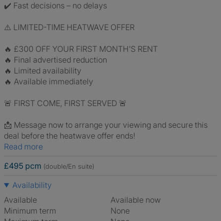
✔️ Fast decisions – no delays
⚠️ LIMITED-TIME HEATWAVE OFFER
🔥 £300 OFF YOUR FIRST MONTH'S RENT
🔥 Final advertised reduction
🔥 Limited availability
🔥 Available immediately
🚨 FIRST COME, FIRST SERVED 🚨
📩 Message now to arrange your viewing and secure this
deal before the heatwave offer ends!
Read more
£495 pcm
(double/En suite)
Availability
Available
Available now
Minimum term
None