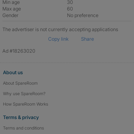
Min age
30
Max age
60
Gender
No preference
The advertiser is not currently accepting applications
Copy link
Share
Ad #18263020
About us
About SpareRoom
Why use SpareRoom?
How SpareRoom Works
Terms & privacy
Terms and conditions