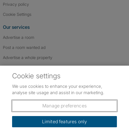
Privacy policy
Cookie Settings
Our services
Advertise a room
Post a room wanted ad
Advertise a whole property
Help & contact
Cookie settings
Contact us
We use cookies to enhance your experience,
FAQs
analyse site usage and assist in our marketing.
Follow SpareRoom on Instagram
SpareRoom on Facebook
SpareRoom on TikTok
Follow us:
Manage preferences
Dowload our free app
->
Limited features only