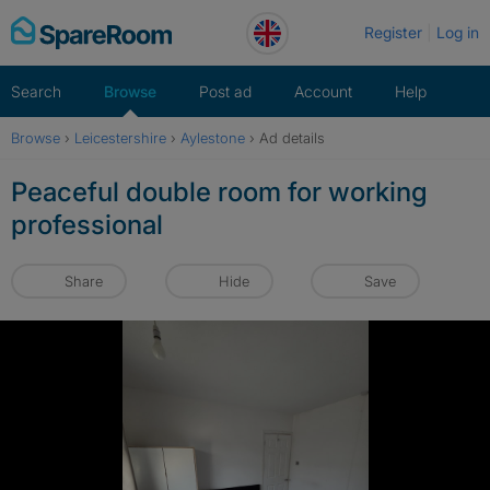
Skip
Register
Log in
to
content
Search
Browse
Post ad
Account
Help
Browse
›
Leicestershire
›
Aylestone
›
Ad details
Peaceful double room for working
professional
Share
Hide
Save