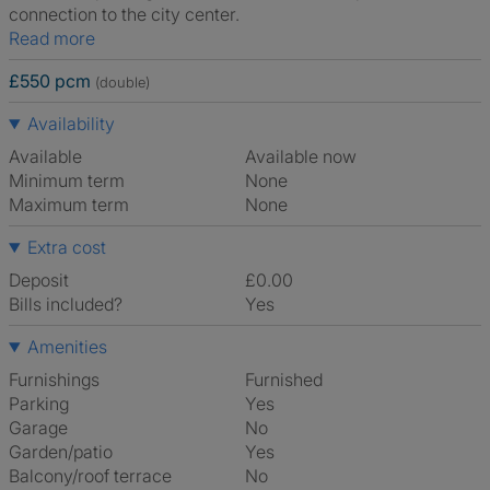
connection to the city center.
Read more
£550 pcm
(double)
Availability
Available
Available now
Minimum term
None
Maximum term
None
Extra cost
Deposit
£0.00
Bills included?
Yes
Amenities
Furnishings
Furnished
Parking
Yes
Garage
No
Garden/patio
Yes
Balcony/roof terrace
No