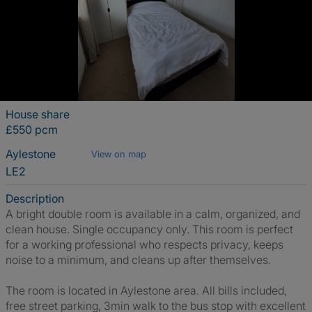
House share
£550 pcm
Aylestone
View on map
LE2
Description
A bright double room is available in a calm, organized, and
clean house. Single occupancy only. This room is perfect
for a working professional who respects privacy, keeps
noise to a minimum, and cleans up after themselves.
The room is located in Aylestone area. All bills included,
free street parking, 3min walk to the bus stop with excellent