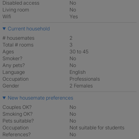
Disabled access
No
Living room
No
Wifi
Yes
Current household
# housemates
2
Total # rooms
3
Ages
30 to 45
Smoker?
No
Any pets?
No
Language
English
Occupation
Professionals
Gender
2 Females
New housemate preferences
Couples OK?
No
Smoking OK?
No
Pets suitable?
No
Occupation
Not suitable for students
References?
No