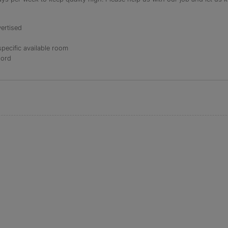
ertised
specific available room
lord