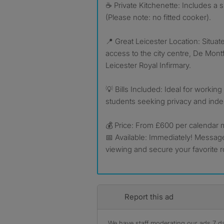
☕ Private Kitchenette: Includes a s
(Please note: no fitted cooker).
📍 Great Leicester Location: Situat
access to the city centre, De Montf
Leicester Royal Infirmary.
💡 Bills Included: Ideal for workin
students seeking privacy and ind
💰 Price: From £600 per calendar
📅 Available: Immediately! Messag
viewing and secure your favorite 
Report this ad
We have staff moderating our ads 7 day