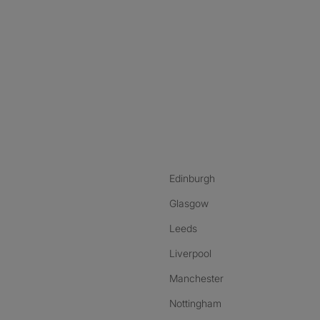
nstagram
ebook
ikTok
Edinburgh
Glasgow
Leeds
Liverpool
Manchester
Nottingham