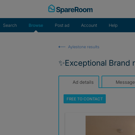
Skip
to
content
Search
Browse
Post ad
Account
Help
Aylestone results
✨️Exceptional Brand 
Ad details
Message
FREE TO
CONTACT