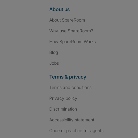
About us
About SpareRoom
Why use SpareRoom?
How SpareRoom Works
Blog
Jobs
Terms & privacy
Terms and conditions
Privacy policy
Discrimination
Accessibility statement
Code of practice for agents