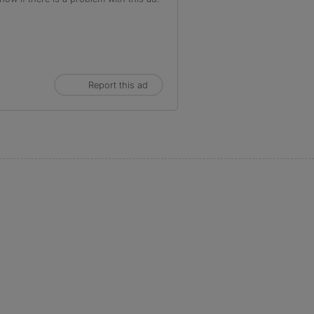
Report this ad