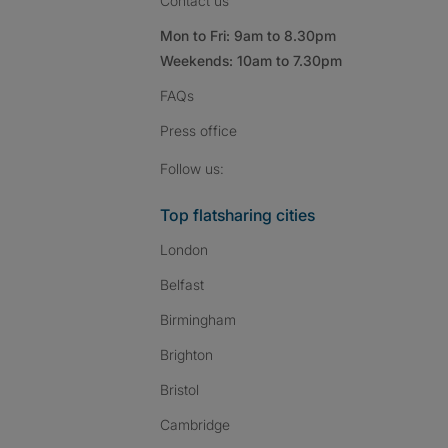
Contact us
Mon to Fri: 9am to 8.30pm
Weekends: 10am to 7.30pm
FAQs
Press
office
Follow SpareRoom on I
SpareRoom on Fac
SpareRoom on T
Follow us:
Top flatsharing cities
London
Belfast
Birmingham
Brighton
Bristol
Cambridge