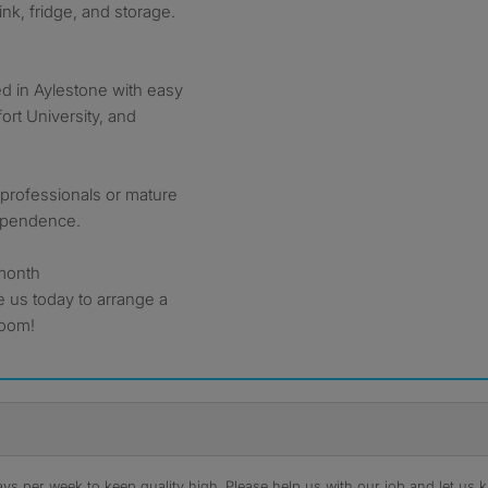
ink, fridge, and storage.
ed in Aylestone with easy
ort University, and
g professionals or mature
ependence.
 month
e us today to arrange a
room!
s per week to keep quality high. Please help us with our job and let us kn