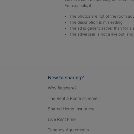
For example, if
The photos are not of the room adv
The description is misleading
The ad is generic rather than for a 
The advertiser is not a live out land
New to sharing?
Why flatshare?
The Rent a Room scheme
Shared Home Insurance
Live Rent Free
Tenancy Agreements