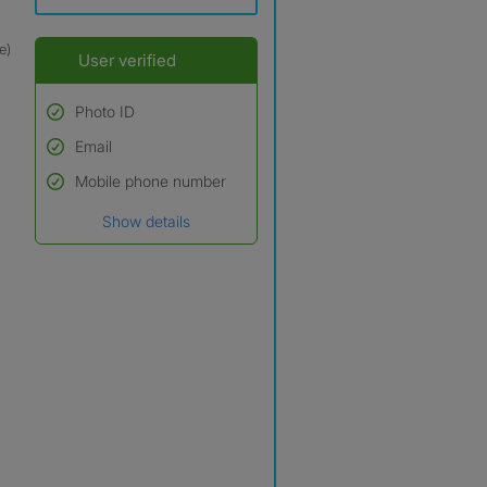
e)
User verified
Photo ID
Email
Used to verify:
Name*
Mobile phone number
Date of birth
Show details
*A user’s profile name may
differ from their legal name
which has been verified.