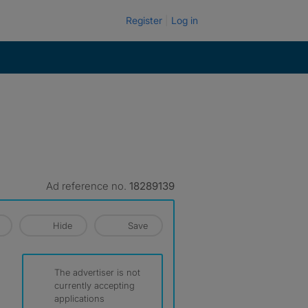
Register
Log in
Ad reference no.
18289139
Hide
Save
The advertiser is not
currently accepting
applications