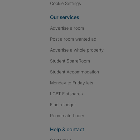
Cookie Settings
Our services
Advertise a room
Post a room wanted ad
Advertise a whole property
Student SpareRoom
Student Accommodation
Monday to Friday lets
LGBT Flatshares
Find a lodger
Roommate finder
Help & contact