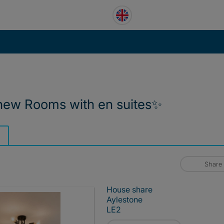
new Rooms with en suites✨️
Share
House share
Aylestone
LE2