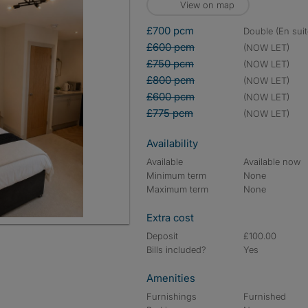
View on map
£700 pcm
double (En suit
£600 pcm
(NOW LET)
£750 pcm
(NOW LET)
£800 pcm
(NOW LET)
£600 pcm
(NOW LET)
£775 pcm
(NOW LET)
Availability
Available
Available now
Minimum term
None
Maximum term
None
Extra cost
Deposit
£100.00
Bills included?
Yes
Amenities
Furnishings
Furnished