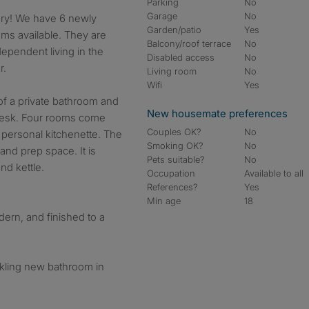
Parking
No
Garage
No
Garden/patio
Yes
ms available. They are
Balcony/roof terrace
No
ependent living in the
Disabled access
No
r.
Living room
No
Wifi
Yes
f a private bathroom and
New housemate preferences
 desk. Four rooms come
Couples OK?
No
personal kitchenette. The
Smoking OK?
No
 and prep space. It is
Pets suitable?
No
nd kettle.
Occupation
Available to all
References?
Yes
Min age
18
dern, and finished to a
rkling new bathroom in