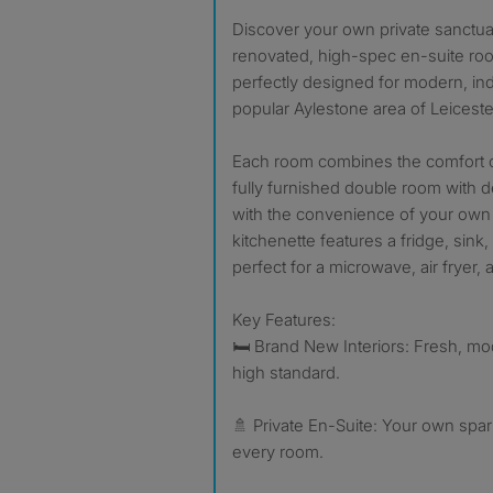
Discover your own private sanctuary! We have 6 newly
renovated, high-spec en-suite roo
perfectly designed for modern, ind
popular Aylestone area of Leiceste
Each room combines the comfort o
fully furnished double room with
with the convenience of your own 
kitchenette features a fridge, sink,
perfect for a microwave, air fryer, a
Key Features:
🛏️ Brand New Interiors: Fresh, mo
high standard.
🚿 Private En-Suite: Your own spa
every room.