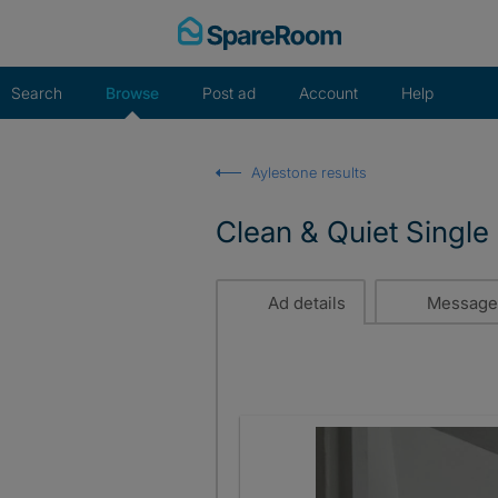
Skip
to
content
Search
Browse
Post ad
Account
Help
Aylestone results
Clean & Quiet Single
Ad details
Message