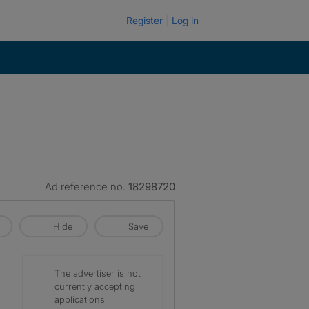
Register
Log in
Ad reference no.
18298720
Hide
Save
The advertiser is not
currently accepting
applications