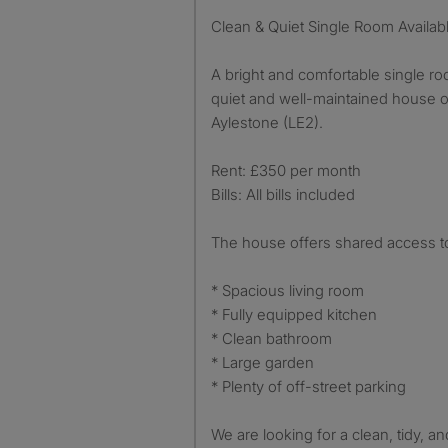
Clean & Quiet Single Room Availab
A bright and comfortable single roo
quiet and well-maintained house 
Aylestone (LE2).
Rent: £350 per month
Bills: All bills included
The house offers shared access t
* Spacious living room
* Fully equipped kitchen
* Clean bathroom
* Large garden
* Plenty of off-street parking
We are looking for a clean, tidy,