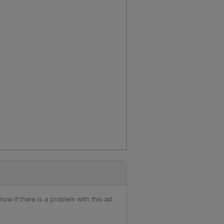
ow if there is a problem with this ad.