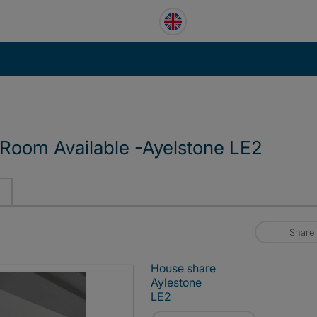
 Room Available -Ayelstone LE2
Share
House share
Aylestone
LE2