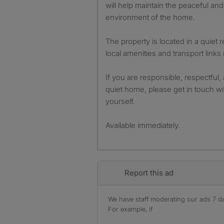
will help maintain the peaceful an
environment of the home.
The property is located in a quiet 
local amenities and transport links
If you are responsible, respectful,
quiet home, please get in touch wit
yourself.
Available immediately.
Report this ad
We have staff moderating our ads 7 day
For example, if