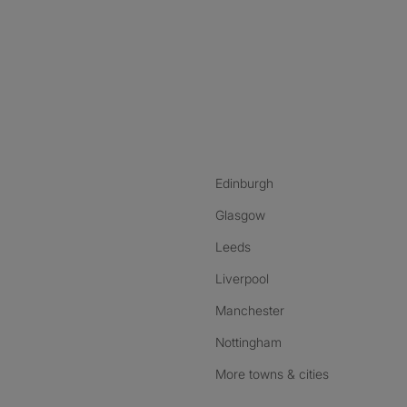
nstagram
ebook
ikTok
Edinburgh
Glasgow
Leeds
Liverpool
Manchester
Nottingham
More towns & cities