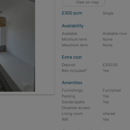
View on map
£300 pcm
single
Availability
Available
Available now
Minimum term
None
Maximum term
None
Extra cost
Deposit
£300.00
Bills included?
Yes
Amenities
Furnishings
Furnished
Parking
Yes
Garden/patio
Yes
Disabled access
Living room
shared
Wifi
Yes