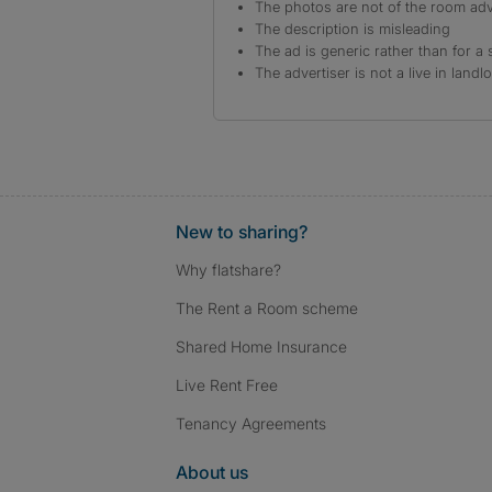
The photos are not of the room adv
The description is misleading
The ad is generic rather than for a 
The advertiser is not a live in landl
New to sharing?
Why flatshare?
The Rent a Room scheme
Shared Home Insurance
Live Rent Free
Tenancy Agreements
About us