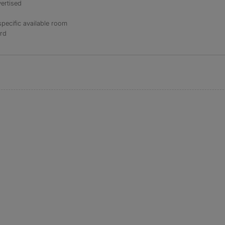
ertised
specific available room
ord