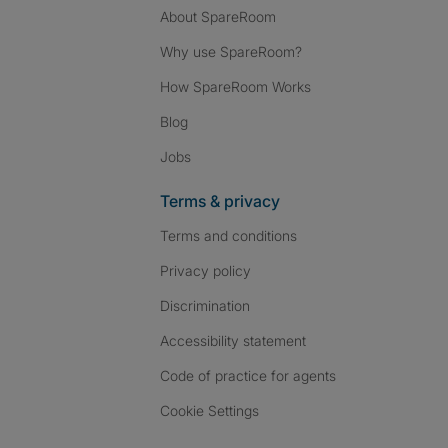
About SpareRoom
Why use SpareRoom?
How SpareRoom Works
Blog
Jobs
Terms & privacy
Terms and conditions
Privacy policy
Discrimination
Accessibility statement
Code of practice for agents
Cookie Settings