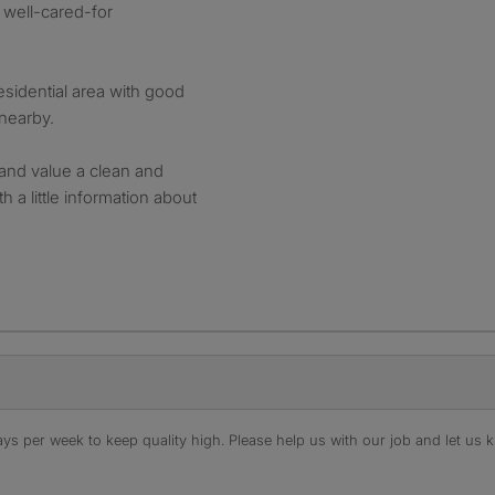
d well-cared-for
residential area with good
 nearby.
 and value a clean and
h a little information about
s per week to keep quality high. Please help us with our job and let us kn