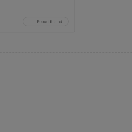
Report this ad