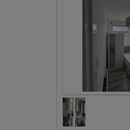
Bedroom