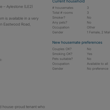
Current household
le – Aylestone (LE2)
# housemates
3
Total # rooms
3
Smoker?
No
m is available in a very
Any pets?
No
on Eastwood Road,
Occupation
Other
Gender
1 Female, 2 Ma
New housemate preferences
Couples OK?
No
Smoking OK?
Yes
Pets suitable?
No
o:
Occupation
Available to all
Gender
No preference
 and house-proud tenant who