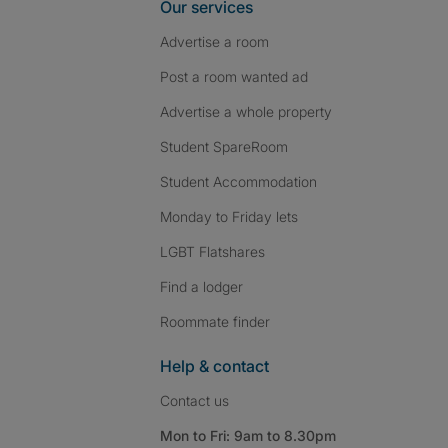
Our services
Advertise a room
Post a room wanted ad
Advertise a whole property
Student SpareRoom
Student Accommodation
Monday to Friday lets
LGBT Flatshares
Find a lodger
Roommate finder
Help & contact
Contact us
Mon to Fri: 9am to 8.30pm