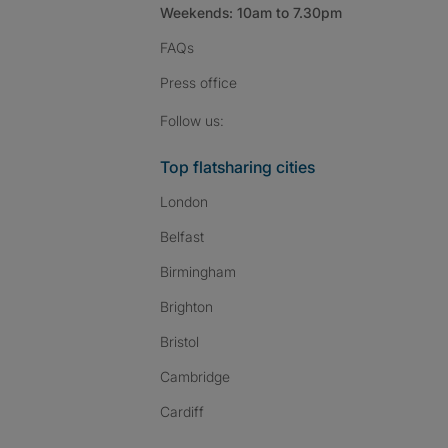
Weekends: 10am to 7.30pm
FAQs
Press
office
Follow SpareRoom on I
SpareRoom on Fac
SpareRoom on T
Follow us:
Top flatsharing cities
London
Belfast
Birmingham
Brighton
Bristol
Cambridge
Cardiff