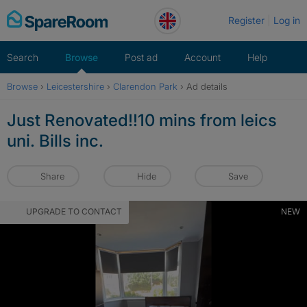
Skip
Register
Log in
to
content
Search
Browse
Post ad
Account
Help
Browse
›
Leicestershire
›
Clarendon Park
›
Ad details
Just Renovated!!10 mins from leics
uni. Bills inc.
Share
Hide
Save
UPGRADE TO CONTACT
NEW