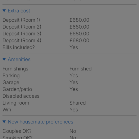
Extra cost
Deposit (Room 1)
£680.00
Deposit (Room 2)
£680.00
Deposit (Room 3)
£680.00
Deposit (Room 4)
£680.00
Bills included?
Yes
Amenities
Furnishings
Furnished
Parking
Yes
Garage
Yes
Garden/patio
Yes
Disabled access
Living room
shared
Wifi
Yes
New housemate preferences
Couples OK?
No
Smoking OK?
No