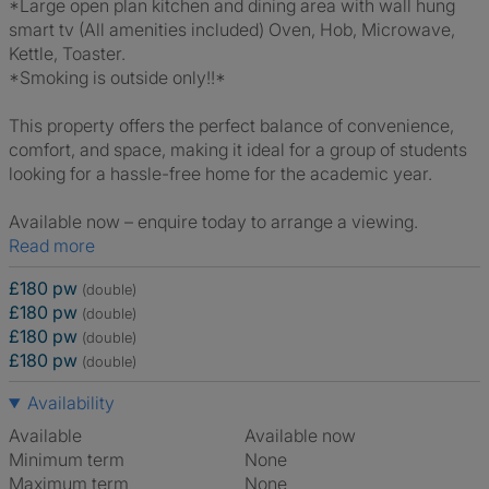
*Large open plan kitchen and dining area with wall hung
smart tv (All amenities included) Oven, Hob, Microwave,
Kettle, Toaster.
*Smoking is outside only!!*
This property offers the perfect balance of convenience,
comfort, and space, making it ideal for a group of students
looking for a hassle-free home for the academic year.
Available now – enquire today to arrange a viewing.
Read more
£180 pw
(double)
£180 pw
(double)
£180 pw
(double)
£180 pw
(double)
Availability
Available
Available now
Minimum term
None
Maximum term
None