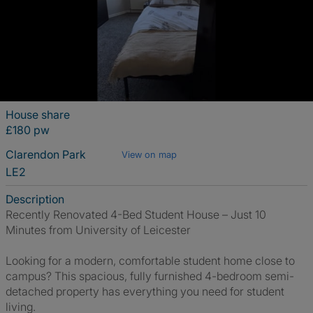
House share
£180 pw
Clarendon Park
View on map
LE2
Description
Recently Renovated 4-Bed Student House – Just 10
Minutes from University of Leicester
Looking for a modern, comfortable student home close to
campus? This spacious, fully furnished 4-bedroom semi-
detached property has everything you need for student
living.