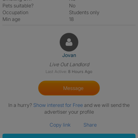
Pets suitable?
No
Occupation
Students only
Min age
18
View The Profile Of Jovan
Jovan
Live Out Landlord
Last Active:
8 Hours Ago
Message
In a hurry?
Show interest for Free
and we will send the
advertiser your profile
Copy link
Share