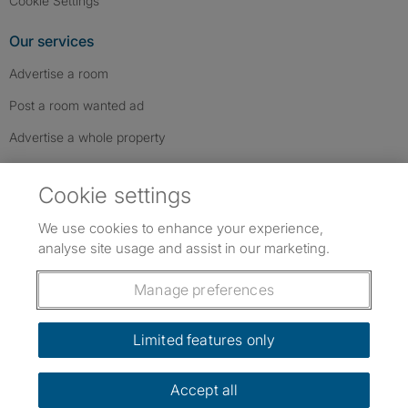
Cookie Settings
Our services
Advertise a room
Post a room wanted ad
Advertise a whole property
Help & contact
Cookie settings
Contact us
We use cookies to enhance your experience,
FAQs
analyse site usage and assist in our marketing.
Follow SpareRoom on Instagram
SpareRoom on Facebook
SpareRoom on TikTok
Follow us:
Manage preferences
Dowload our free app
->
Limited features only
Accept all
©1999–2026 Flatshare Ltd.