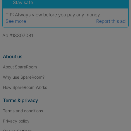
Stay safe
TIP:
Always view before you pay any money
See more
Report this ad
Ad #18307081
About us
About SpareRoom
Why use SpareRoom?
How SpareRoom Works
Terms & privacy
Terms and conditions
Privacy policy