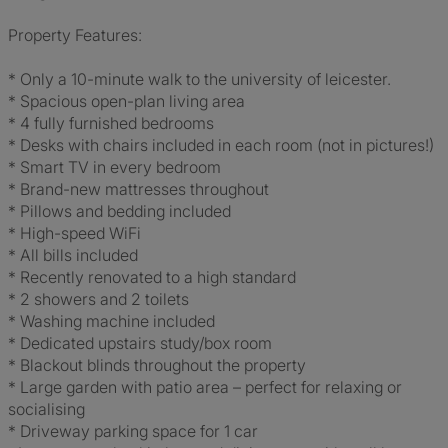
Property Features:
* Only a 10-minute walk to the university of leicester.
* Spacious open-plan living area
* 4 fully furnished bedrooms
* Desks with chairs included in each room (not in pictures!)
* Smart TV in every bedroom
* Brand-new mattresses throughout
* Pillows and bedding included
* High-speed WiFi
* All bills included
* Recently renovated to a high standard
* 2 showers and 2 toilets
* Washing machine included
* Dedicated upstairs study/box room
* Blackout blinds throughout the property
* Large garden with patio area – perfect for relaxing or
socialising
* Driveway parking space for 1 car