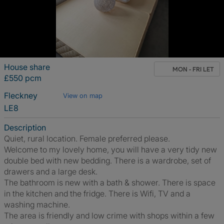
House share
MON - FRI LET
£550 pcm
Fleckney
View on map
LE8
Description
Quiet, rural location. Female preferred please.
Welcome to my lovely home, you will have a very tidy new
double bed with new bedding. There is a wardrobe, set of
drawers and a large desk.
The bathroom is new with a bath & shower. There is space
in the kitchen and the fridge. There is Wifi, TV and a
washing machine.
The area is friendly and low crime with shops within a few