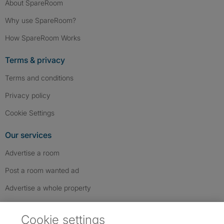
About SpareRoom
Why use SpareRoom?
How SpareRoom Works
Terms & privacy
Terms and conditions
Privacy policy
Cookie Settings
Our services
Advertise a room
Post a room wanted ad
Advertise a whole property
Help & contact
Cookie settings