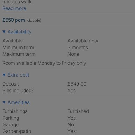
minutes walk.
Read more
£550 pcm
(double)
Availability
Available
Available now
Minimum term
3 months
Maximum term
None
Room available Monday to Friday only
Extra cost
Deposit
£549.00
Bills included?
Yes
Amenities
Furnishings
Furnished
Parking
Yes
Garage
No
Garden/patio
Yes