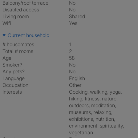
Balcony/roof terrace
No
Disabled access
No
Living room
shared
Wifi
Yes
Current household
# housemates
1
Total # rooms
2
Age
58
Smoker?
No
Any pets?
No
Language
English
Occupation
Other
Interests
cooking, walking, yoga,
hiking, fitness, nature,
outdoors, meditation,
museums, relaxing,
exhibitions, nutrition,
environment, spirituality,
vegetarian