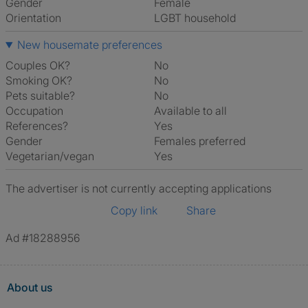
Gender
Female
Orientation
LGBT household
New housemate preferences
Couples OK?
No
Smoking OK?
No
Pets suitable?
No
Occupation
Available to all
References?
Yes
Gender
Females preferred
Vegetarian/vegan
Yes
The advertiser is not currently accepting applications
Copy link
Share
Ad #18288956
About us