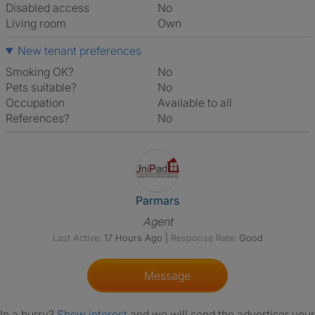
Disabled access
No
Living room
own
New tenant preferences
Smoking OK?
No
Pets suitable?
No
Occupation
Available to all
References?
No
View The Profile Of Parmars
Parmars
Agent
Last Active:
17 Hours Ago
|
Response Rate:
Good
Message
In a hurry?
Show interest
and we will send the advertiser your