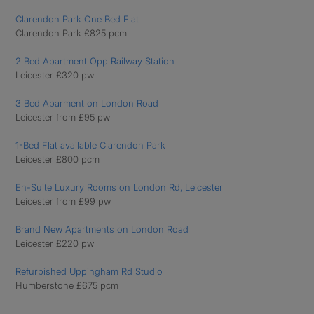
Clarendon Park One Bed Flat
Clarendon Park £825 pcm
2 Bed Apartment Opp Railway Station
Leicester £320 pw
3 Bed Aparment on London Road
Leicester from £95 pw
1-Bed Flat available Clarendon Park
Leicester £800 pcm
En-Suite Luxury Rooms on London Rd, Leicester
Leicester from £99 pw
Brand New Apartments on London Road
Leicester £220 pw
Refurbished Uppingham Rd Studio
Humberstone £675 pcm