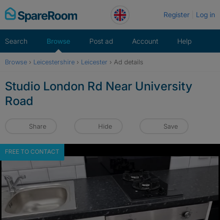
Skip
Register
Log in
to
content
Search
Browse
Post ad
Account
Help
Browse
›
Leicestershire
›
Leicester
›
Ad details
Studio London Rd Near University
Road
Share
Hide
Save
FREE TO CONTACT