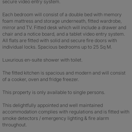
secure video entry system.
Each bedroom will consist of a double bed with memory
foam mattress and storage underneath, fitted wardrobe,
mirror and TV. Fitted desk which will include a drawer and
chair and a notice board, and a tablet video entry system.
All flats are fitted with solid and secure fire doors with
individual locks. Spacious bedrooms up to 25 Sq M.
Luxurious en-suite shower with toilet.
The fitted kitchen is spacious and modern and will consist
of a cooker, oven and fridge freezer.
This property is only available to single persons.
This delightfully appointed and well maintained
accommodation complies with regulations and is fitted with
smoke detectors / emergency lighting & fire alarm
throughout.