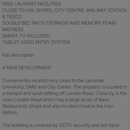
FREE LAUNDRY FACILITIES
CLOSE TO UNI, SHOPS, CITY CENTRE, RAILWAY STATION
& TESCO
DOUBLE BED (WITH STORAGE) AND MEMORY FOAM
MATRESS
SMART TV INCLUDED
TABLET VIDEO ENTRY SYSTEM
Full description
A NEW DEVELOPMENT
Conveniently located very close to the Leicester
University, DMU and City Center. The property is located in
a tranquil and quiet setting off London Road. Close by is the
main London Road which has a large array of Bars,
Restaurants Shops and also located close to the train
station.
The building is covered by CCTV security and will have