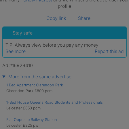
profile
Copy link
Share
Stay safe
TIP:
Always view before you pay any money
See more
Report this ad
Ad #16929410
More from the same advertiser
1 Bed Apartment Clarendon Park
Clarendon Park £800 pcm
1-Bed House Queens Road Students and Professionals
Leicester £850 pcm
Flat Opposite Railway Station
Leicester £225 pw