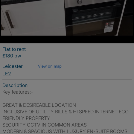
Flat to rent
£180 pw
Leicester
View on map
LE2
Description
Key features:-
GREAT & DESIREABLE LOCATION
INCLUSIVE OF UTILITY BILLS & HI SPEED INTERNET ECO
FRIENDLY PROPERTY
SECURITY CCTV IN COMMON AREAS
MODERN & SPACIOUS WITH LUXURY EN-SUITE ROOMS