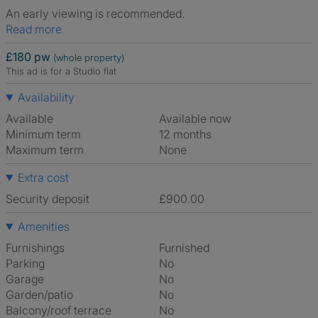
An early viewing is recommended.
Read more
£180 pw
(whole property)
This ad is for a Studio flat
Availability
Available
Available now
Minimum term
12 months
Maximum term
None
Extra cost
Security deposit
£900.00
Amenities
Furnishings
Furnished
Parking
No
Garage
No
Garden/patio
No
Balcony/roof terrace
No