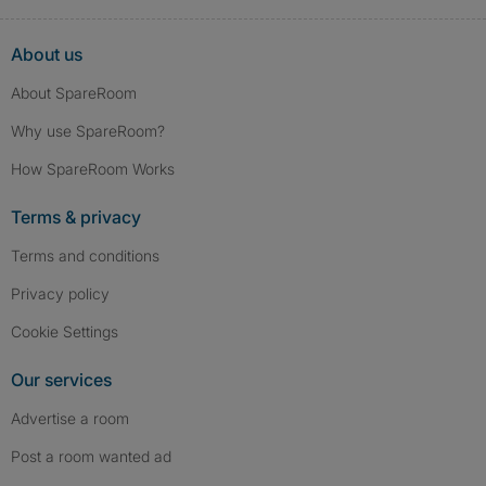
About us
About SpareRoom
Why use SpareRoom?
How SpareRoom Works
Terms & privacy
Terms and conditions
Privacy policy
Cookie Settings
Our services
Advertise a room
Post a room wanted ad