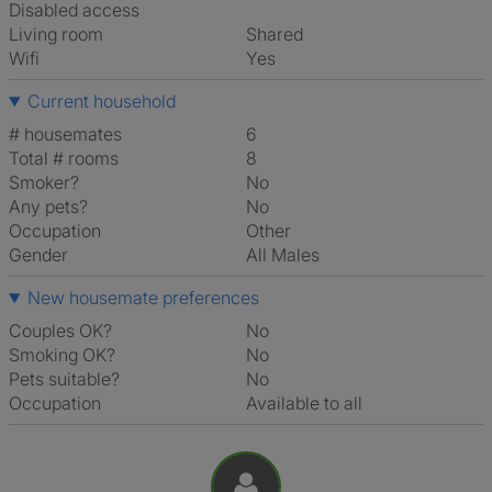
Disabled access
Living room
shared
Wifi
Yes
Current household
# housemates
6
Total # rooms
8
Smoker?
No
Any pets?
No
Occupation
Other
Gender
All Males
New housemate preferences
Couples OK?
No
Smoking OK?
No
Pets suitable?
No
Occupation
Available to all