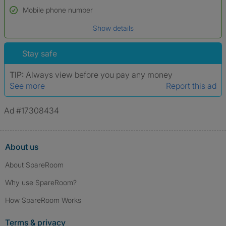
Name*
Mobile phone number
Date of birth
Show details
*A user’s profile name may differ from their legal name which has been
verified.
Stay safe
TIP:
Always view before you pay any money
See more
Report this ad
Ad #17308434
About us
About SpareRoom
Why use SpareRoom?
How SpareRoom Works
Terms & privacy