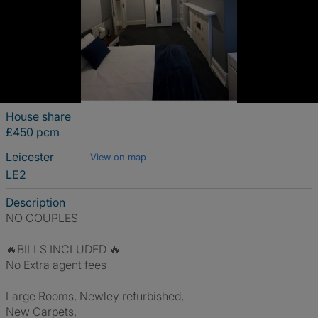
House share
£450 pcm
Leicester
View on map
LE2
Description
NO COUPLES
🔥BILLS INCLUDED 🔥
No Extra agent fees
Large Rooms, Newley refurbished,
New Carpets,