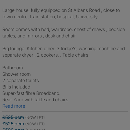
Large house, fully equipped on St Albans Road , close to
town centre, train station, hospital, University
Room comes with bed, wardrobe, chest of draws , bedside
tables, and mirrors , desk and chair
Big lounge, Kitchen diner. 3 fridge's, washing machine and
separate dryer , 2 cookers, . Table chairs
Bathroom
Shower room
2 separate toilets
Bills Included
Super-fast fibre Broadband.
Rear Yard with table and chairs
Read more
£525 pcm
(NOW LET)
£525 pcm
(NOW LET)