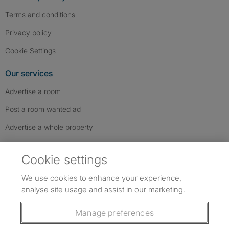
Terms and conditions
Privacy policy
Cookie Settings
Our services
Advertise a room
Post a room wanted ad
Advertise a whole property
Help & contact
Cookie settings
Contact us
We use cookies to enhance your experience,
FAQs
analyse site usage and assist in our marketing.
Follow SpareRoom on Instagram
SpareRoom on Facebook
SpareRoom on TikTok
Follow us:
Manage preferences