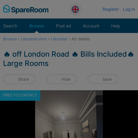
Skip
Register
Log in
to
content
Search
Browse
Post ad
Account
Help
Browse
›
Leicestershire
›
Leicester
›
Ad details
🔥 off London Road 🔥 Bills Included🔥
Large Rooms
Share
Hide
Save
FREE TO CONTACT