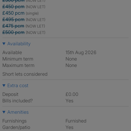
£500 pcm
(NOW LET)
£450 pcm
(NOW LET)
£450 pcm
(single)
£495 pcm
(NOW LET)
£475 pcm
(NOW LET)
£500 pcm
(NOW LET)
Availability
Available
15th Aug 2026
Minimum term
None
Maximum term
None
Short lets considered
Extra cost
Deposit
£0.00
Bills included?
Yes
Amenities
Furnishings
Furnished
Garden/patio
Yes