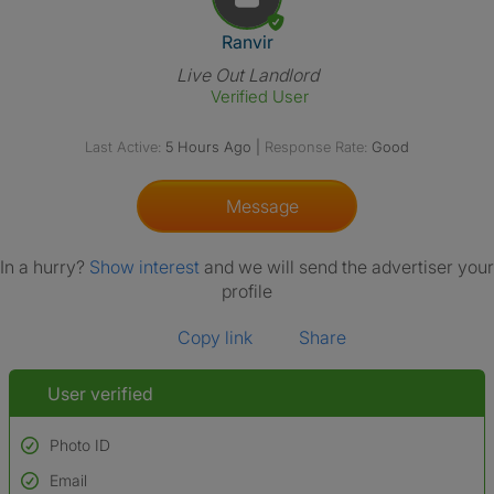
View The Profile Of Ranvir
Ranvir
Live Out Landlord
Verified User
Last Active:
5 Hours Ago
|
Response Rate:
Good
Message
In a hurry?
Show interest
and we will send the advertiser your
profile
Copy link
Share
User verified
Photo ID
Email
Used to verify: