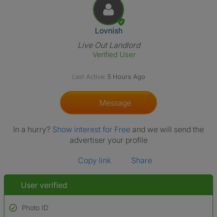
View The Profile Of Lovnish
Lovnish
Live Out Landlord
Verified User
Last Active:
5 Hours Ago
Message
In a hurry?
Show interest for Free
and we will send the
advertiser your profile
Copy link
Share
User verified
Photo ID