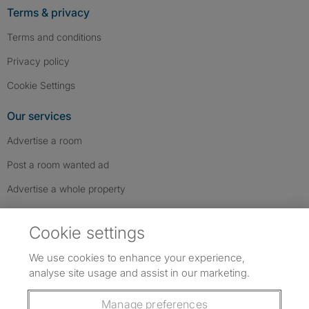
Terms & privacy
Terms and conditions
Privacy policy
Cookie Settings
Our services
Advertise a room
Post a room wanted ad
Advertise a whole property
Help & contact
Cookie settings
Contact us
We use cookies to enhance your experience,
FAQs
analyse site usage and assist in our marketing.
Follow SpareRoom on Instagram
SpareRoom on Facebook
SpareRoom on TikTok
Follow us:
Manage preferences