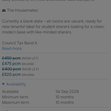
👥 The Housemates
Currently a blank slate – all rooms are vacant, ready for
new tenants! Ideal for student sharers looking for a clean,
modern base with like-minded sharers.
Council Tax Band A
Read more
£450 pcm
(NOW LET)
£475 pcm
(double)
£400 pcm
(NOW LET)
£520 pcm
(double)
Availability
Available
1st Sep 2026
Minimum term
10 months
Maximum term
10 months