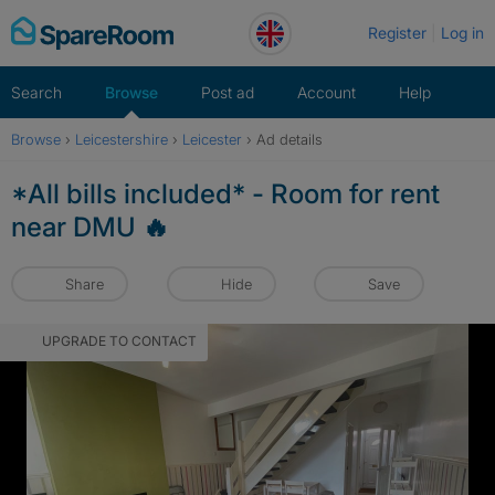
Skip
Register
Log in
to
content
Search
Browse
Post ad
Account
Help
Browse
›
Leicestershire
›
Leicester
›
Ad details
*All bills included* - Room for rent
near DMU 🔥
Share
Hide
Save
UPGRADE TO CONTACT