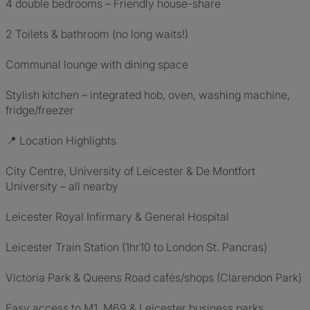
4 double bedrooms – Friendly house-share
2 Toilets & bathroom (no long waits!)
Communal lounge with dining space
Stylish kitchen – integrated hob, oven, washing machine,
fridge/freezer
📍 Location Highlights
City Centre, University of Leicester & De Montfort
University – all nearby
Leicester Royal Infirmary & General Hospital
Leicester Train Station (1hr10 to London St. Pancras)
Victoria Park & Queens Road cafés/shops (Clarendon Park)
Easy access to M1, M69 & Leicester business parks