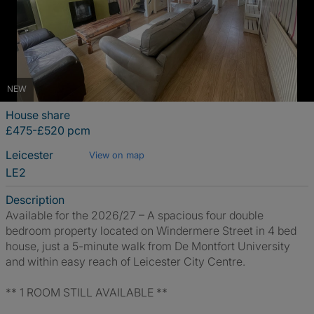
NEW
House share
£475-£520 pcm
Leicester
View on map
LE2
Description
Available for the 2026/27 – A spacious four double
bedroom property located on Windermere Street in 4 bed
house, just a 5-minute walk from De Montfort University
and within easy reach of Leicester City Centre.
** 1 ROOM STILL AVAILABLE **