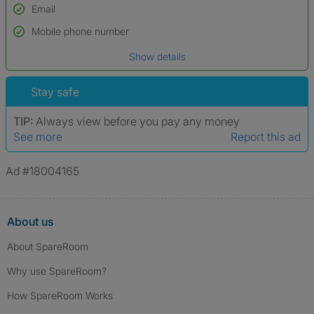
Email
Used to verify:
Name*
Mobile phone number
Date of birth
Show details
*A user’s profile name may differ from their legal name which has been
verified.
Stay safe
TIP:
Always view before you pay any money
See more
Report this ad
Ad #18004165
About us
About SpareRoom
Why use SpareRoom?
How SpareRoom Works