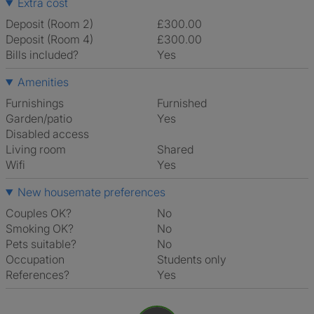
Extra cost
Deposit (Room 2)
£300.00
Deposit (Room 4)
£300.00
Bills included?
Yes
Amenities
Furnishings
Furnished
Garden/patio
Yes
Disabled access
Living room
shared
Wifi
Yes
New housemate preferences
Couples OK?
No
Smoking OK?
No
Pets suitable?
No
Occupation
Students only
References?
Yes