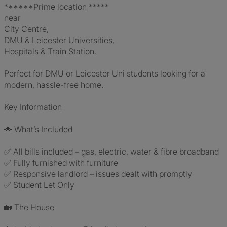
******Prime location *****
near
City Centre,
DMU & Leicester Universities,
Hospitals & Train Station.
Perfect for DMU or Leicester Uni students looking for a
modern, hassle-free home.
Key Information
🌟 What’s Included
✅ All bills included – gas, electric, water & fibre broadband
✅ Fully furnished with furniture
✅ Responsive landlord – issues dealt with promptly
✅ Student Let Only
🏡 The House