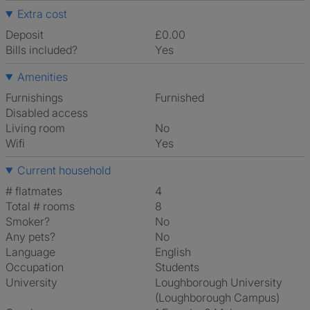
Extra cost
Deposit
£0.00
Bills included?
Yes
Amenities
Furnishings
Furnished
Disabled access
Living room
No
Wifi
Yes
Current household
# flatmates
4
Total # rooms
8
Smoker?
No
Any pets?
No
Language
English
Occupation
Students
University
Loughborough University
(Loughborough Campus)