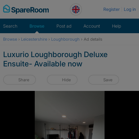
Skip
Register
Log in
to
content
Search
Browse
Post ad
Account
Help
Browse
›
Leicestershire
›
Loughborough
›
Ad details
Luxurio Loughborough Deluxe
Ensuite- Available now
Share
Hide
Save