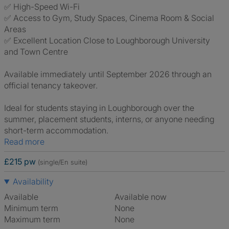
✅ High-Speed Wi-Fi
✅ Access to Gym, Study Spaces, Cinema Room & Social
Areas
✅ Excellent Location Close to Loughborough University
and Town Centre
Available immediately until September 2026 through an
official tenancy takeover.
Ideal for students staying in Loughborough over the
summer, placement students, interns, or anyone needing
short-term accommodation.
Read more
£215 pw
(single/En suite)
Availability
Available
Available now
Minimum term
None
Maximum term
None