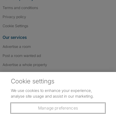
Terms and conditions
Privacy policy
Cookie Settings
Our services
Advertise a room
Post a room wanted ad
Advertise a whole property
Help & contact
Cookie settings
Contact us
We use cookies to enhance your experience,
FAQs
analyse site usage and assist in our marketing.
Follow SpareRoom on Instagram
SpareRoom on Facebook
SpareRoom on TikTok
Follow us:
Manage preferences