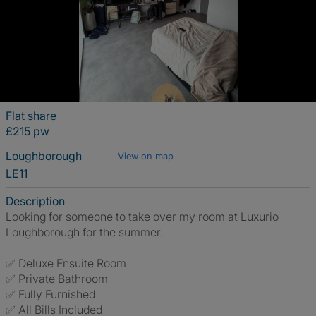
Flat share
£215 pw
Loughborough
View on map
LE11
Description
Looking for someone to take over my room at Luxurio
Loughborough for the summer.
✅ Deluxe Ensuite Room
✅ Private Bathroom
✅ Fully Furnished
✅ All Bills Included