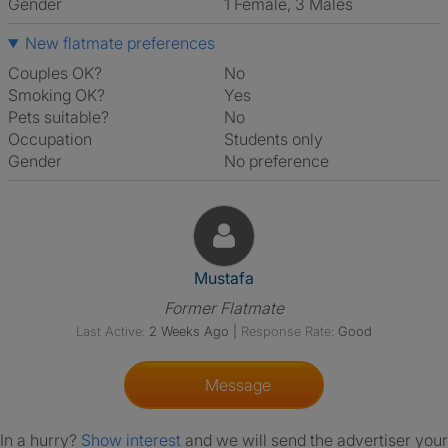
Gender
1 Female, 3 Males
New flatmate preferences
Couples OK?
No
Smoking OK?
Yes
Pets suitable?
No
Occupation
Students only
Gender
No preference
View The Profile Of Mustafa
Mustafa
Former Flatmate
Last Active:
2 Weeks Ago
|
Response Rate:
Good
Message
In a hurry?
Show interest
and we will send the advertiser your