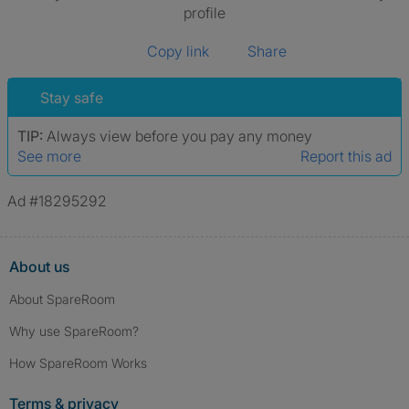
profile
Copy link
Share
Stay safe
TIP:
Always view before you pay any money
See more
Report this ad
Ad #18295292
About us
About SpareRoom
Why use SpareRoom?
How SpareRoom Works
Terms & privacy