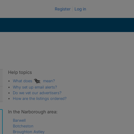
Register
Log in
Help topics
What does
mean?
Why set up email alerts?
Do we vet our advertisers?
How are the listings ordered?
In the Narborough area:
Barwell
Botcheston
Broughton Astley