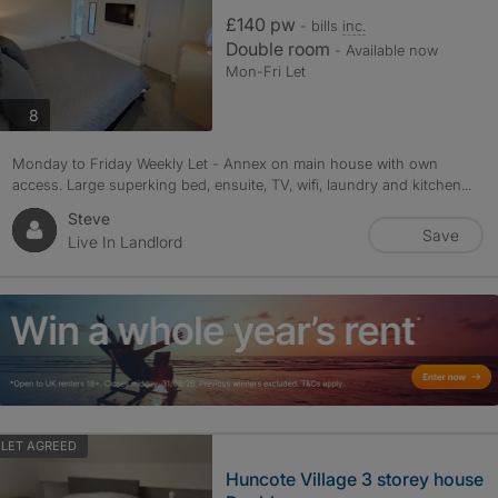
£140 pw
- bills
inc.
Double room
- Available now
Mon-Fri Let
photos
8
Monday to Friday Weekly Let - Annex on main house with own
access. Large superking bed, ensuite, TV, wifi, laundry and kitchen...
Steve
Save
Live In Landlord
LET AGREED
Huncote Village 3 storey house