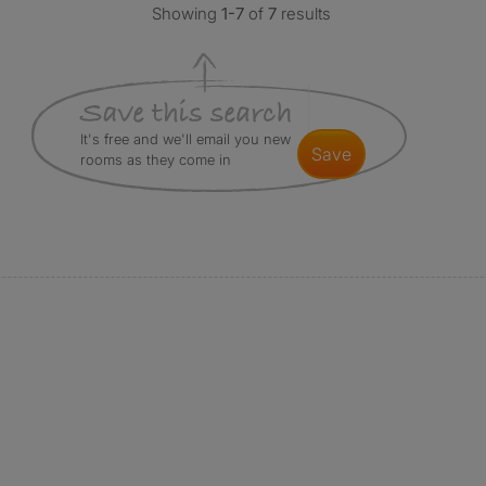
Showing
1-7
of
7
results
It's free and we'll email you new
save
rooms as they come in