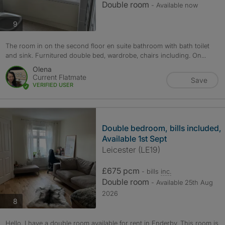
Double room
- Available now
photos
9
The room in on the second floor en suite bathroom with bath toilet
and sink. Furnitured double bed, wardrobe, chairs including. On...
Olena
Current Flatmate
Save
VERIFIED USER
Double bedroom, bills included,
Available 1st Sept
Leicester (LE19)
£675 pcm
- bills
inc.
Double room
- Available 25th Aug
2026
photos
8
Hello, I have a double room available for rent in Enderby. This room is