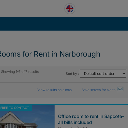
Rooms for Rent in Narborough
Showing
1-7
of
7
results
Sort by :
Show results on a map
Save search for alerts
FREE TO CONTACT
Office room to rent in Sapcote-
all bills included