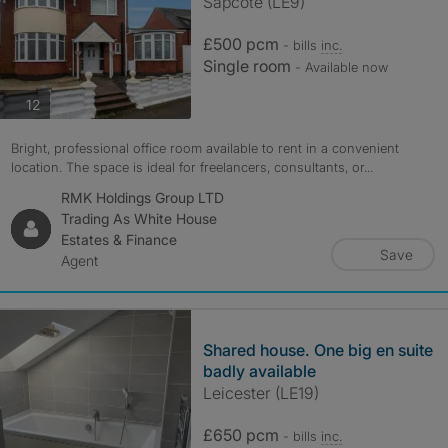
Sapcote (LE9)
£500 pcm
- bills
inc.
Single room
- Available now
photos
12
Bright, professional office room available to rent in a convenient
location. The space is ideal for freelancers, consultants, or...
RMK Holdings Group LTD
Trading As White House
Estates & Finance
Save
Agent
Shared house. One big en suite
badly available
Leicester (LE19)
£650 pcm
- bills
inc.