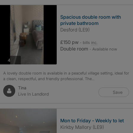
Spacious double room with
private bathroom
Desford (LE9)
£150 pw
- bills
inc.
Double room
- Available now
photos
4
A lovely double room is available in a peaceful village setting, ideal for
a clean, respectful, and friendly professional. The...
Tina
Save
Live In Landlord
Mon to Friday - Weekly to let
Kirkby Mallory (LE9)