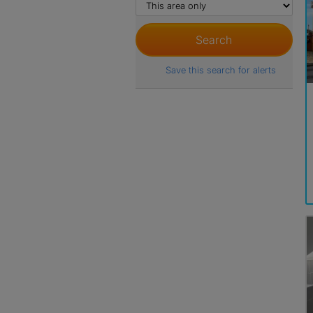
Save this search for alerts