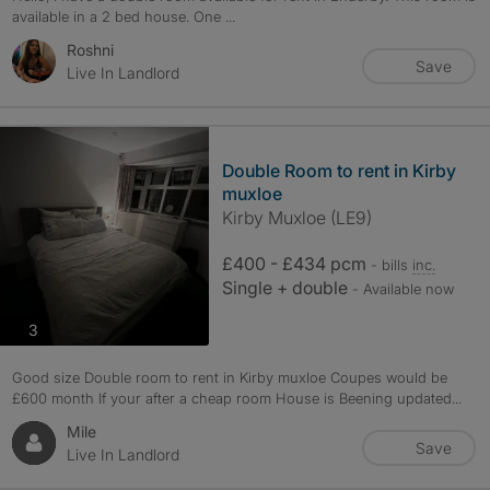
available in a 2 bed house. One ...
Roshni
Save
Live In Landlord
Double Room to rent in Kirby
muxloe
Kirby Muxloe (LE9)
£400 - £434 pcm
- bills
inc.
Single + double
- Available now
photos
3
Good size Double room to rent in Kirby muxloe Coupes would be
£600 month If your after a cheap room House is Beening updated...
Mile
Save
Live In Landlord