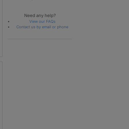
Need any help?
View our FAQs
Contact us by email or phone