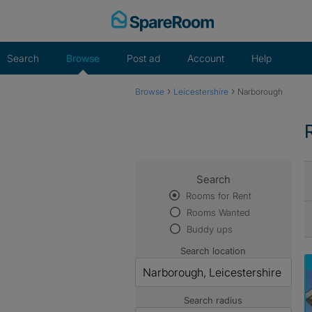
Skip
to
content
Search
Browse
Post ad
Account
Help
›
›
Browse
Leicestershire
Narborough
Search
Rooms for Rent
Rooms Wanted
Buddy ups
Search location
Search radius