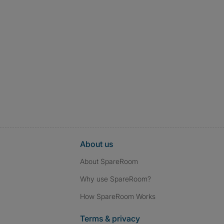
About us
About SpareRoom
Why use SpareRoom?
How SpareRoom Works
Terms & privacy