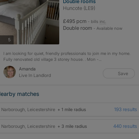
Double rooms
Huncote (LE9)
£495 pcm
- bills
inc.
Double room
- Available now
photos
5
I am looking for quiet, friendly professionals to join me in my home.
Fully renovated old village 3 storey house. . Mon -...
Amanda
Save
Live In Landlord
earby matches
193 results
Narborough, Leicestershire
+ 1 mile radius
440 results
Narborough, Leicestershire
+ 3 mile radius