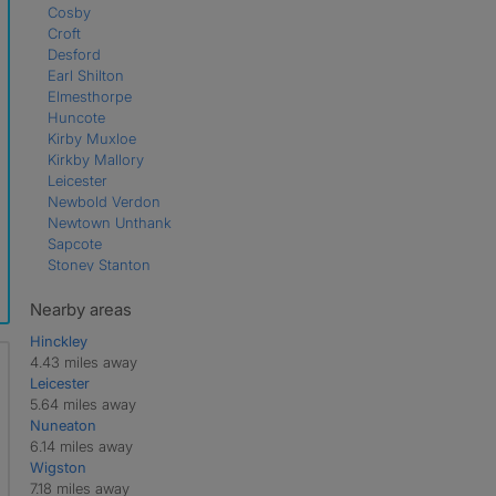
Cosby
Croft
Desford
Earl Shilton
Elmesthorpe
Huncote
Kirby Muxloe
Kirkby Mallory
Leicester
Newbold Verdon
Newtown Unthank
Sapcote
Stoney Stanton
Thurlaston
Nearby areas
Hinckley
4.43 miles away
Leicester
5.64 miles away
Nuneaton
6.14 miles away
Wigston
7.18 miles away