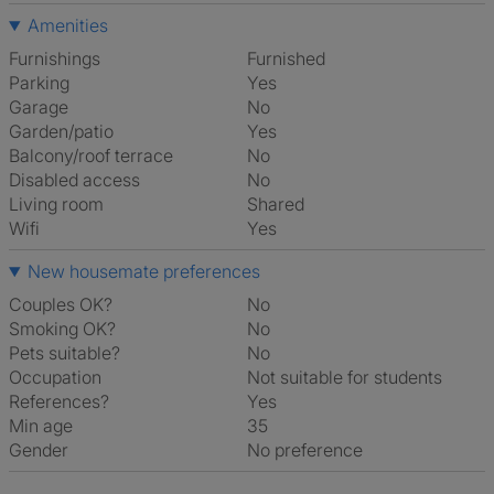
Amenities
Furnishings
Furnished
Parking
Yes
Garage
No
Garden/patio
Yes
Balcony/roof terrace
No
Disabled access
No
Living room
shared
Wifi
Yes
New housemate preferences
Couples OK?
No
Smoking OK?
No
Pets suitable?
No
Occupation
Not suitable for students
References?
Yes
Min age
35
Gender
No preference