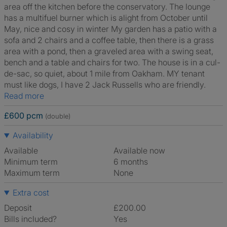
area off the kitchen before the conservatory. The lounge
has a multifuel burner which is alight from October until
May, nice and cosy in winter My garden has a patio with a
sofa and 2 chairs and a coffee table, then there is a grass
area with a pond, then a graveled area with a swing seat,
bench and a table and chairs for two. The house is in a cul-
de-sac, so quiet, about 1 mile from Oakham. MY tenant
must like dogs, I have 2 Jack Russells who are friendly.
Read more
£600 pcm
(double)
Availability
Available
Available now
Minimum term
6 months
Maximum term
None
Extra cost
Deposit
£200.00
Bills included?
Yes