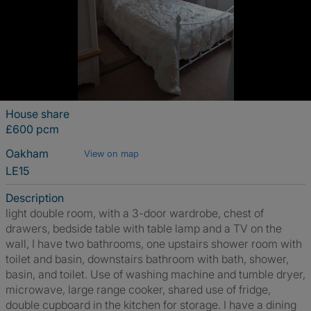
House share
£600 pcm
Oakham
View on map
LE15
Description
light double room, with a 3-door wardrobe, chest of
drawers, bedside table with table lamp and a TV on the
wall, I have two bathrooms, one upstairs shower room with
toilet and basin, downstairs bathroom with bath, shower,
basin, and toilet. Use of washing machine and tumble dryer,
microwave, large range cooker, shared use of fridge,
double cupboard in the kitchen for storage. I have a dining