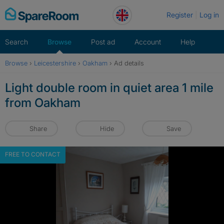
Skip
Register
Log in
to
content
Search
Browse
Post ad
Account
Help
Browse
›
Leicestershire
›
Oakham
›
Ad details
Light double room in quiet area 1 mile
from Oakham
Share
Hide
Save
FREE TO CONTACT