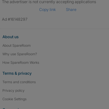
The advertiser is not currently accepting applications
Copy link
Share
Ad #16148297
About us
About SpareRoom
Why use SpareRoom?
How SpareRoom Works
Terms & privacy
Terms and conditions
Privacy policy
Cookie Settings