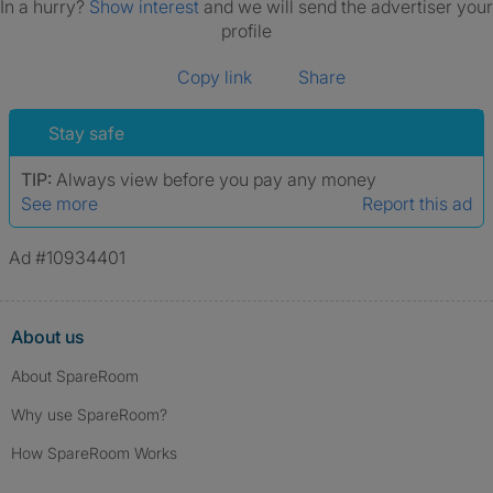
In a hurry?
Show interest
and we will send the advertiser your
profile
Copy link
Share
Stay safe
TIP:
Always view before you pay any money
See more
Report this ad
Ad #10934401
About us
About SpareRoom
Why use SpareRoom?
How SpareRoom Works