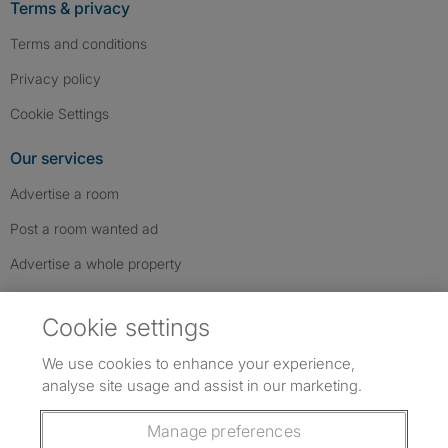
Terms & privacy
Terms and conditions
Privacy policy
Cookie Settings
Our services
Advertise a room
Post a room wanted ad
Advertise a whole property
Help & contact
Cookie settings
Contact us
We use cookies to enhance your experience,
FAQs
analyse site usage and assist in our marketing.
Follow SpareRoom on Instagram
SpareRoom on Facebook
SpareRoom on TikTok
Follow us:
Manage preferences