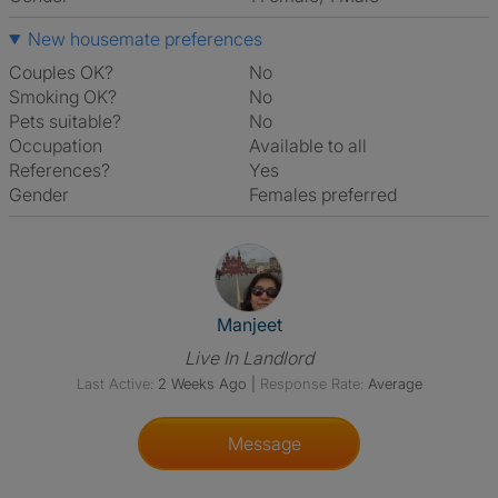
New housemate preferences
Couples OK?
No
Smoking OK?
No
Pets suitable?
No
Occupation
Available to all
References?
Yes
Gender
Females preferred
View The Profile Of Manjeet
Manjeet
Live In Landlord
Last Active:
2 Weeks Ago
|
Response Rate:
Average
Message