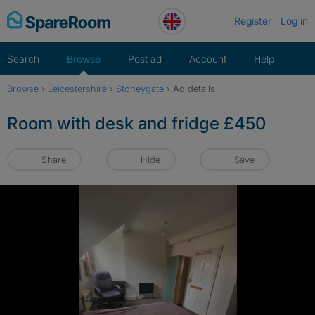
Skip
Register
Log in
to
content
Search
Browse
Post ad
Account
Help
Browse
›
Leicestershire
›
Stoneygate
›
Ad details
Room with desk and fridge £450
Share
Hide
Save