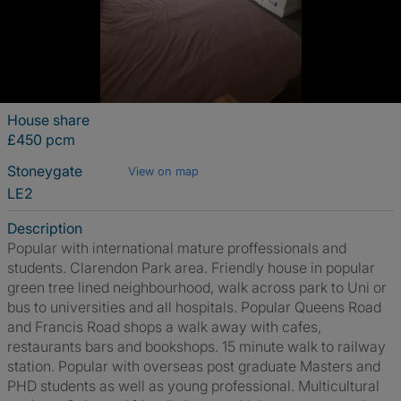
House share
£450 pcm
Stoneygate
View on map
LE2
Description
Popular with international mature proffessionals and
students. Clarendon Park area. Friendly house in popular
green tree lined neighbourhood, walk across park to Uni or
bus to universities and all hospitals. Popular Queens Road
and Francis Road shops a walk away with cafes,
restaurants bars and bookshops. 15 minute walk to railway
station. Popular with overseas post graduate Masters and
PHD students as well as young professional. Multicultural