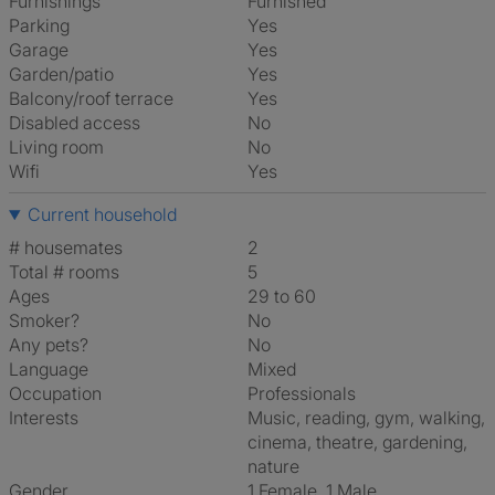
Furnishings
Furnished
Parking
Yes
Garage
Yes
Garden/patio
Yes
Balcony/roof terrace
Yes
Disabled access
No
Living room
No
Wifi
Yes
Current household
# housemates
2
Total # rooms
5
Ages
29 to 60
Smoker?
No
Any pets?
No
Language
Mixed
Occupation
Professionals
Interests
music, reading, gym, walking,
cinema, theatre, gardening,
nature
Gender
1 Female, 1 Male