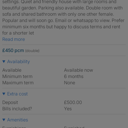
settings. Quiet and friendly house with large rooms and
beautiful garden. Parking also available. Double room with
sofa and shared bathroom with only one other female.
Popular and will soon go. Email or whatsapp to view. Prefer
minimum six months but happy to discuss terms and rent
for a shorter let
Read more
£450 pcm
(double)
Availability
Available
Available now
Minimum term
6 months
Maximum term
None
Extra cost
Deposit
£500.00
Bills included?
Yes
Amenities