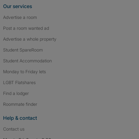
Our services
Advertise a room
Post a room wanted ad
Advertise a whole property
Student SpareRoom
Student Accommodation
Monday to Friday lets
LGBT Flatshares
Find a lodger
Roommate finder
Help & contact
Contact us