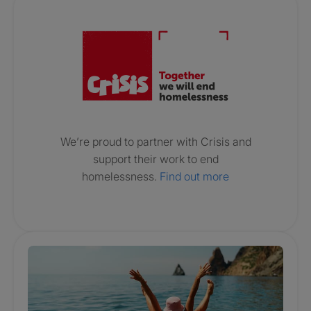
Crisis. Togethe
We’re proud to partner with Crisis and
support their work to end
homelessness.
Find out more