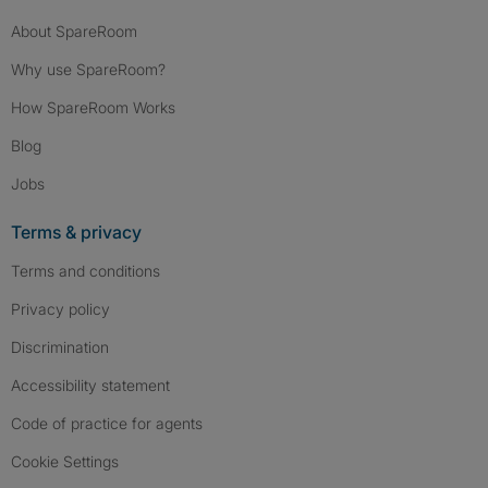
About SpareRoom
Why use SpareRoom?
How SpareRoom Works
Blog
Jobs
Terms & privacy
Terms and conditions
Privacy policy
Discrimination
Accessibility statement
Code of practice for agents
Cookie Settings