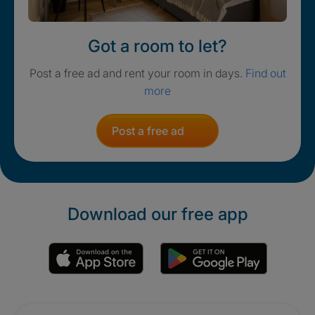
Got a room to let?
Post a free ad and rent your room in days.
Find out
more
Post a free ad
Download our free app
Promotions