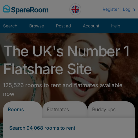
Skip
Register
Log in
to
content
Search
Browse
Post ad
Account
Help
The UK's Number 1
Flatshare Site
125,526 rooms to rent and flatmates available
now
Rooms
Flatmates
Buddy ups
Search 94,068 rooms to rent