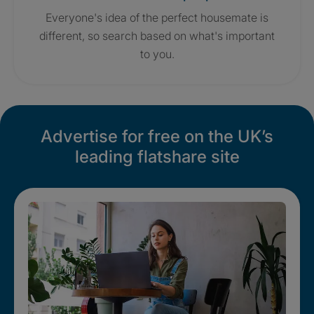
Everyone's idea of the perfect housemate is
different, so search based on what's important
to you.
Advertise for free on the UK’s
leading flatshare site