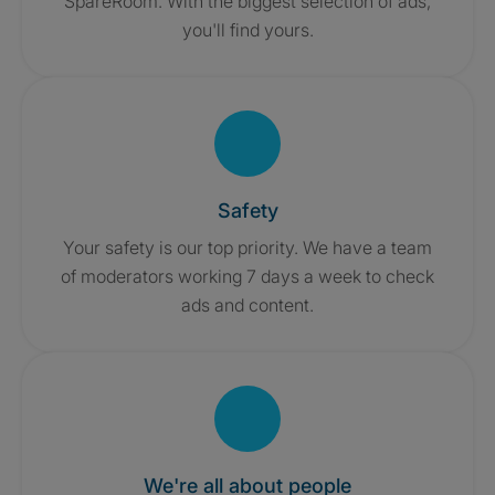
SpareRoom. With the biggest selection of ads,
you'll find yours.
Safety
Your safety is our top priority. We have a team
of moderators working 7 days a week to check
ads and content.
We're all about people