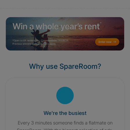
Why use SpareRoom?
We're the busiest
Every 3 minutes someone finds a flatmate on