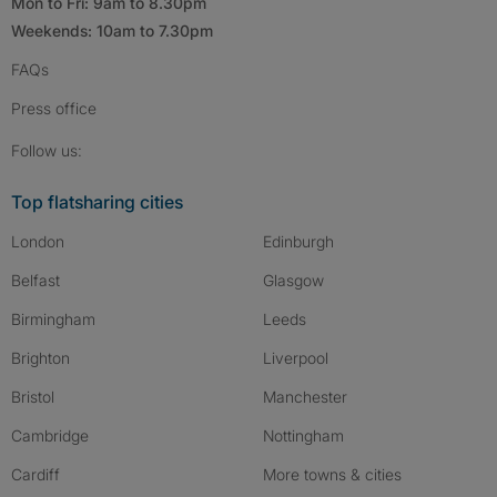
Mon to Fri: 9am to 8.30pm
Weekends: 10am to 7.30pm
FAQs
Press
office
Follow SpareRoom on Instagram
SpareRoom on Facebook
SpareRoom on TikTok
Follow us:
Top flatsharing cities
London
Edinburgh
Belfast
Glasgow
Birmingham
Leeds
Brighton
Liverpool
Bristol
Manchester
Cambridge
Nottingham
Cardiff
More towns & cities