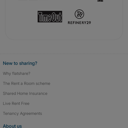
New to sharing?
Why flatshare?
The Rent a Room scheme
Shared Home Insurance
Live Rent Free
Tenancy Agreements
About us