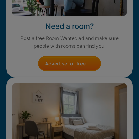
Need a room?
Post a free Room Wanted ad and make sure
people with rooms can find you.
Advertise for free