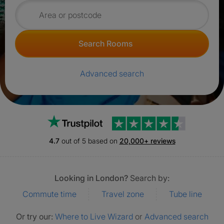
Search for rooms
Search Rooms
Advanced search
Trustpilot
4.7
out of 5 based on
20,000+ reviews
Looking in London?
Search by:
Commute time
Travel zone
Tube line
Or try our:
Where to Live Wizard
or
Advanced search