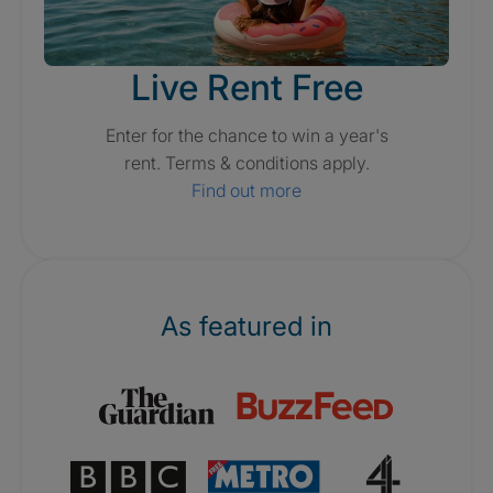
Live Rent Free
Enter for the chance to win a year's
rent. Terms & conditions apply.
Find out more
As featured in