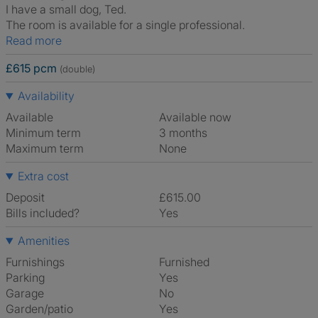
I have a small dog, Ted.
The room is available for a single professional.
Read more
£615 pcm
(double)
Availability
Available
Available now
Minimum term
3 months
Maximum term
None
Extra cost
Deposit
£615.00
Bills included?
Yes
Amenities
Furnishings
Furnished
Parking
Yes
Garage
No
Garden/patio
Yes