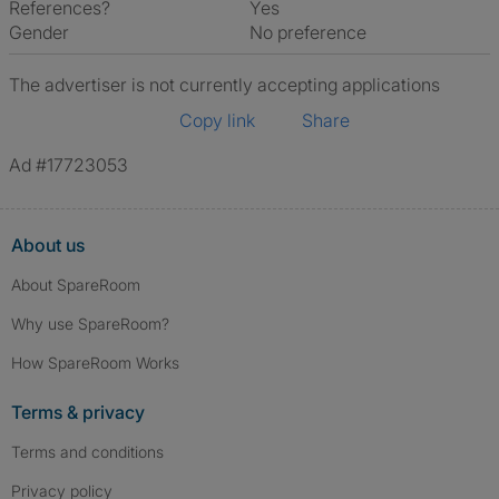
References?
Yes
Gender
No preference
The advertiser is not currently accepting applications
Copy link
Share
Ad #17723053
About us
About SpareRoom
Why use SpareRoom?
How SpareRoom Works
Terms & privacy
Terms and conditions
Privacy policy