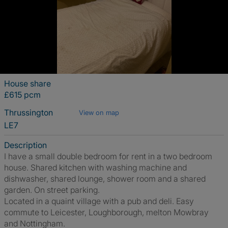
House share
£615 pcm
Thrussington
View on map
LE7
Description
I have a small double bedroom for rent in a two bedroom
house. Shared kitchen with washing machine and
dishwasher, shared lounge, shower room and a shared
garden. On street parking.
Located in a quaint village with a pub and deli. Easy
commute to Leicester, Loughborough, melton Mowbray
and Nottingham.