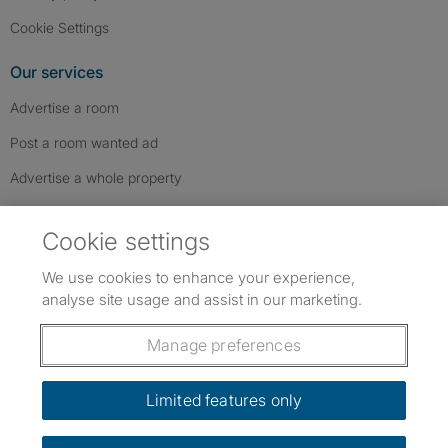
Cookie Settings
Our services
Advertise a room
Post a room wanted ad
Advertise a whole property
Help & contact
Cookie settings
Contact us
We use cookies to enhance your experience,
FAQs
analyse site usage and assist in our marketing.
Follow SpareRoom on Instagram
SpareRoom on Facebook
SpareRoom on TikTok
Follow us:
Manage preferences
Dowload our free app
->
Limited features only