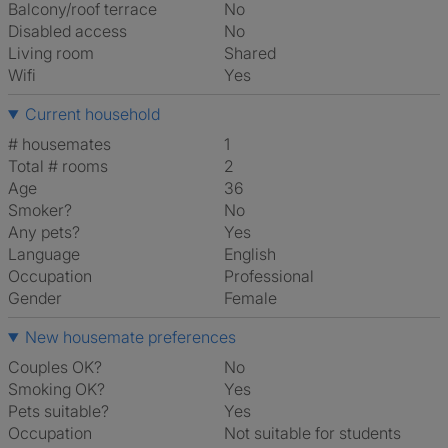
Balcony/roof terrace
No
Disabled access
No
Living room
shared
Wifi
Yes
Current household
# housemates
1
Total # rooms
2
Age
36
Smoker?
No
Any pets?
Yes
Language
English
Occupation
Professional
Gender
Female
New housemate preferences
Couples OK?
No
Smoking OK?
Yes
Pets suitable?
Yes
Occupation
Not suitable for students