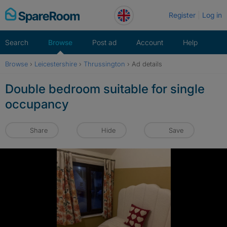
Skip
Register
Log in
to
content
Search
Browse
Post ad
Account
Help
Browse
›
Leicestershire
›
Thrussington
›
Ad details
Double bedroom suitable for single
occupancy
Share
Hide
Save