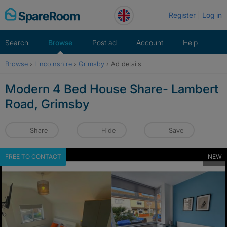
Skip
Register
Log in
to
content
Search
Browse
Post ad
Account
Help
Browse
›
Lincolnshire
›
Grimsby
›
Ad details
Modern 4 Bed House Share- Lambert
Road, Grimsby
Share
Hide
Save
FREE TO CONTACT
NEW