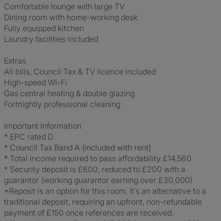
Comfortable lounge with large TV
Dining room with home-working desk
Fully equipped kitchen
Laundry facilities included
Extras
All bills, Council Tax & TV licence included
High-speed Wi-Fi
Gas central heating & double glazing
Fortnightly professional cleaning
Important Information
* EPC rated D
* Council Tax Band A (included with rent)
* Total income required to pass affordability £14,560
* Security deposit is £600, reduced to £200 with a
guarantor (working guarantor earning over £30,000)
*Reposit is an option for this room. It’s an alternative to a
traditional deposit, requiring an upfront, non-refundable
payment of £150 once references are received.