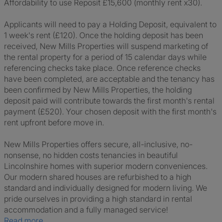
Affordability to use Reposit £15,600 (monthly rent x30).
Applicants will need to pay a Holding Deposit, equivalent to
1 week's rent (£120). Once the holding deposit has been
received, New Mills Properties will suspend marketing of
the rental property for a period of 15 calendar days while
referencing checks take place. Once reference checks
have been completed, are acceptable and the tenancy has
been confirmed by New Mills Properties, the holding
deposit paid will contribute towards the first month's rental
payment (£520). Your chosen deposit with the first month's
rent upfront before move in.
New Mills Properties offers secure, all-inclusive, no-
nonsense, no hidden costs tenancies in beautiful
Lincolnshire homes with superior modern conveniences.
Our modern shared houses are refurbished to a high
standard and individually designed for modern living. We
pride ourselves in providing a high standard in rental
accommodation and a fully managed service!
Read more