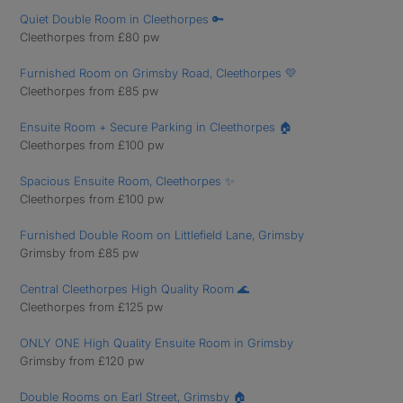
Quiet Double Room in Cleethorpes 🔑
Cleethorpes from £80 pw
Furnished Room on Grimsby Road, Cleethorpes 💛
Cleethorpes from £85 pw
Ensuite Room + Secure Parking in Cleethorpes 🏠
Cleethorpes from £100 pw
Spacious Ensuite Room, Cleethorpes ✨
Cleethorpes from £100 pw
Furnished Double Room on Littlefield Lane, Grimsby
Grimsby from £85 pw
Central Cleethorpes High Quality Room 🌊
Cleethorpes from £125 pw
ONLY ONE High Quality Ensuite Room in Grimsby
Grimsby from £120 pw
Double Rooms on Earl Street, Grimsby 🏠