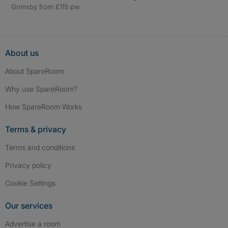
Grimsby from £115 pw
About us
About SpareRoom
Why use SpareRoom?
How SpareRoom Works
Terms & privacy
Terms and conditions
Privacy policy
Cookie Settings
Our services
Advertise a room