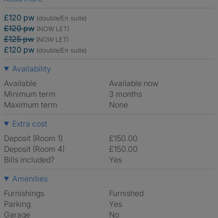
£120 pw
(double/En suite)
£120 pw
(NOW LET)
£125 pw
(NOW LET)
£120 pw
(double/En suite)
Availability
Available
Available now
Minimum term
3 months
Maximum term
None
Extra cost
Deposit (Room 1)
£150.00
Deposit (Room 4)
£150.00
Bills included?
Yes
Amenities
Furnishings
Furnished
Parking
Yes
Garage
No