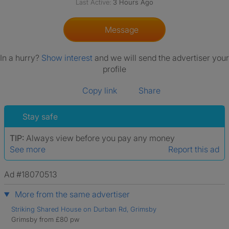
Last Active:
3 Hours Ago
Message
In a hurry?
Show interest
and we will send the advertiser your
profile
Copy link
Share
Stay safe
TIP:
Always view before you pay any money
See more
Report this ad
Ad #18070513
More from the same advertiser
Striking Shared House on Durban Rd, Grimsby
Grimsby from £80 pw