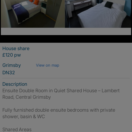
House share
£120 pw
Grimsby
View on map
DN32
Description
Ensuite Double Room in Quiet Shared House – Lambert
Road, Central Grimsby
Fully furnished double ensuite bedrooms with private
shower, basin & WC
Shared Areas