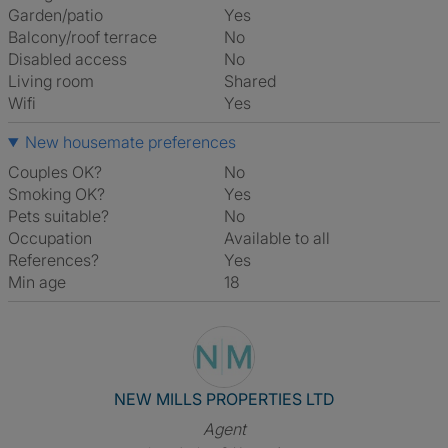
Garden/patio
Yes
Balcony/roof terrace
No
Disabled access
No
Living room
shared
Wifi
Yes
New housemate preferences
Couples OK?
No
Smoking OK?
Yes
Pets suitable?
No
Occupation
Available to all
References?
Yes
Min age
18
View The Profile Of NEW MIL
NEW MILLS PROPERTIES LTD
Agent