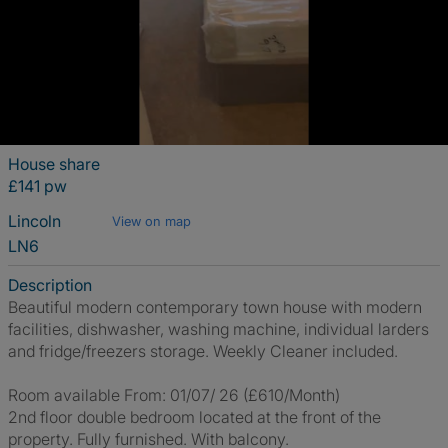
House share
£141 pw
Lincoln
View on map
LN6
Description
Beautiful modern contemporary town house with modern
facilities, dishwasher, washing machine, individual larders
and fridge/freezers storage. Weekly Cleaner included.
Room available From: 01/07/ 26 (£610/Month)
2nd floor double bedroom located at the front of the
property. Fully furnished. With balcony.