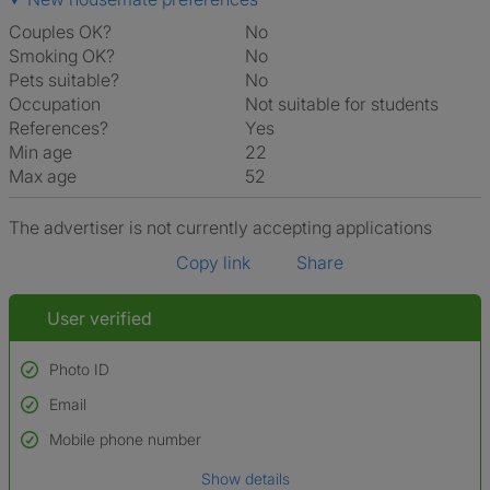
Couples OK?
No
Smoking OK?
No
Pets suitable?
No
Occupation
Not suitable for students
References?
Yes
Min age
22
Max age
52
The advertiser is not currently accepting applications
Copy link
Share
User verified
Photo ID
Email
Used to verify:
Name*
Mobile phone number
Date of birth
Show details