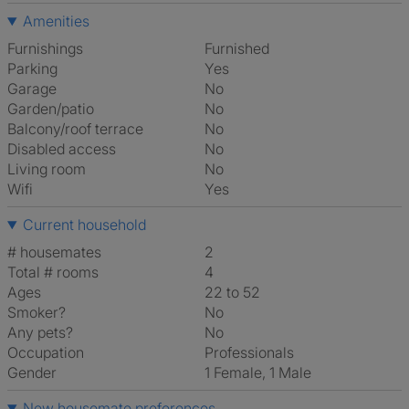
Amenities
Furnishings
Furnished
Parking
Yes
Garage
No
Garden/patio
No
Balcony/roof terrace
No
Disabled access
No
Living room
No
Wifi
Yes
Current household
# housemates
2
Total # rooms
4
Ages
22 to 52
Smoker?
No
Any pets?
No
Occupation
Professionals
Gender
1 Female, 1 Male
New housemate preferences