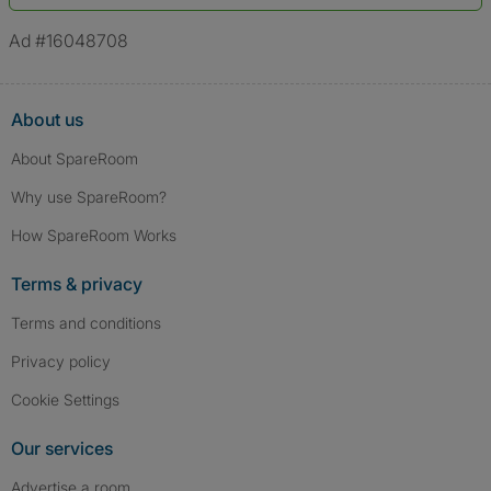
*A user’s profile name may differ from their legal name which has been
verified.
Ad #16048708
About us
About SpareRoom
Why use SpareRoom?
How SpareRoom Works
Terms & privacy
Terms and conditions
Privacy policy
Cookie Settings
Our services
Advertise a room