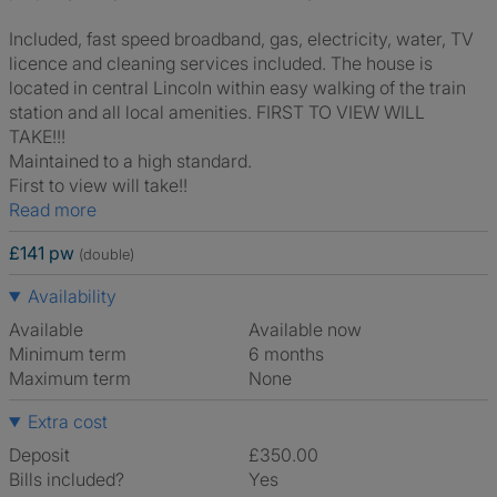
Included, fast speed broadband, gas, electricity, water, TV
licence and cleaning services included. The house is
located in central Lincoln within easy walking of the train
station and all local amenities. FIRST TO VIEW WILL
TAKE!!!
Maintained to a high standard.
First to view will take!!
Read more
£141 pw
(double)
Availability
Available
Available now
Minimum term
6 months
Maximum term
None
Extra cost
Deposit
£350.00
Bills included?
Yes