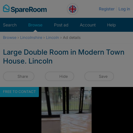
Skip
Register
Log in
to
content
Search
Browse
Post ad
Account
Help
Browse
›
Lincolnshire
›
Lincoln
›
Ad details
Large Double Room in Modern Town
House. Lincoln
Share
Hide
Save
FREE TO CONTACT