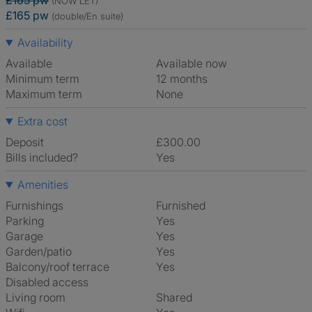
£165 pw
(NOW LET)
£165 pw
(double/En suite)
Availability
Available
Available now
Minimum term
12 months
Maximum term
None
Extra cost
Deposit
£300.00
Bills included?
Yes
Amenities
Furnishings
Furnished
Parking
Yes
Garage
Yes
Garden/patio
Yes
Balcony/roof terrace
Yes
Disabled access
Living room
shared