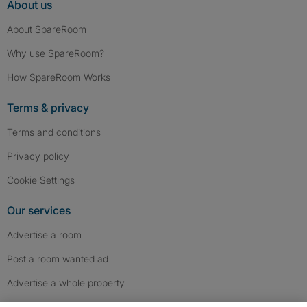
About us
About SpareRoom
Why use SpareRoom?
How SpareRoom Works
Terms & privacy
Terms and conditions
Privacy policy
Cookie Settings
Our services
Advertise a room
Post a room wanted ad
Advertise a whole property