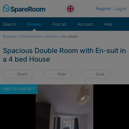
Skip
Register
Log in
to
content
Search
Browse
Post ad
Account
Help
Browse
›
Lincolnshire
›
Lincoln
›
Ad details
Spacious Double Room with En-suit in
a 4 bed House
Share
Hide
Save
FREE TO CONTACT