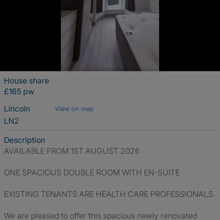
House share
£165 pw
Lincoln
View on map
LN2
Description
AVAILABLE FROM 1ST AUGUST 2026
ONE SPACIOUS DOUBLE ROOM WITH EN-SUITE
EXISTING TENANTS ARE HEALTH CARE PROFESSIONALS
We are pleased to offer this spacious newly renovated