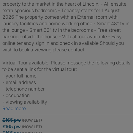
property to the market in the heart of Lincoln. - All ensuite
extra spacious bedrooms - Tenancy starts for 1 August
2026 The property comes with an External room with
laundry facilities and home working office - Smart 48" tv in
the lounge - Smart 32" tv in the bedrooms - Free street
parking outside the house - Virtual tour available - Easy
online tenancy sign in and check in available Should you
wish to book a viewing please contact.
Virtual Tour available. Please message the following details
to be sent a link for the virtual tour:
- your full name
- email address
- telephone number
- occupation
- viewing availability
Read more
£165 pw
(NOW LET)
£165 pw
(NOW LET)