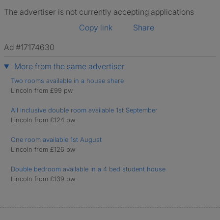
The advertiser is not currently accepting applications
Copy link
Share
Ad #17174630
More from the same advertiser
Two rooms available in a house share
Lincoln from £99 pw
All inclusive double room available 1st September
Lincoln from £124 pw
One room available 1st August
Lincoln from £126 pw
Double bedroom available in a 4 bed student house
Lincoln from £139 pw