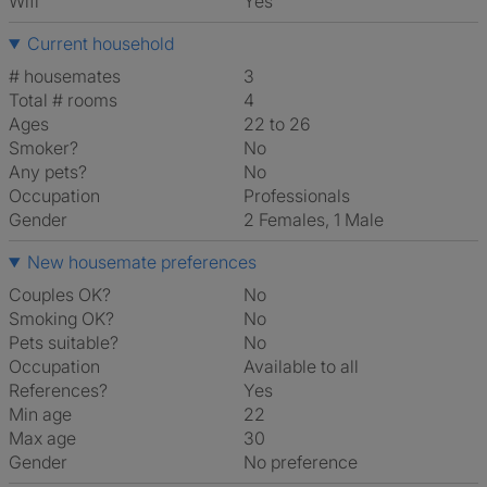
Wifi
Yes
Current household
# housemates
3
Total # rooms
4
Ages
22 to 26
Smoker?
No
Any pets?
No
Occupation
Professionals
Gender
2 Females, 1 Male
New housemate preferences
Couples OK?
No
Smoking OK?
No
Pets suitable?
No
Occupation
Available to all
References?
Yes
Min age
22
Max age
30
Gender
No preference